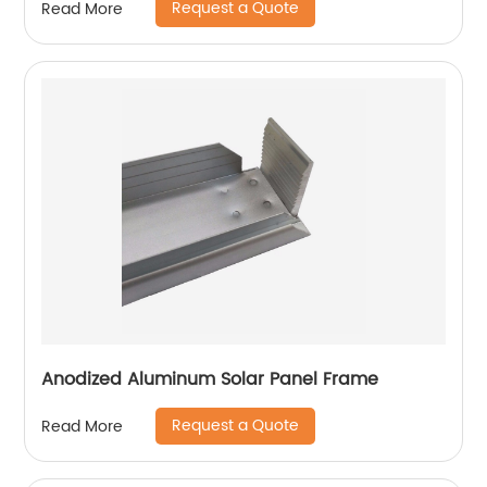
Request a Quote
Read More
Anodized Aluminum Solar Panel Frame
Request a Quote
Read More