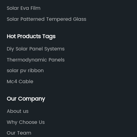
Solar Eva Film
Solar Patterned Tempered Glass
Hot Products Tags
Diy Solar Panel Systems
Thermodynamic Panels
solar pv ribbon
Mc4 Cable
Our Company
About us
Why Choose Us
Our Team