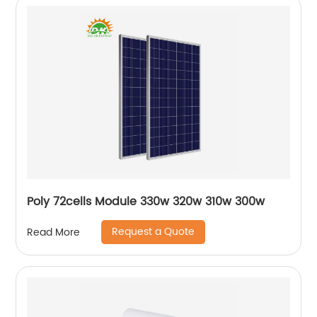
Poly 72cells Module 330w 320w 310w 300w
Request a Quote
Read More