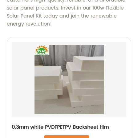
customers high-quality, reliable, and affordable
solar panel products. Invest in our 100w Flexible
Solar Panel Kit today and join the renewable
energy revolution!
0.3mm white PVDFPETPV Backsheet film