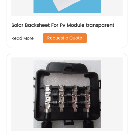
Solar Backsheet For Pv Module transparent
Request a Quote
Read More