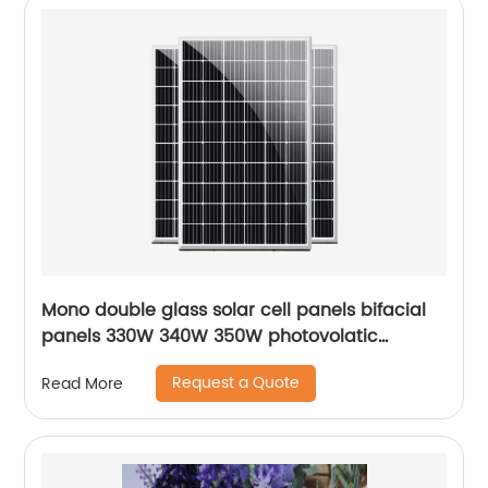
Mono double glass solar cell panels bifacial
panels 330W 340W 350W photovolatic
modules.
Request a Quote
Read More