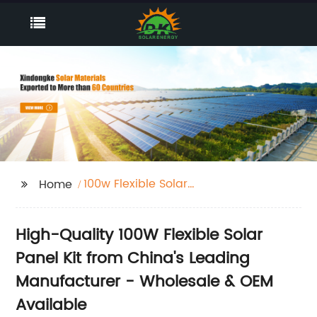
100w Flexible Solar
Home
Panel Kit
High-Quality 100W Flexible Solar
Panel Kit from China's Leading
Manufacturer - Wholesale & OEM
Available