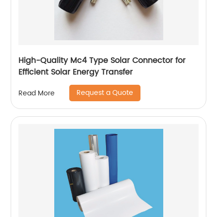
High-Quality Mc4 Type Solar Connector for
Efficient Solar Energy Transfer
Request a Quote
Read More