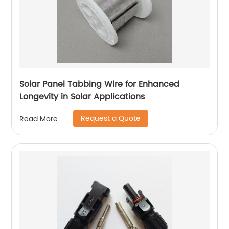
Solar Panel Tabbing Wire for Enhanced
Longevity in Solar Applications
Request a Quote
Read More