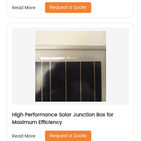
Request a Quote
Read More
High Performance Solar Junction Box for
Maximum Efficiency
Request a Quote
Read More