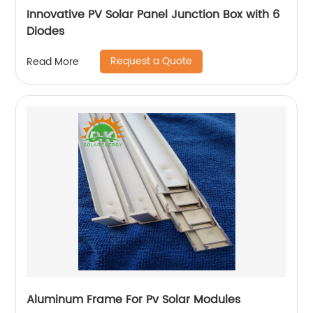
Innovative PV Solar Panel Junction Box with 6
Diodes
Request a Quote
Read More
Aluminum Frame For Pv Solar Modules