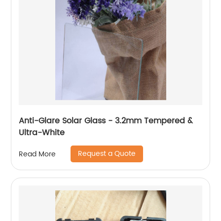
Anti-Glare Solar Glass - 3.2mm Tempered &
Ultra-White
Request a Quote
Read More