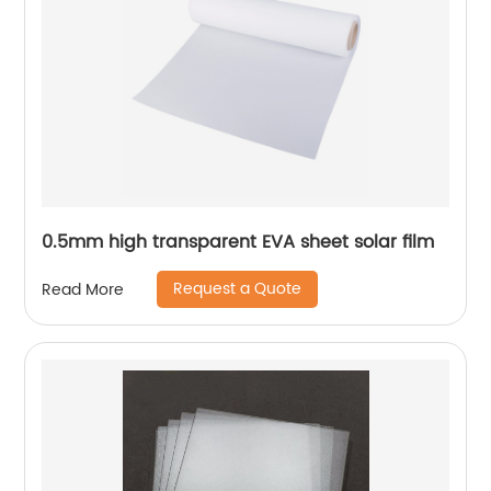
0.5mm high transparent EVA sheet solar film
Request a Quote
Read More