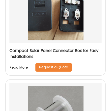
Compact Solar Panel Connector Box for Easy
Installations
Request a Quote
Read More