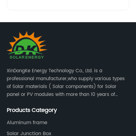
XinDongKe Energy Technology Co., Ltd. is a
professional manufacturer,who supply various types
of Solar materials ( Solar components) for Solar
panel or PV modules with more than 10 years of
production experience and high quality solar energy
Products Category
products.
Aluminum frame
Solar Junction Box