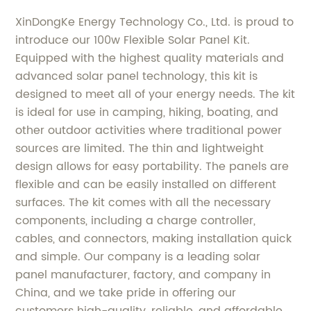
XinDongKe Energy Technology Co., Ltd. is proud to
introduce our 100w Flexible Solar Panel Kit.
Equipped with the highest quality materials and
advanced solar panel technology, this kit is
designed to meet all of your energy needs. The kit
is ideal for use in camping, hiking, boating, and
other outdoor activities where traditional power
sources are limited. The thin and lightweight
design allows for easy portability. The panels are
flexible and can be easily installed on different
surfaces. The kit comes with all the necessary
components, including a charge controller,
cables, and connectors, making installation quick
and simple. Our company is a leading solar
panel manufacturer, factory, and company in
China, and we take pride in offering our