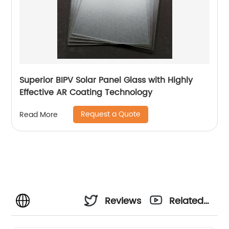
Superior BIPV Solar Panel Glass with Highly
Effective AR Coating Technology
Request a Quote
Read More
Reviews
Related
Videos