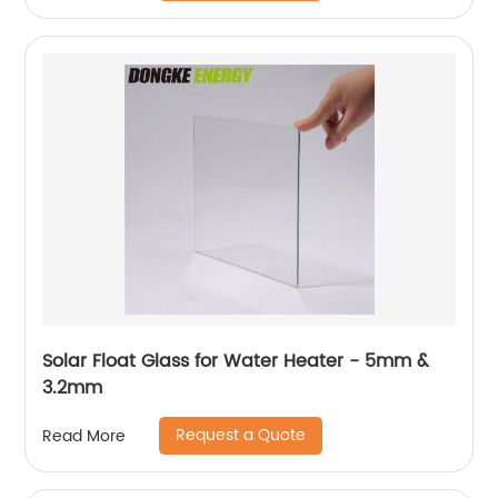
Solar Float Glass for Water Heater - 5mm &
3.2mm
Request a Quote
Read More