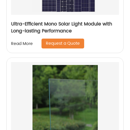
Ultra-Efficient Mono Solar Light Module with
Long-lasting Performance
Request a Quote
Read More