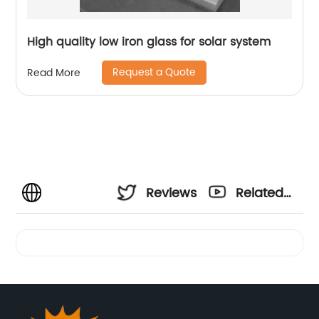
High quality low iron glass for solar system
Request a Quote
Read More
Reviews
Related
Videos