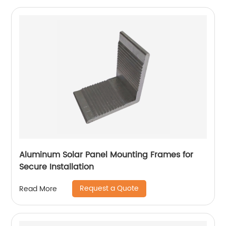
Aluminum Solar Panel Mounting Frames for
Secure Installation
Request a Quote
Read More