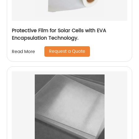
Protective Film for Solar Cells with EVA
Encapsulation Technology.
Request a Quote
Read More