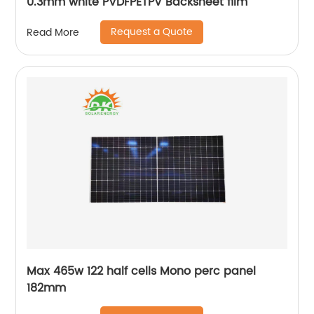
0.3mm white PVDFPETPV Backsheet film
Request a Quote
Read More
Max 465w 122 half cells Mono perc panel
182mm