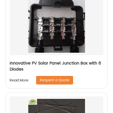
Innovative PV Solar Panel Junction Box with 6
Diodes
Request a Quote
Read More