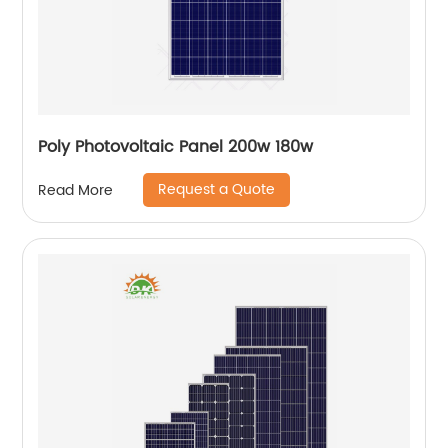
Poly Photovoltaic Panel 200w 180w
Request a Quote
Read More