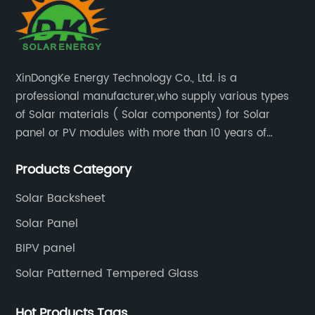
XinDongKe Energy Technology Co., Ltd. is a
professional manufacturer,who supply various types
of Solar materials ( Solar components) for Solar
panel or PV modules with more than 10 years of
production experience and high quality solar energy
Products Category
products.
Solar Backsheet
Solar Panel
BIPV panel
Solar Patterned Tempered Glass
Hot Products Tags