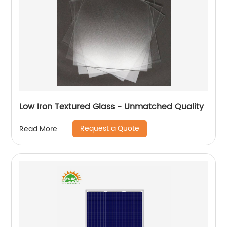
Low Iron Textured Glass - Unmatched Quality
Request a Quote
Read More