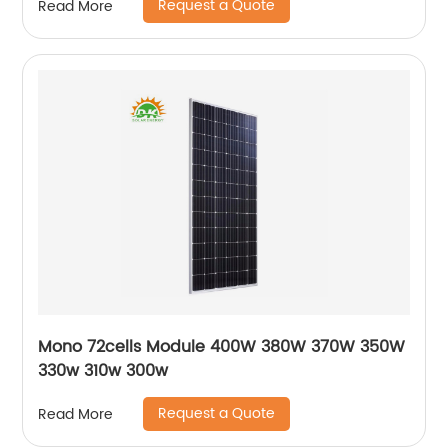
Request a Quote
Read More
Mono 72cells Module 400W 380W 370W 350W
330w 310w 300w
Request a Quote
Read More