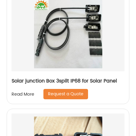
Solar junction Box 3spilt IP68 for Solar Panel
Request a Quote
Read More