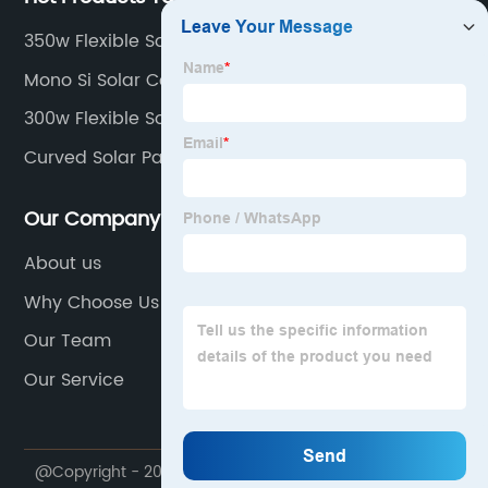
350w Flexible Solar Panel
Mono Si Solar Cells
300w Flexible Solar Panels
Curved Solar Panels
Our Company
About us
Why Choose Us
Our Team
Our Service
@Copyright - 2020-2023 : All Rights Reserved.