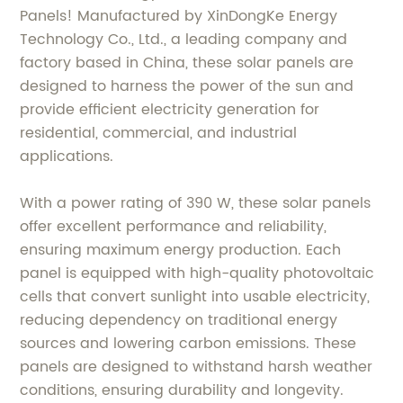
Panels! Manufactured by XinDongKe Energy
Technology Co., Ltd., a leading company and
factory based in China, these solar panels are
designed to harness the power of the sun and
provide efficient electricity generation for
residential, commercial, and industrial
applications.
With a power rating of 390 W, these solar panels
offer excellent performance and reliability,
ensuring maximum energy production. Each
panel is equipped with high-quality photovoltaic
cells that convert sunlight into usable electricity,
reducing dependency on traditional energy
sources and lowering carbon emissions. These
panels are designed to withstand harsh weather
conditions, ensuring durability and longevity.