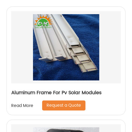
Aluminum Frame For Pv Solar Modules
Request a Quote
Read More