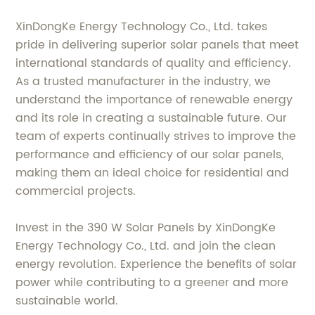
XinDongKe Energy Technology Co., Ltd. takes
pride in delivering superior solar panels that meet
international standards of quality and efficiency.
As a trusted manufacturer in the industry, we
understand the importance of renewable energy
and its role in creating a sustainable future. Our
team of experts continually strives to improve the
performance and efficiency of our solar panels,
making them an ideal choice for residential and
commercial projects.
Invest in the 390 W Solar Panels by XinDongKe
Energy Technology Co., Ltd. and join the clean
energy revolution. Experience the benefits of solar
power while contributing to a greener and more
sustainable world.