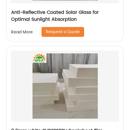
Anti-Reflective Coated Solar Glass for
Optimal Sunlight Absorption
Request a Quote
Read More