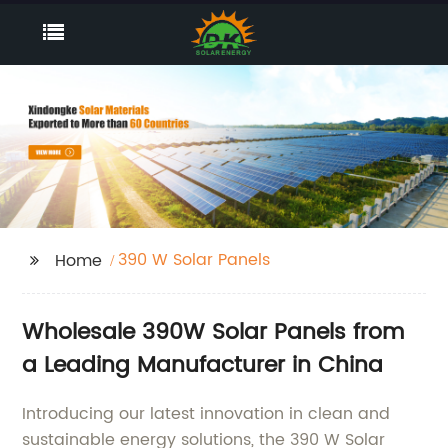
390 W Solar Panels
Home
Wholesale 390W Solar Panels from
a Leading Manufacturer in China
Introducing our latest innovation in clean and
sustainable energy solutions, the 390 W Solar