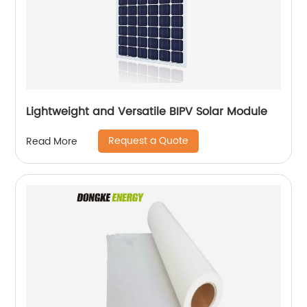
Lightweight and Versatile BIPV Solar Module
Request a Quote
Read More