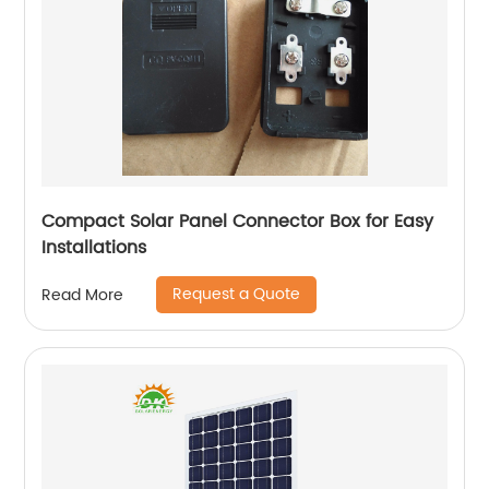
Compact Solar Panel Connector Box for Easy
Installations
Request a Quote
Read More