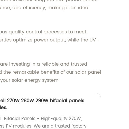
ce, and efficiency, making it an ideal
ous quality control processes to meet
erties optimize power output, while the UV-
re investing in a reliable and trusted
d the remarkable benefits of our solar panel
f your solar energy system.
ell 270W 280W 290W bifacial panels
es.
l Bifacial Panels - High-quality 270W,
s PV modules. We are a trusted factory