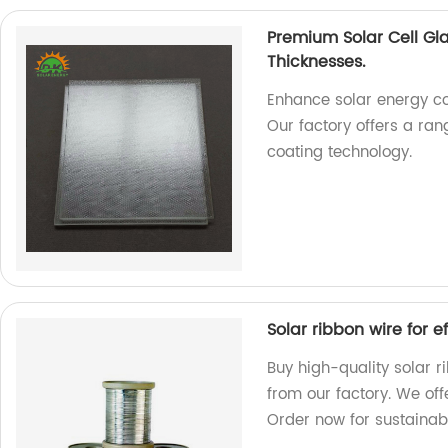
Premium Solar Cell Gl
Thicknesses.
Enhance solar energy co
Our factory offers a ra
coating technology.
Solar ribbon wire for 
Buy high-quality solar r
from our factory. We off
Order now for sustainab