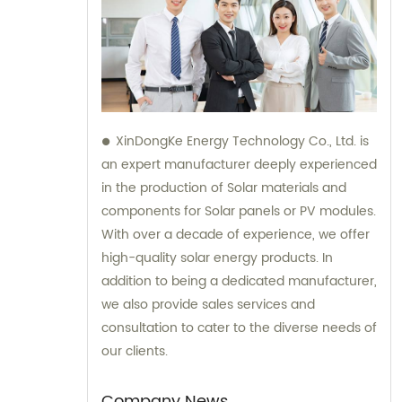
XinDongKe Energy Technology Co., Ltd. is
an expert manufacturer deeply experienced
in the production of Solar materials and
components for Solar panels or PV modules.
With over a decade of experience, we offer
high-quality solar energy products. In
addition to being a dedicated manufacturer,
we also provide sales services and
consultation to cater to the diverse needs of
our clients.
Company News