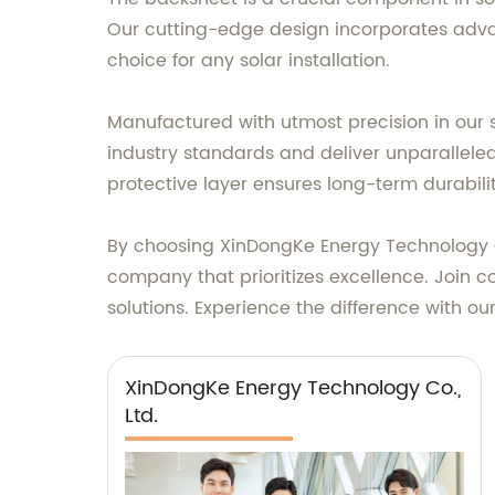
Our cutting-edge design incorporates advan
choice for any solar installation.
Manufactured with utmost precision in our 
industry standards and deliver unparalleled
protective layer ensures long-term durabili
By choosing XinDongKe Energy Technology Co.
company that prioritizes excellence. Join c
solutions. Experience the difference with ou
XinDongKe Energy Technology Co.,
Ltd.