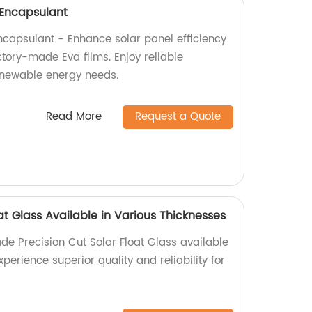
l Encapsulant
Encapsulant - Enhance solar panel efficiency
ctory-made Eva films. Enjoy reliable
enewable energy needs.
Read More
Request a Quote
oat Glass Available in Various Thicknesses
de Precision Cut Solar Float Glass available
xperience superior quality and reliability for