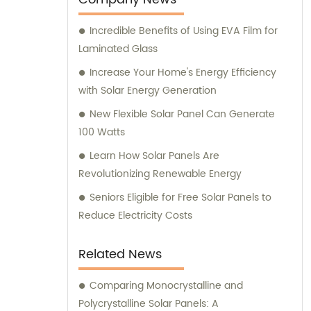
Incredible Benefits of Using EVA Film for
Laminated Glass
Increase Your Home's Energy Efficiency
with Solar Energy Generation
New Flexible Solar Panel Can Generate
100 Watts
Learn How Solar Panels Are
Revolutionizing Renewable Energy
Seniors Eligible for Free Solar Panels to
Reduce Electricity Costs
Related News
Comparing Monocrystalline and
Polycrystalline Solar Panels: A