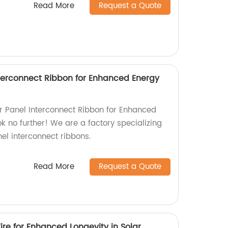
Read More
Request a Quote
Interconnect Ribbon for Enhanced Energy
lar Panel Interconnect Ribbon for Enhanced
k no further! We are a factory specializing
nel interconnect ribbons.
Read More
Request a Quote
re for Enhanced Longevity in Solar