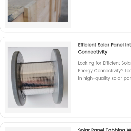
Efficient Solar Panel 
Connectivity
Looking for Efficient So
Energy Connectivity? Loo
in high-quality solar pa
Solar Panel Tabbing Wi