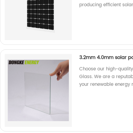
producing efficient solar
3.2mm 4.0mm solar pa
Choose our high-qualit
Glass. We are a reputabl
your renewable energy 