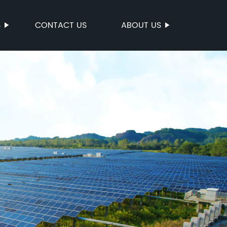
S
CONTACT US
ABOUT US