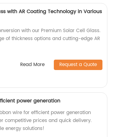
ass with AR Coating Technology in Various
nversion with our Premium Solar Cell Glass.
nge of thickness options and cutting-edge AR
Read More
Request a Quote
efficient power generation
ibbon wire for efficient power generation
er competitive prices and quick delivery.
le energy solutions!