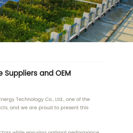
le Suppliers and OEM
nergy Technology Co., Ltd., one of the
cts, and we are proud to present this
actors while ensuring optimal performance.