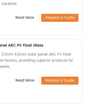
 solutions.
Read More
Request a Quote
nel ARC PV Float Glass
y 3.2mm 4.0mm solar panel ARC PV Float
e factory, providing superior products for
needs.
Read More
Request a Quote