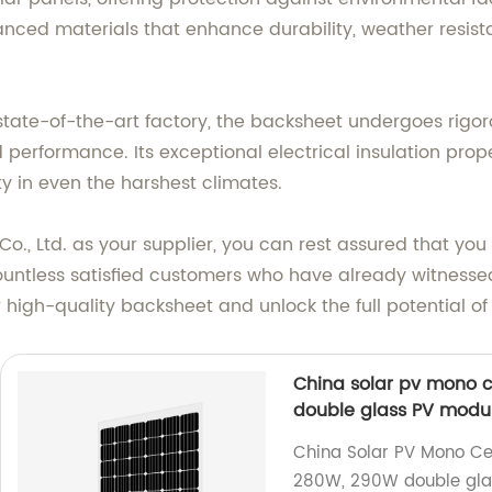
ced materials that enhance durability, weather resistan
state-of-the-art factory, the backsheet undergoes rigor
 performance. Its exceptional electrical insulation prop
ty in even the harshest climates.
, Ltd. as your supplier, you can rest assured that you a
ountless satisfied customers who have already witnesse
r high-quality backsheet and unlock the full potential o
China solar pv mono c
double glass PV modul
China Solar PV Mono Cel
280W, 290W double glas