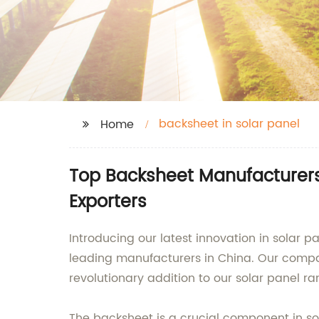
backsheet in solar panel
Home
Top Backsheet Manufacturers 
Exporters
Introducing our latest innovation in solar 
leading manufacturers in China. Our compan
revolutionary addition to our solar panel ra
The backsheet is a crucial component in so