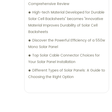
Comprehensive Review
High-tech Material Developed for Durable
Solar Cell Backsheets" becomes "Innovative
Material Improves Durability of Solar Cell
Backsheets
Discover the Powerful Efficiency of a 550w
Mono Solar Panel
Top Solar Cable Connector Choices for
Your Solar Panel Installation
Different Types of Solar Panels: A Guide to
Choosing the Right Option