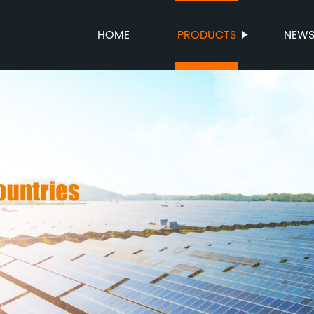
HOME
PRODUCTS
NEW