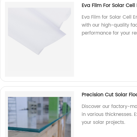
Eva Film For Solar Cel
Eva Film for Solar Cell 
with our high-quality fa
performance for your r
Precision Cut Solar Fl
Discover our factory-ma
in various thicknesses. E
your solar projects.