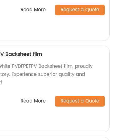
Read More
Request a Quote
V Backsheet film
hite PVDFPETPV Backsheet film, proudly
tory. Experience superior quality and
!
Read More
Request a Quote