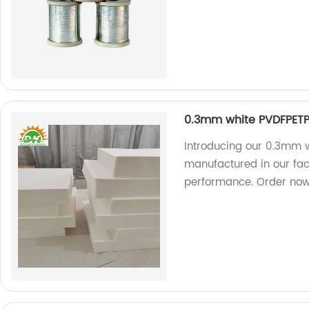
0.3mm white PVDFPETP
Introducing our 0.3mm w
manufactured in our fac
performance. Order now