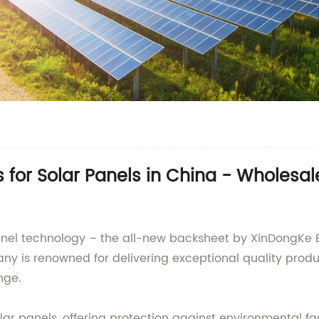
for Solar Panels in China - Wholesa
panel technology – the all-new backsheet by XinDongKe E
y is renowned for delivering exceptional quality produ
nge.
lar panels, offering protection against environmental f