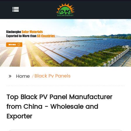
Black Pv Panels
Home
Top Black PV Panel Manufacturer
from China - Wholesale and
Exporter