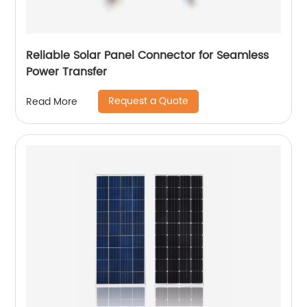
Reliable Solar Panel Connector for Seamless
Power Transfer
Request a Quote
Read More