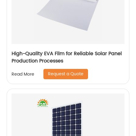
High-Quality EVA Film for Reliable Solar Panel
Production Processes
Request a Quote
Read More