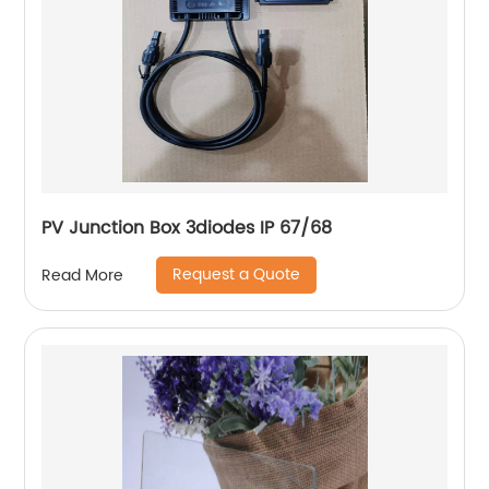
PV Junction Box 3diodes IP 67/68
Request a Quote
Read More