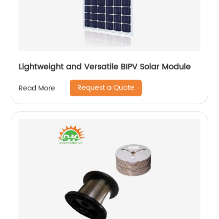
Lightweight and Versatile BIPV Solar Module
Request a Quote
Read More