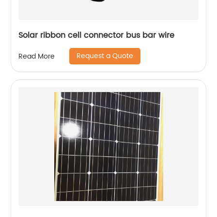
Solar ribbon cell connector bus bar wire
Request a Quote
Read More