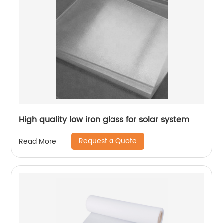
High quality low iron glass for solar system
Request a Quote
Read More