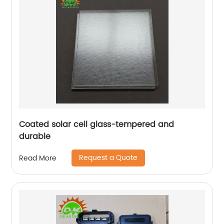
Coated solar cell glass-tempered and
durable
Request a Quote
Read More