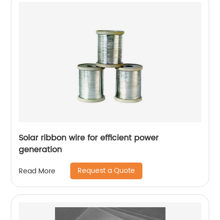
Solar ribbon wire for efficient power
generation
Request a Quote
Read More