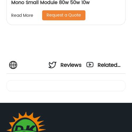
Mono Small Module 80w 50w 10w
Request a Quote
Read More
Reviews
Related
Videos