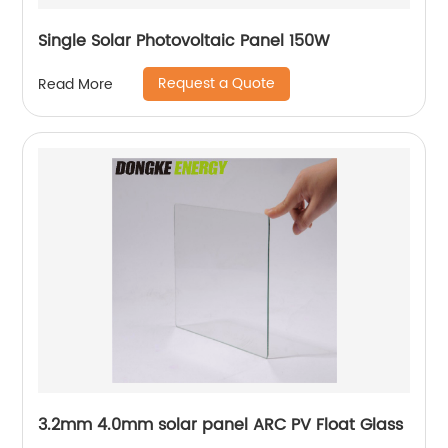
Single Solar Photovoltaic Panel 150W
Request a Quote
Read More
3.2mm 4.0mm solar panel ARC PV Float Glass