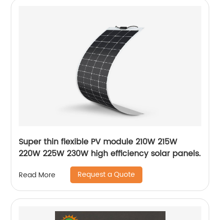
Super thin flexible PV module 210W 215W
220W 225W 230W high efficiency solar panels.
Request a Quote
Read More