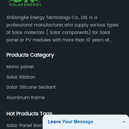
XinDongKe Energy Technology Co., Ltd. is a
professional manufacturer,who supply various types
of Solar materials ( Solar components) for Solar
panel or PV modules with more than 10 years of
production experience and high quality solar energy
Products Category
products.
Mono panel
Solar Ribbon
Solar Silicone Sealant
Aluminum frame
Hot Products Tags
Solar Panel Backsheet