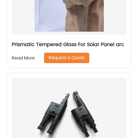
Prismatic Tempered Glass For Solar Panel arc
Request a Quote
Read More