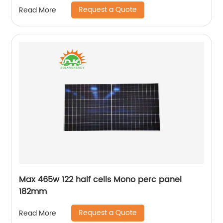
Request a Quote
Read More
Max 465w 122 half cells Mono perc panel
182mm
Request a Quote
Read More