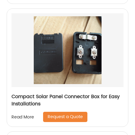
Compact Solar Panel Connector Box for Easy
Installations
Request a Quote
Read More