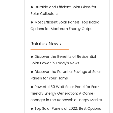
Durable and Efficient Solar Glass for
Solar Collectors
Most Efficient Solar Panels: Top Rated
Options for Maximum Energy Output
Related News
Discover the Benefits of Residential
Solar Power in Today's News
Discover the Potential Savings of Solar
Panels for Your Home
Powerful 50 Watt Solar Panel for Eco-
friendly Energy Generation: A Game-
changer in the Renewable Energy Market
Top Solar Panels of 2022: Best Options