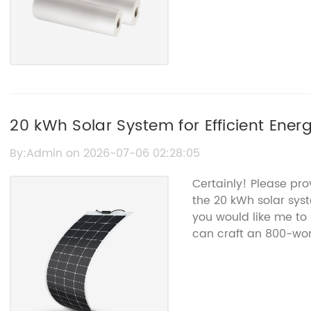
20 kWh Solar System for Efficient Ener
By:Admin on 2026-07-06 02:28:05
Certainly! Please pro
the 20 kWh solar sys
you would like me to 
can craft an 800-word