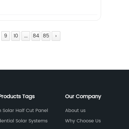
9
10
...
84
85
›
Products Tags
Our Company
 Solar Half Cut Panel
About us
dential Solar Systems
Why Choose Us