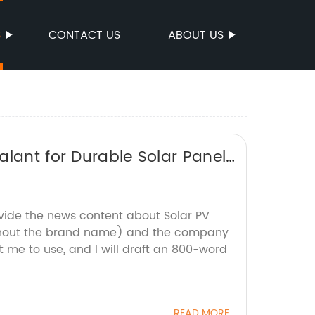
S
CONTACT US
ABOUT US
alant for Durable Solar Panel
ovide the news content about Solar PV
ithout the brand name) and the company
 me to use, and I will draft an 800-word
READ MORE