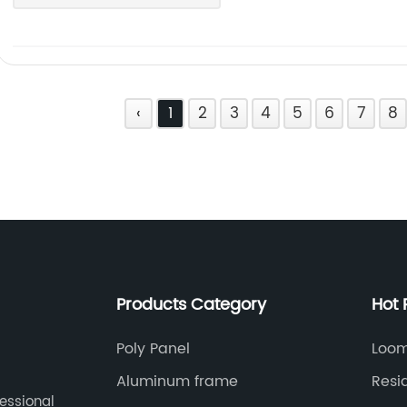
‹
1
2
3
4
5
6
7
8
Products Category
Hot 
Poly Panel
Loom
Aluminum frame
Resi
fessional