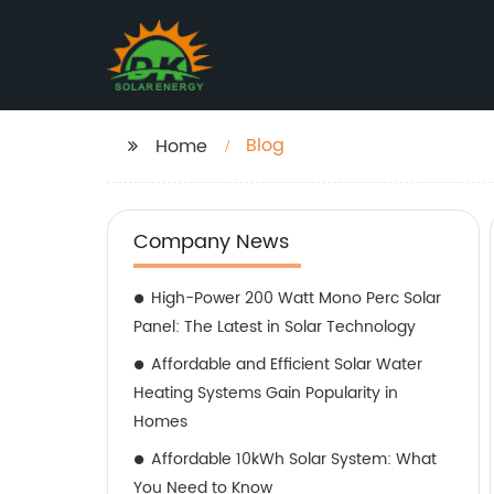
Blog
Home
Company News
High-Power 200 Watt Mono Perc Solar
Panel: The Latest in Solar Technology
Affordable and Efficient Solar Water
Heating Systems Gain Popularity in
Homes
Affordable 10kWh Solar System: What
You Need to Know