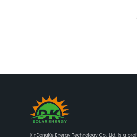
XinDongKe Energy Technology Co., Ltd. is a pro