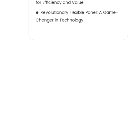
for Efficiency and Value
Revolutionary Flexible Panel: A Game-
Changer in Technology