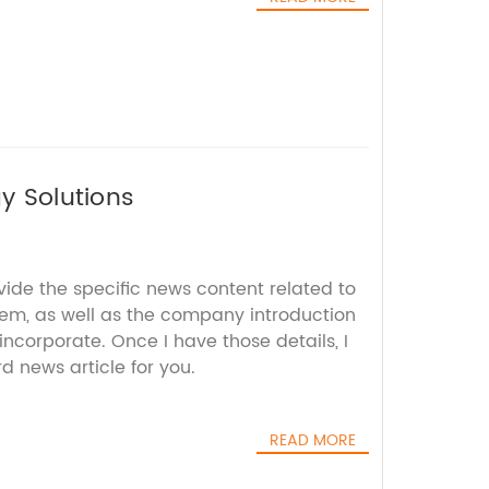
gy Solutions
vide the specific news content related to
tem, as well as the company introduction
incorporate. Once I have those details, I
 news article for you.
READ MORE