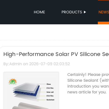
HOME
PRODUCTS
NEW
High-Performance Solar PV Silicone Se
Protection
By:Admin on 2026-07-09 02:03:52
Certainly! Please pr
Silicone Sealant (w
introduction you want
news article for you.