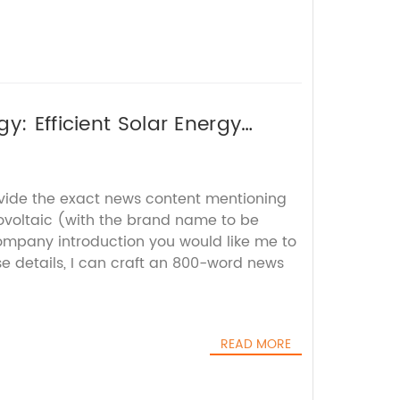
y: Efficient Solar Energy
ovide the exact news content mentioning
ovoltaic (with the brand name to be
mpany introduction you would like me to
e details, I can craft an 800-word news
READ MORE