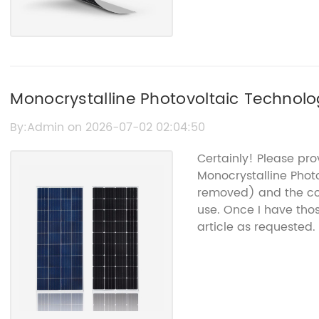
Monocrystalline Photovoltaic Technolog
Solutions
By:Admin on 2026-07-02 02:04:50
Certainly! Please pr
Monocrystalline Phot
removed) and the co
use. Once I have thos
article as requested.