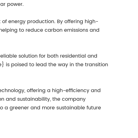
lar power.
f energy production. By offering high-
, helping to reduce carbon emissions and
liable solution for both residential and
is poised to lead the way in the transition
chnology, offering a high-efficiency and
ion and sustainability, the company
 to a greener and more sustainable future