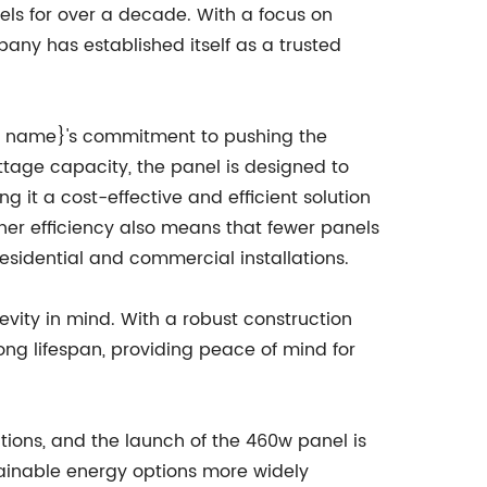
nels for over a decade. With a focus on
pany has established itself as a trusted
 name}'s commitment to pushing the
ttage capacity, the panel is designed to
 it a cost-effective and efficient solution
gher efficiency also means that fewer panels
esidential and commercial installations.
evity in mind. With a robust construction
ong lifespan, providing peace of mind for
ions, and the launch of the 460w panel is
ainable energy options more widely