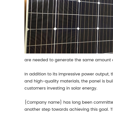
are needed to generate the same amount of 
In addition to its impressive power output, 
and high-quality materials, the panel is bu
customers investing in solar energy.
{Company name} has long been committed to
another step towards achieving this goal.