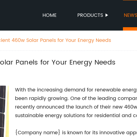
HOME
PRODUCTS
NEW
cient 460w Solar Panels for Your Energy Needs
Solar Panels for Your Energy Needs
With the increasing demand for renewable energy 
been rapidly growing. One of the leading compan
recently announced the launch of their new 460w 
sustainable energy solutions for residential and 
{Company name} is known for its innovative app