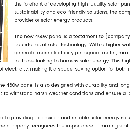
the forefront of developing high-quality solar pa
sustainability and eco-friendly solutions, the com
provider of solar energy products.
The new 460w panel is a testament to {company
boundaries of solar technology. With a higher wa
generate more electricity per square meter, making
for those looking to harness solar energy. This hi
electricity, making it a space-saving option for both r
the 460w panel is also designed with durability and long
ilt to withstand harsh weather conditions and ensure a l
 providing accessible and reliable solar energy solut
 The company recognizes the importance of making sust