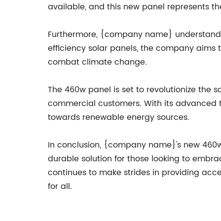
available, and this new panel represents t
Furthermore, {company name} understands t
efficiency solar panels, the company aims 
combat climate change.
The 460w panel is set to revolutionize the 
commercial customers. With its advanced te
towards renewable energy sources.
In conclusion, {company name}'s new 460w p
durable solution for those looking to embra
continues to make strides in providing acce
for all.