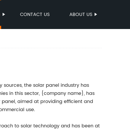
S
CONTACT US
ABOUT US
sources, the solar panel industry has
ies in this sector, {company name}, has
panel, aimed at providing efficient and
commercial use.
roach to solar technology and has been at