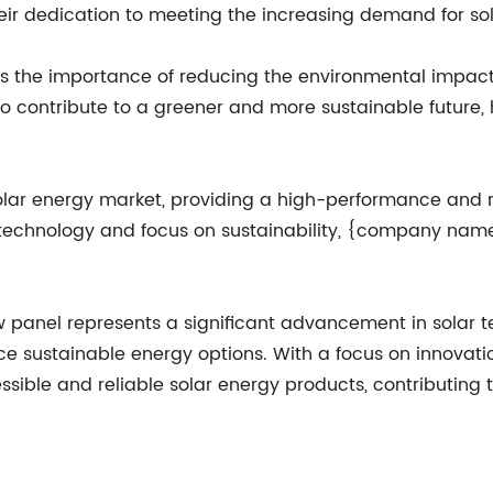
heir dedication to meeting the increasing demand for so
he importance of reducing the environmental impact o
to contribute to a greener and more sustainable future
solar energy market, providing a high-performance and re
chnology and focus on sustainability, {company name} 
anel represents a significant advancement in solar te
ce sustainable energy options. With a focus on innovat
ssible and reliable solar energy products, contributing