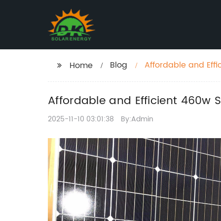
Blog
Affordable and Effi
Home
Affordable and Efficient 460w 
2025-11-10 03:01:38
By:Admin