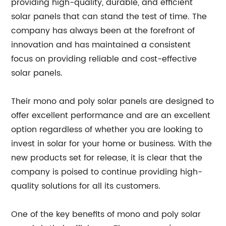
providing high-quality, durable, and efficient
solar panels that can stand the test of time. The
company has always been at the forefront of
innovation and has maintained a consistent
focus on providing reliable and cost-effective
solar panels.
Their mono and poly solar panels are designed to
offer excellent performance and are an excellent
option regardless of whether you are looking to
invest in solar for your home or business. With the
new products set for release, it is clear that the
company is poised to continue providing high-
quality solutions for all its customers.
One of the key benefits of mono and poly solar