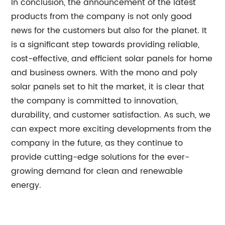
In conclusion, the announcement of the latest
products from the company is not only good
news for the customers but also for the planet. It
is a significant step towards providing reliable,
cost-effective, and efficient solar panels for home
and business owners. With the mono and poly
solar panels set to hit the market, it is clear that
the company is committed to innovation,
durability, and customer satisfaction. As such, we
can expect more exciting developments from the
company in the future, as they continue to
provide cutting-edge solutions for the ever-
growing demand for clean and renewable
energy.