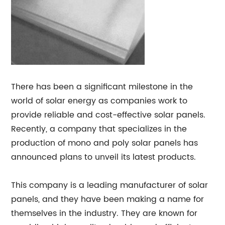
There has been a significant milestone in the
world of solar energy as companies work to
provide reliable and cost-effective solar panels.
Recently, a company that specializes in the
production of mono and poly solar panels has
announced plans to unveil its latest products.
This company is a leading manufacturer of solar
panels, and they have been making a name for
themselves in the industry. They are known for