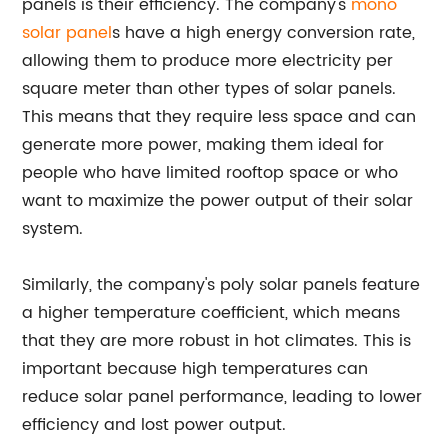
panels is their efficiency. The company's
mono
solar panel
s have a high energy conversion rate,
allowing them to produce more electricity per
square meter than other types of solar panels.
This means that they require less space and can
generate more power, making them ideal for
people who have limited rooftop space or who
want to maximize the power output of their solar
system.
Similarly, the company's poly solar panels feature
a higher temperature coefficient, which means
that they are more robust in hot climates. This is
important because high temperatures can
reduce solar panel performance, leading to lower
efficiency and lost power output.