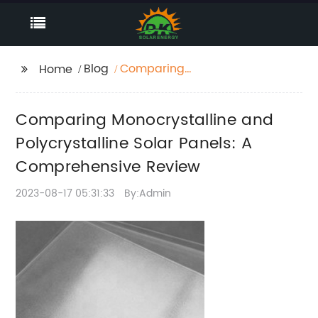
Blog
Comparing
Home
Monocrystalline and
Polycrystalline Solar
Comparing Monocrystalline and
Panels: A
Comprehensive
Polycrystalline Solar Panels: A
Review
Comprehensive Review
2023-08-17 05:31:33
By:Admin