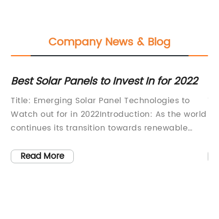
Company News & Blog
Best Solar Panels to Invest In for 2022
Di
So
s
Title: Emerging Solar Panel Technologies to
Ti
Watch out for in 2022Introduction: As the world
Fl
continues its transition towards renewable
Ma
energy, solar power has emerged as a
la
frontrunner in the race to combat climate
ha
Read More
w
change. With advancements in technology,
gl
in
solar panels have become more efficient,
in
en
affordable, and aesthetically appealing. In
im
 a
2022, several cutting-edge solar panel
so