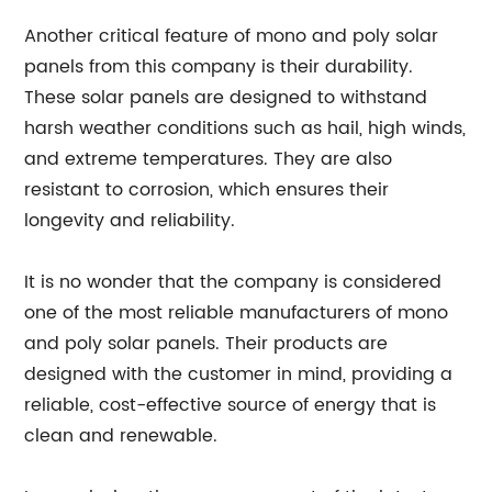
Another critical feature of mono and poly solar
panels from this company is their durability.
These solar panels are designed to withstand
harsh weather conditions such as hail, high winds,
and extreme temperatures. They are also
resistant to corrosion, which ensures their
longevity and reliability.
It is no wonder that the company is considered
one of the most reliable manufacturers of mono
and poly solar panels. Their products are
designed with the customer in mind, providing a
reliable, cost-effective source of energy that is
clean and renewable.