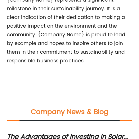
{Company Name} represents a significant
milestone in their sustainability journey. It is a
clear indication of their dedication to making a
positive impact on the environment and the
community. {Company Name} is proud to lead
by example and hopes to inspire others to join
them in their commitment to sustainability and
responsible business practices.
Company News & Blog
The Advantages of Investing in Solar
In