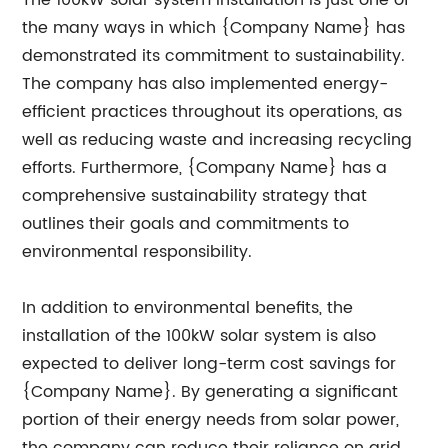
The 100kW solar system installation is just one of
the many ways in which {Company Name} has
demonstrated its commitment to sustainability.
The company has also implemented energy-
efficient practices throughout its operations, as
well as reducing waste and increasing recycling
efforts. Furthermore, {Company Name} has a
comprehensive sustainability strategy that
outlines their goals and commitments to
environmental responsibility.
In addition to environmental benefits, the
installation of the 100kW solar system is also
expected to deliver long-term cost savings for
{Company Name}. By generating a significant
portion of their energy needs from solar power,