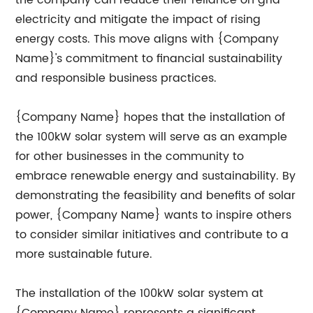
the company can reduce their reliance on grid
electricity and mitigate the impact of rising
energy costs. This move aligns with {Company
Name}'s commitment to financial sustainability
and responsible business practices.
{Company Name} hopes that the installation of
the 100kW solar system will serve as an example
for other businesses in the community to
embrace renewable energy and sustainability. By
demonstrating the feasibility and benefits of solar
power, {Company Name} wants to inspire others
to consider similar initiatives and contribute to a
more sustainable future.
The installation of the 100kW solar system at