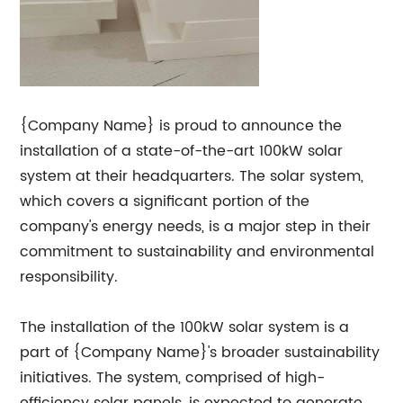
{Company Name} is proud to announce the
installation of a state-of-the-art 100kW solar
system at their headquarters. The solar system,
which covers a significant portion of the
company's energy needs, is a major step in their
commitment to sustainability and environmental
responsibility.
The installation of the 100kW solar system is a
part of {Company Name}'s broader sustainability
initiatives. The system, comprised of high-