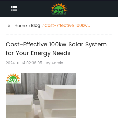
Blog
Cost-Effective 100kw
Home
Solar System for Your
Energy Needs
Cost-Effective 100kw Solar System
for Your Energy Needs
2024-11-14 02:36:05
By:Admin