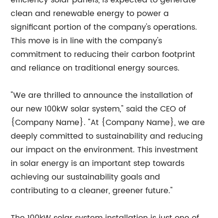
efficiency solar panels, is expected to generate
clean and renewable energy to power a
significant portion of the company's operations.
This move is in line with the company's
commitment to reducing their carbon footprint
and reliance on traditional energy sources.
"We are thrilled to announce the installation of
our new 100kW solar system," said the CEO of
{Company Name}. "At {Company Name}, we are
deeply committed to sustainability and reducing
our impact on the environment. This investment
in solar energy is an important step towards
achieving our sustainability goals and
contributing to a cleaner, greener future."