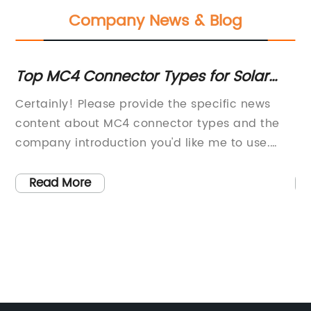
Company News & Blog
Top MC4 Connector Types for Solar
In
Panel Systems
G
Certainly! Please provide the specific news
[C
e
content about MC4 connector types and the
Pa
company introduction you'd like me to use.
In
e
Once I have that information, I can draft an
le
800-word news article for you.
in
Read More
 Wp
la
ul
ng
ed
we
ac
ne