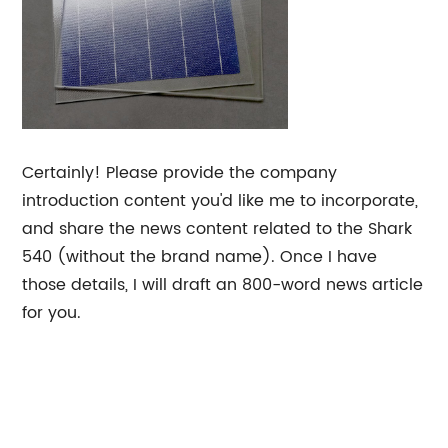
Certainly! Please provide the company
introduction content you'd like me to incorporate,
and share the news content related to the Shark
540 (without the brand name). Once I have
those details, I will draft an 800-word news article
for you.