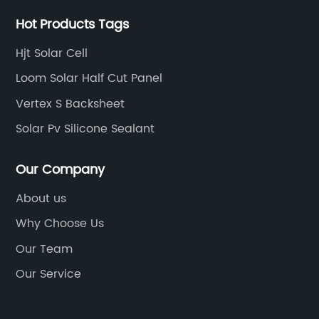
th
th
Hot Products Tags
We
ac
au
Hjt Solar Cell
pa
Loom Solar Half Cut Panel
co
Vertex S Backsheet
Th
e
ma
Solar Pv Silicone Sealant
n
re
r
ef
Our Company
mo
About us
al
Why Choose Us
ng
mo
ble
th
Our Team
te
Our Service
e
ad
it
al