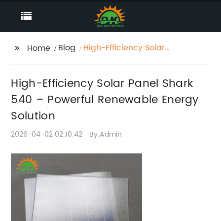
Blog
High-Efficiency Solar
Home
Panel Shark 540 –
Powerful Renewable
High-Efficiency Solar Panel Shark
Energy Solution
540 – Powerful Renewable Energy
Solution
2026-04-02 02:10:42
By:Admin