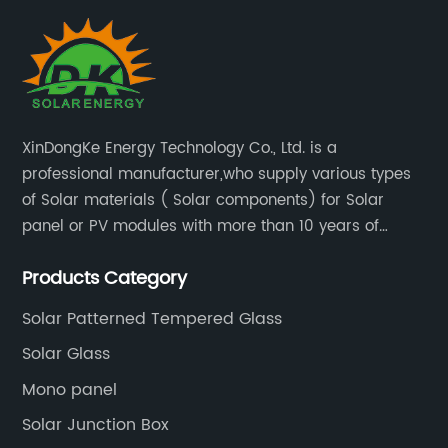
ch
li
pa
to
ap
l
te
XinDongKe Energy Technology Co., Ltd. is a
im
professional manufacturer,who supply various types
r
ha
of Solar materials ( Solar components) for Solar
so
panel or PV modules with more than 10 years of
Na
production experience and high quality solar energy
f
ad
Products Category
products.
Fo
co
Solar Patterned Tempered Glass
po
Solar Glass
e
fo
Mono panel
[C
Solar Junction Box
ra