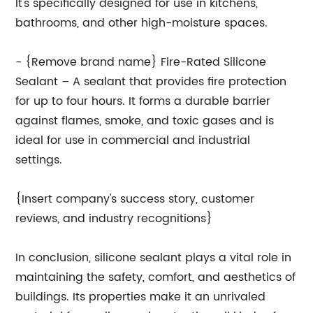
It's specifically designed for use in kitchens,
bathrooms, and other high-moisture spaces.
- {Remove brand name} Fire-Rated Silicone
Sealant – A sealant that provides fire protection
for up to four hours. It forms a durable barrier
against flames, smoke, and toxic gases and is
ideal for use in commercial and industrial
settings.
{Insert company's success story, customer
reviews, and industry recognitions}
In conclusion, silicone sealant plays a vital role in
maintaining the safety, comfort, and aesthetics of
buildings. Its properties make it an unrivaled