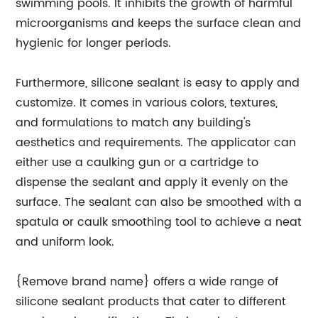
swimming pools. It inhibits the growth of harmful
microorganisms and keeps the surface clean and
hygienic for longer periods.
Furthermore, silicone sealant is easy to apply and
customize. It comes in various colors, textures,
and formulations to match any building's
aesthetics and requirements. The applicator can
either use a caulking gun or a cartridge to
dispense the sealant and apply it evenly on the
surface. The sealant can also be smoothed with a
spatula or caulk smoothing tool to achieve a neat
and uniform look.
{Remove brand name} offers a wide range of
silicone sealant products that cater to different