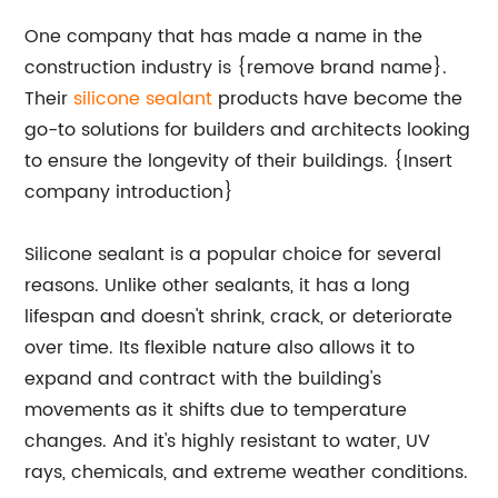
One company that has made a name in the
construction industry is {remove brand name}.
Their
silicone sealant
products have become the
go-to solutions for builders and architects looking
to ensure the longevity of their buildings. {Insert
company introduction}
Silicone sealant is a popular choice for several
reasons. Unlike other sealants, it has a long
lifespan and doesn't shrink, crack, or deteriorate
over time. Its flexible nature also allows it to
expand and contract with the building's
movements as it shifts due to temperature
changes. And it's highly resistant to water, UV
rays, chemicals, and extreme weather conditions.