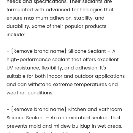
needs and specifications. Their sealants are
formulated with advanced technologies that
ensure maximum adhesion, stability, and
durability. Some of their popular products
include:
- {Remove brand name} Silicone Sealant – A
high-performance sealant that offers excellent
UV resistance, flexibility, and adhesion. It's
suitable for both indoor and outdoor applications
and can withstand extreme temperatures and
weather conditions.
- {Remove brand name} Kitchen and Bathroom
Silicone Sealant – An antimicrobial sealant that
prevents mold and mildew buildup in wet areas.