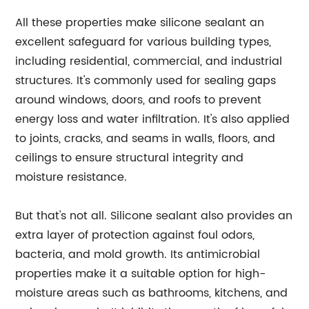
All these properties make silicone sealant an
excellent safeguard for various building types,
including residential, commercial, and industrial
structures. It's commonly used for sealing gaps
around windows, doors, and roofs to prevent
energy loss and water infiltration. It's also applied
to joints, cracks, and seams in walls, floors, and
ceilings to ensure structural integrity and
moisture resistance.
But that's not all. Silicone sealant also provides an
extra layer of protection against foul odors,
bacteria, and mold growth. Its antimicrobial
properties make it a suitable option for high-
moisture areas such as bathrooms, kitchens, and