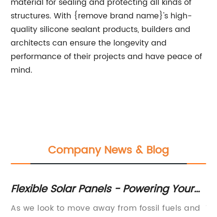
material for sealing and protecting all kinds of
structures. With {remove brand name}'s high-
quality silicone sealant products, builders and
architects can ensure the longevity and
performance of their projects and have peace of
mind.
Company News & Blog
r
Flexible Solar Panels - Powering Your
C
Life with Efficiency and Versatility
Po
As we look to move away from fossil fuels and
Th