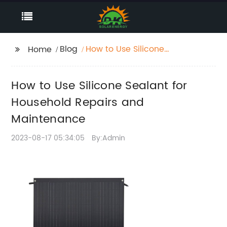
Blog
How to Use Silicone
Home
Sealant for Household
Repairs and
How to Use Silicone Sealant for
Maintenance
Household Repairs and
Maintenance
2023-08-17 05:34:05
By:Admin