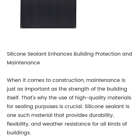
Silicone Sealant Enhances Building Protection and
Maintenance
When it comes to construction, maintenance is
just as important as the strength of the building
itself. That's why the use of high-quality materials
for sealing purposes is crucial. Silicone sealant is
one such material that provides durability,
flexibility, and weather resistance for all kinds of
buildings.