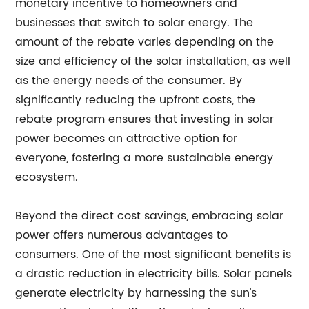
monetary incentive to homeowners and
businesses that switch to solar energy. The
amount of the rebate varies depending on the
size and efficiency of the solar installation, as well
as the energy needs of the consumer. By
significantly reducing the upfront costs, the
rebate program ensures that investing in solar
power becomes an attractive option for
everyone, fostering a more sustainable energy
ecosystem.
Beyond the direct cost savings, embracing solar
power offers numerous advantages to
consumers. One of the most significant benefits is
a drastic reduction in electricity bills. Solar panels
generate electricity by harnessing the sun's