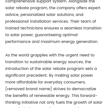
comprehensive support system. Alongside the
solar rebate program, the company offers expert
advice, personalized solar solutions, and
professional installation services. Their team of
trained technicians ensures a seamless transition
to solar power, guaranteeing optimal
performance and maximum energy generation.
As the world grapples with the urgent need to
transition to sustainable energy sources, the
introduction of the solar rebate program sets a
significant precedent. By making solar power
more affordable for everyday consumers,
[removed brand name] strives to democratize
the benefits of renewable energy. This forward-
thinking initiative not only fuels the growth of solar