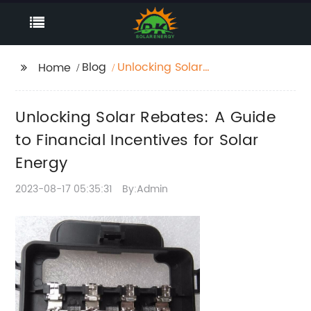
Blog
Unlocking Solar
Home
Rebates: A Guide to
Financial Incentives for
Unlocking Solar Rebates: A Guide
Solar Energy
to Financial Incentives for Solar
Energy
2023-08-17 05:35:31
By:Admin