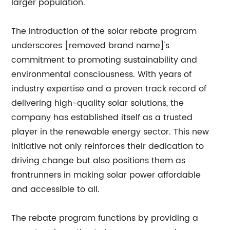
larger population.
The introduction of the solar rebate program
underscores [removed brand name]'s
commitment to promoting sustainability and
environmental consciousness. With years of
industry expertise and a proven track record of
delivering high-quality solar solutions, the
company has established itself as a trusted
player in the renewable energy sector. This new
initiative not only reinforces their dedication to
driving change but also positions them as
frontrunners in making solar power affordable
and accessible to all.
The rebate program functions by providing a