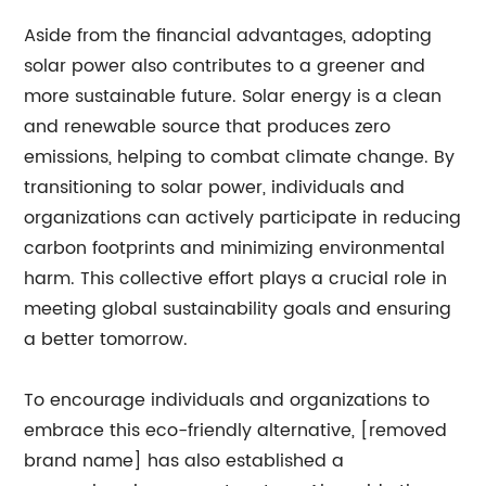
Aside from the financial advantages, adopting
solar power also contributes to a greener and
more sustainable future. Solar energy is a clean
and renewable source that produces zero
emissions, helping to combat climate change. By
transitioning to solar power, individuals and
organizations can actively participate in reducing
carbon footprints and minimizing environmental
harm. This collective effort plays a crucial role in
meeting global sustainability goals and ensuring
a better tomorrow.
To encourage individuals and organizations to
embrace this eco-friendly alternative, [removed
brand name] has also established a