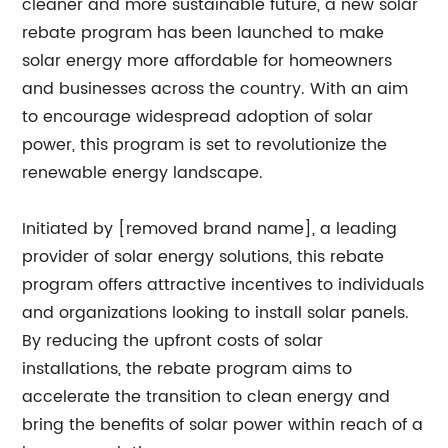
cleaner and more sustainable future, a new solar
rebate program has been launched to make
solar energy more affordable for homeowners
and businesses across the country. With an aim
to encourage widespread adoption of solar
power, this program is set to revolutionize the
renewable energy landscape.
Initiated by [removed brand name], a leading
provider of solar energy solutions, this rebate
program offers attractive incentives to individuals
and organizations looking to install solar panels.
By reducing the upfront costs of solar
installations, the rebate program aims to
accelerate the transition to clean energy and
bring the benefits of solar power within reach of a