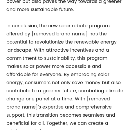
power but also paves the way towards a greener
and more sustainable future.
In conclusion, the new solar rebate program
offered by [removed brand name] has the
potential to revolutionize the renewable energy
landscape. With attractive incentives and a
commitment to sustainability, this program
makes solar power more accessible and
affordable for everyone. By embracing solar
energy, consumers not only save money but also
contribute to a greener future, combating climate
change one panel at a time. With [removed
brand name]'s expertise and comprehensive
support, this transition becomes seamless and
beneficial for all. Together, we can create a