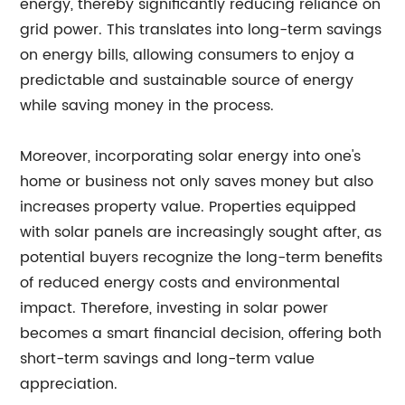
energy, thereby significantly reducing reliance on
grid power. This translates into long-term savings
on energy bills, allowing consumers to enjoy a
predictable and sustainable source of energy
while saving money in the process.
Moreover, incorporating solar energy into one's
home or business not only saves money but also
increases property value. Properties equipped
with solar panels are increasingly sought after, as
potential buyers recognize the long-term benefits
of reduced energy costs and environmental
impact. Therefore, investing in solar power
becomes a smart financial decision, offering both
short-term savings and long-term value
appreciation.