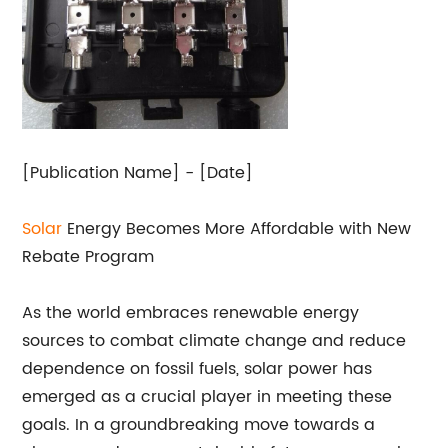
[Publication Name] - [Date]
Solar
Energy Becomes More Affordable with New
Rebate Program
As the world embraces renewable energy
sources to combat climate change and reduce
dependence on fossil fuels, solar power has
emerged as a crucial player in meeting these
goals. In a groundbreaking move towards a