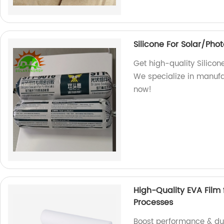
Silicone For Solar/Pho
Get high-quality Silicon
We specialize in manufa
now!
High-Quality EVA Film 
Processes
Boost performance & dura