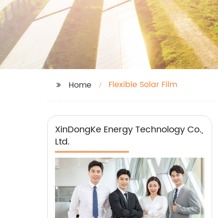
Flexible Solar Film
Home
XinDongKe Energy Technology Co.,
Ltd.