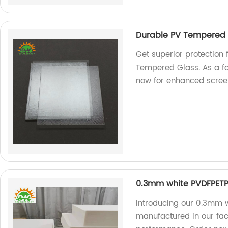
Durable PV Tempered G
Get superior protection 
Tempered Glass. As a fa
now for enhanced screen
0.3mm white PVDFPETP
Introducing our 0.3mm w
manufactured in our fac