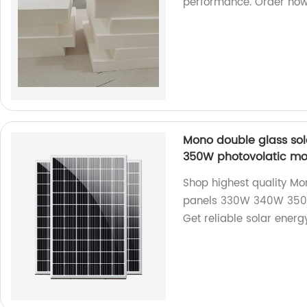
performance. Order now
Mono double glass sol
350W photovolatic mo
Shop highest quality Mon
panels 330W 340W 350W 
Get reliable solar energy