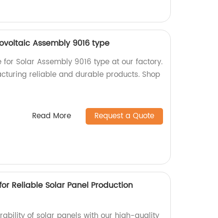
tovoltaic Assembly 9016 type
e for Solar Assembly 9016 type at our factory.
cturing reliable and durable products. Shop
Read More
Request a Quote
for Reliable Solar Panel Production
bility of solar panels with our high-quality