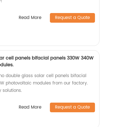
!
Read More
Request a Quote
ar cell panels bifacial panels 330W 340W
dules.
o double glass solar cell panels bifacial
photovoltaic modules from our factory.
 solutions.
Read More
Request a Quote