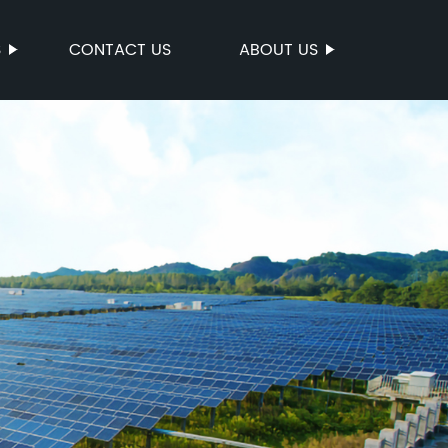
S
CONTACT US
ABOUT US