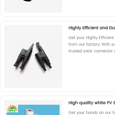
Highly Efficient and 
Get your Highly Efficie
from our factory. With su
trusted solar connector
High quality white PV 
Get your hands on our h