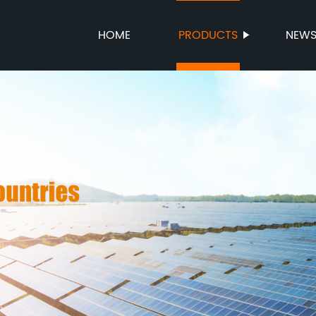
HOME
PRODUCTS
NEW