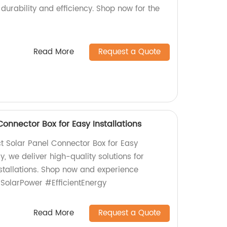
durability and efficiency. Shop now for the
Read More
Request a Quote
nnector Box for Easy Installations
 Solar Panel Connector Box for Easy
ry, we deliver high-quality solutions for
stallations. Shop now and experience
 #SolarPower #EfficientEnergy
Read More
Request a Quote