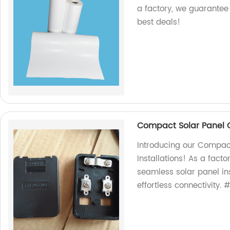
a factory, we guarantee 
best deals!
Compact Solar Panel Co
Introducing our Compact
Installations! As a facto
seamless solar panel in
effortless connectivity.