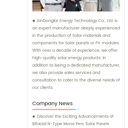
XinDongKe Energy Technology Co., Ltd. is
an expert manufacturer deeply experienced
in the production of Solar materials and
components for Solar panels or PV modules.
With over a decade of experience, we offer
high-quality solar energy products. In
addition to being a dedicated manufacturer,
we also provide sales services and
consultation to cater to the diverse needs of
our clients.
Company News
Discover the Exciting Advancements of
Bifacial N-Type Mono Perc Solar Panels