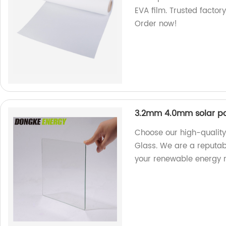
EVA film. Trusted factor
Order now!
3.2mm 4.0mm solar pa
Choose our high-qualit
Glass. We are a reputabl
your renewable energy 