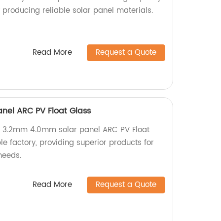
y producing reliable solar panel materials.
Read More
Request a Quote
nel ARC PV Float Glass
y 3.2mm 4.0mm solar panel ARC PV Float
e factory, providing superior products for
needs.
Read More
Request a Quote