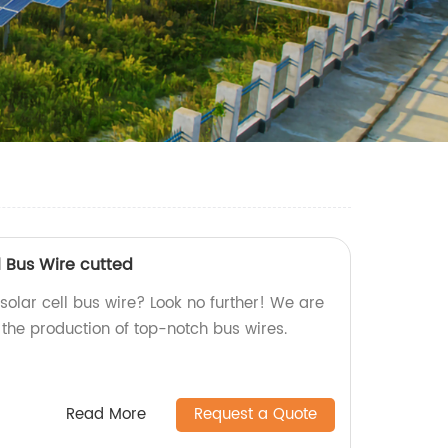
l Bus Wire cutted
 solar cell bus wire? Look no further! We are
n the production of top-notch bus wires.
Read More
Request a Quote