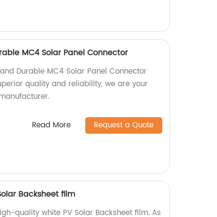
Durable MC4 Solar Panel Connector
nt and Durable MC4 Solar Panel Connector
perior quality and reliability, we are your
 manufacturer.
Read More
Request a Quote
Solar Backsheet film
igh-quality white PV Solar Backsheet film. As