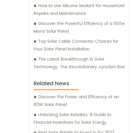
How to Use Silicone Sealant for Household
Repairs and Maintenance
Discover the Powerful Efficiency of a 550w
Mono Solar Panel
Top Solar Cable Connector Choices for
Your Solar Panel Installation
The Latest Breakthrough in Solar
Technology: The Revolutionary Junction Box
Related News
Discover the Power and Efficiency of an
80W Solar Panel
Unlocking Solar Rebates: A Guide to
Financial Incentives for Solar Energy
Best Solar Panels to Invest In for 2022