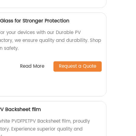
lass for Stronger Protection
for your devices with our Durable PV
ctory, we ensure quality and durability. Shop
 safety.
Read More
Request a Quote
V Backsheet film
hite PVDFPETPV Backsheet film, proudly
tory. Experience superior quality and