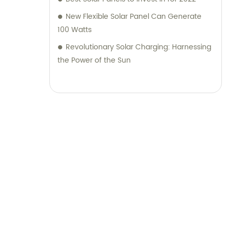
New Flexible Solar Panel Can Generate
100 Watts
Revolutionary Solar Charging: Harnessing
the Power of the Sun