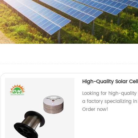
High-Quality Solar Cel
Looking for high-quality
a factory specializing i
Order now!