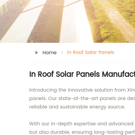
In Roof Solar Panels
Home
In Roof Solar Panels Manufac
Introducing the innovative solution from Xin
panels. Our state-of-the-art panels are d
reliable and sustainable energy source.
With our in-depth expertise and advanced m
but also durable, ensuring long-lasting p