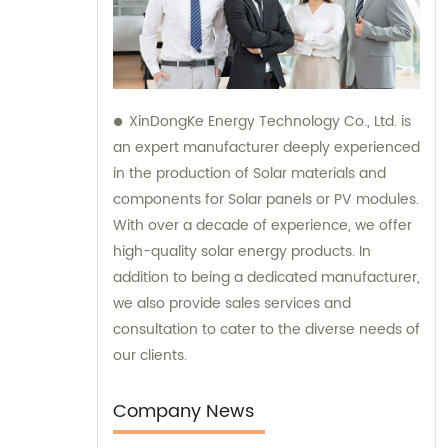
XinDongKe Energy Technology Co., Ltd. is
an expert manufacturer deeply experienced
in the production of Solar materials and
components for Solar panels or PV modules.
With over a decade of experience, we offer
high-quality solar energy products. In
addition to being a dedicated manufacturer,
we also provide sales services and
consultation to cater to the diverse needs of
our clients.
Company News