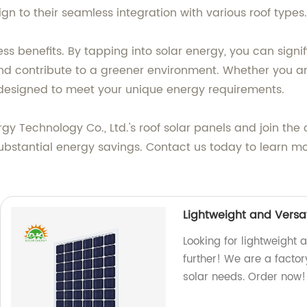
ign to their seamless integration with various roof types.
less benefits. By tapping into solar energy, you can signi
, and contribute to a greener environment. Whether you 
designed to meet your unique energy requirements.
gy Technology Co., Ltd.'s roof solar panels and join the
r substantial energy savings. Contact us today to learn
Lightweight and Versat
Looking for lightweight 
further! We are a factor
solar needs. Order now!