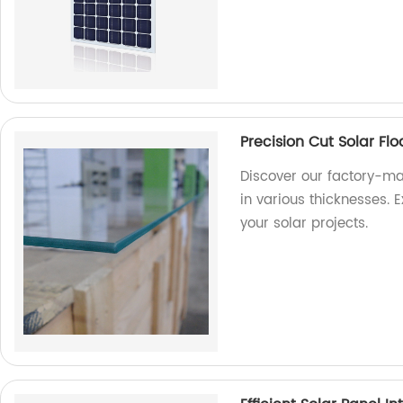
Precision Cut Solar Fl
Discover our factory-ma
in various thicknesses. E
your solar projects.