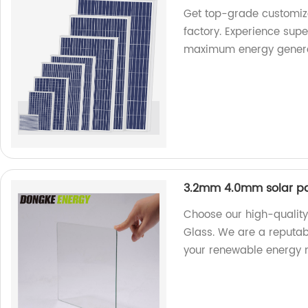
Get top-grade customize
factory. Experience supe
maximum energy genera
3.2mm 4.0mm solar pa
Choose our high-qualit
Glass. We are a reputabl
your renewable energy 