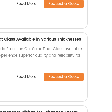
Read More
Request a Quote
oat Glass Available in Various Thicknesses
de Precision Cut Solar Float Glass available
xperience superior quality and reliability for
Read More
Request a Quote