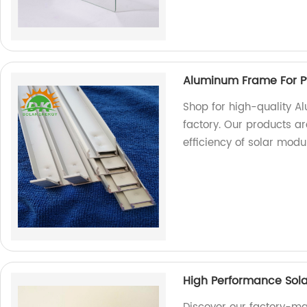
Aluminum Frame For P
Shop for high-quality A
factory. Our products a
efficiency of solar modu
High Performance Sola