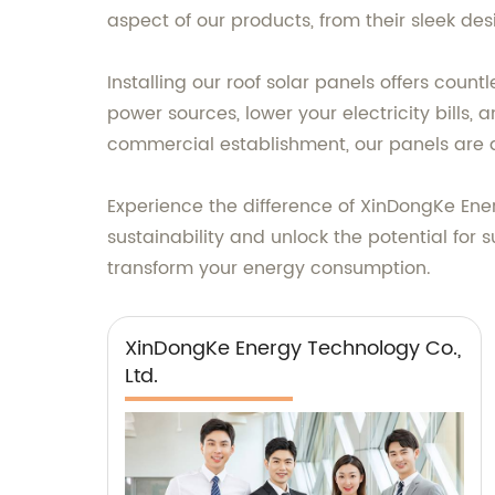
aspect of our products, from their sleek des
Installing our roof solar panels offers count
power sources, lower your electricity bills
commercial establishment, our panels are 
Experience the difference of XinDongKe Ener
sustainability and unlock the potential fo
transform your energy consumption.
XinDongKe Energy Technology Co.,
Ltd.