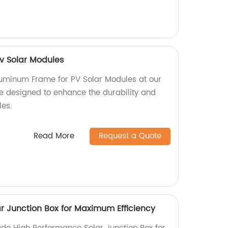
v Solar Modules
luminum Frame for PV Solar Modules at our
re designed to enhance the durability and
les.
Read More
Request a Quote
r Junction Box for Maximum Efficiency