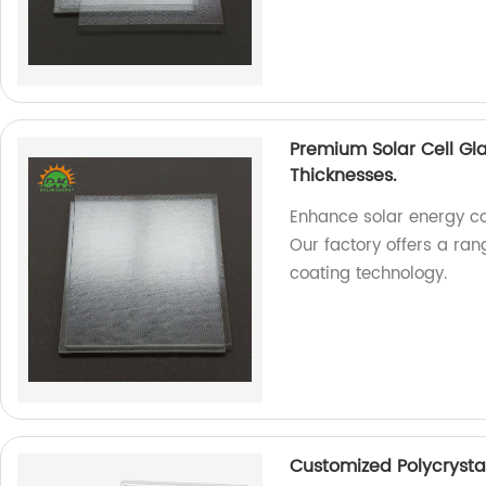
Premium Solar Cell Gl
Thicknesses.
Enhance solar energy co
Our factory offers a ra
coating technology.
Customized Polycrysta