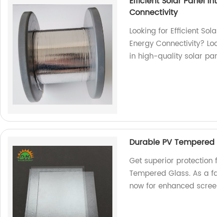
Efficient Solar Panel 
Connectivity
Looking for Efficient So
Energy Connectivity? Loo
in high-quality solar pa
Durable PV Tempered G
Get superior protection 
Tempered Glass. As a fa
now for enhanced screen