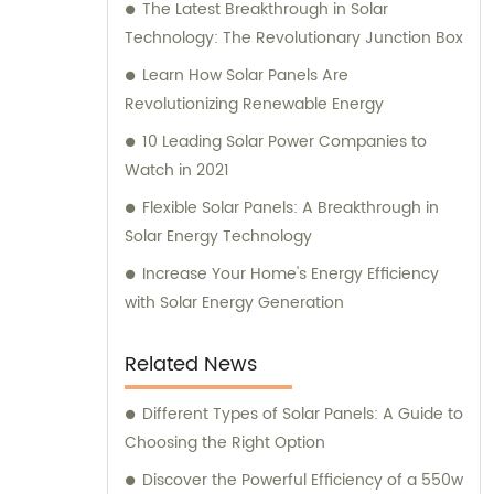
The Latest Breakthrough in Solar
Technology: The Revolutionary Junction Box
Learn How Solar Panels Are
Revolutionizing Renewable Energy
10 Leading Solar Power Companies to
Watch in 2021
Flexible Solar Panels: A Breakthrough in
Solar Energy Technology
Increase Your Home's Energy Efficiency
with Solar Energy Generation
Related News
Different Types of Solar Panels: A Guide to
Choosing the Right Option
Discover the Powerful Efficiency of a 550w