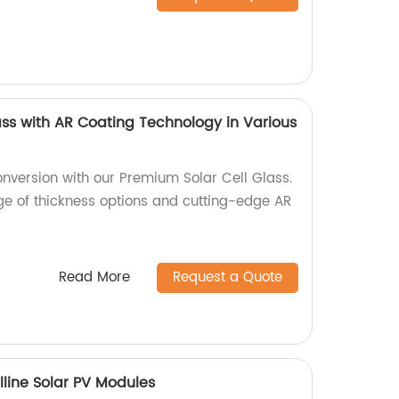
ass with AR Coating Technology in Various
nversion with our Premium Solar Cell Glass.
nge of thickness options and cutting-edge AR
Read More
Request a Quote
lline Solar PV Modules