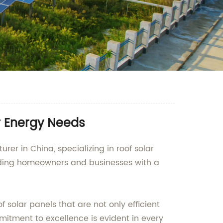
ur Energy Needs
er in China, specializing in roof solar
viding homeowners and businesses with a
olar panels that are not only efficient
tment to excellence is evident in every