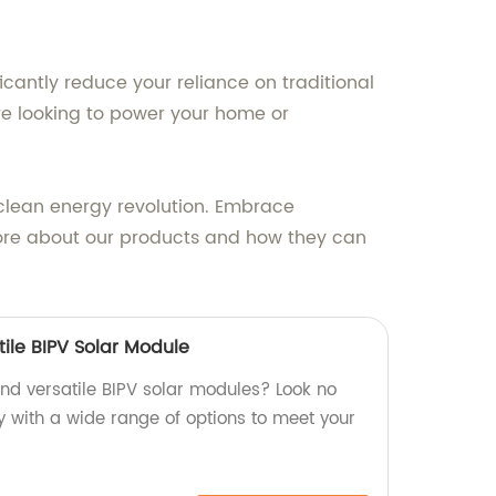
ficantly reduce your reliance on traditional
are looking to power your home or
 clean energy revolution. Embrace
 more about our products and how they can
ile BIPV Solar Module
and versatile BIPV solar modules? Look no
y with a wide range of options to meet your