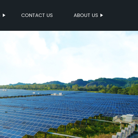
S
CONTACT US
ABOUT US