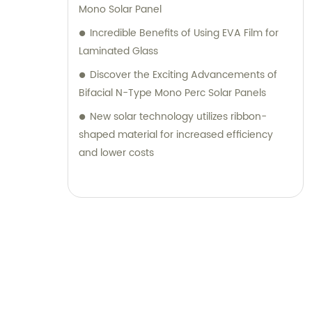
Mono Solar Panel
Incredible Benefits of Using EVA Film for
Laminated Glass
Discover the Exciting Advancements of
Bifacial N-Type Mono Perc Solar Panels
New solar technology utilizes ribbon-
shaped material for increased efficiency
and lower costs