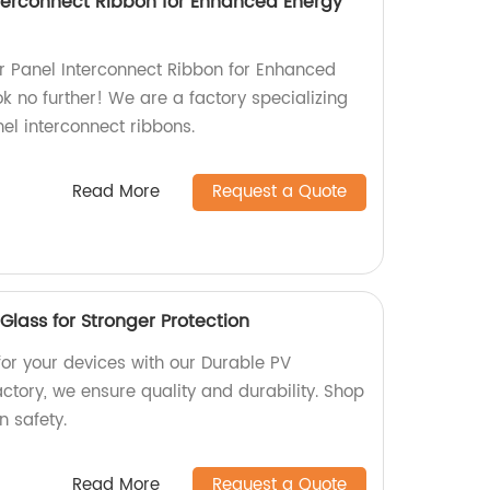
Interconnect Ribbon for Enhanced Energy
lar Panel Interconnect Ribbon for Enhanced
k no further! We are a factory specializing
nel interconnect ribbons.
Read More
Request a Quote
lass for Stronger Protection
for your devices with our Durable PV
ctory, we ensure quality and durability. Shop
 safety.
Read More
Request a Quote