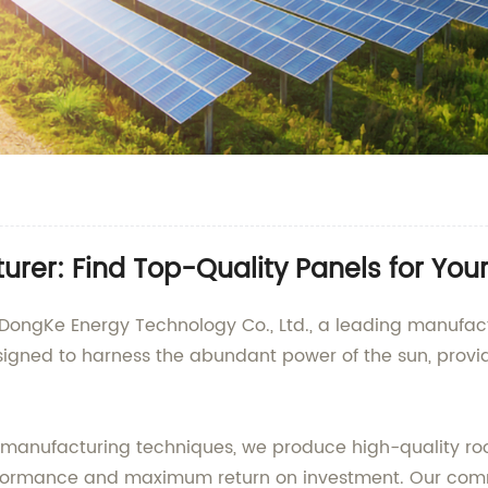
turer: Find Top-Quality Panels for Yo
DongKe Energy Technology Co., Ltd., a leading manufactur
esigned to harness the abundant power of the sun, pro
anufacturing techniques, we produce high-quality roof s
erformance and maximum return on investment. Our commi