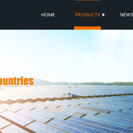
HOME
PRODUCTS
NEW