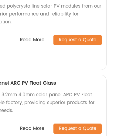
d polycrystalline solar PV modules from our
rior performance and reliability for
tion.
Read More
Request a Quote
nel ARC PV Float Glass
y 3.2mm 4.0mm solar panel ARC PV Float
e factory, providing superior products for
needs.
Read More
Request a Quote