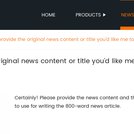
HOME
PRODUCTS
NEW
rovide the original news content or title you'd like me to
rand name.
iginal news content or title you'd like m
Certainly! Please provide the news content and 
to use for writing the 800-word news article.