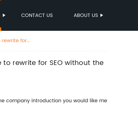
S
CONTACT US
ABOUT US
 rewrite for
e to rewrite for SEO without the
the company introduction you would like me