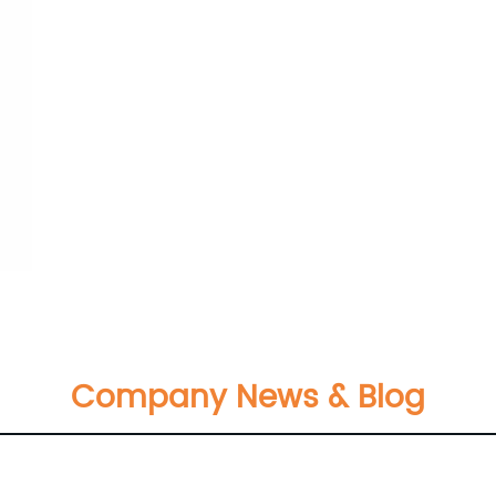
Company News & Blog