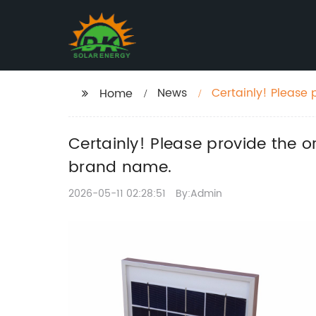
News
Certainly! Please p
Home
SEO without the b
Certainly! Please provide the or
brand name.
2026-05-11 02:28:51
By:Admin