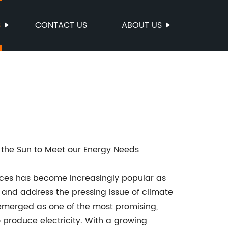
S
CONTACT US
ABOUT US
 the Sun to Meet our Energy Needs
urces has become increasingly popular as
 and address the pressing issue of climate
emerged as one of the most promising,
 produce electricity. With a growing