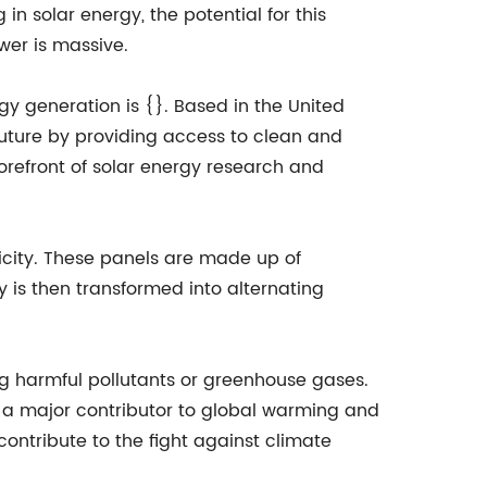
n solar energy, the potential for this
er is massive.
y generation is {}. Based in the United
 future by providing access to clean and
refront of solar energy research and
ricity. These panels are made up of
ty is then transformed into alternating
ing harmful pollutants or greenhouse gases.
is a major contributor to global warming and
contribute to the fight against climate