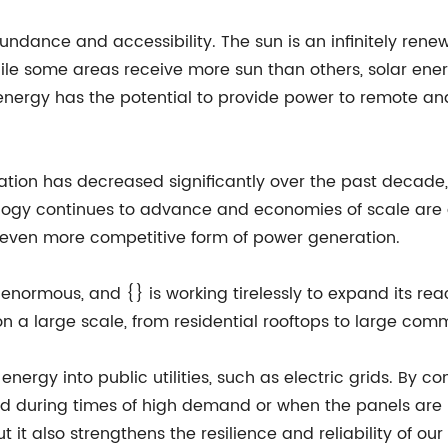
undance and accessibility. The sun is an infinitely renew
hile some areas receive more sun than others, solar ener
energy has the potential to provide power to remote and
ation has decreased significantly over the past decade,
ogy continues to advance and economies of scale are ac
 even more competitive form of power generation.
 enormous, and {} is working tirelessly to expand its re
n a large scale, from residential rooftops to large comm
 energy into public utilities, such as electric grids. By 
d during times of high demand or when the panels are n
t it also strengthens the resilience and reliability of ou