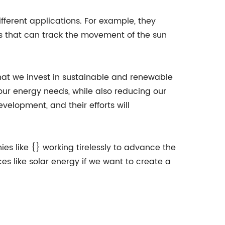
ifferent applications. For example, they
ls that can track the movement of the sun
that we invest in sustainable and renewable
our energy needs, while also reducing our
elopment, and their efforts will
ies like {} working tirelessly to advance the
s like solar energy if we want to create a