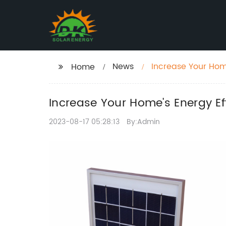
News
Increase Your Home
Home
Increase Your Home's Energy Ef
2023-08-17 05:28:13
By:Admin