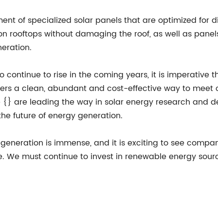
ent of specialized solar panels that are optimized for d
on rooftops without damaging the roof, as well as pane
eration.
continue to rise in the coming years, it is imperative 
fers a clean, abundant and cost-effective way to meet 
{} are leading the way in solar energy research and dev
the future of energy generation.
y generation is immense, and it is exciting to see compan
. We must continue to invest in renewable energy source