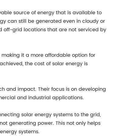
able source of energy that is available to
gy can still be generated even in cloudy or
 off-grid locations that are not serviced by
 making it a more affordable option for
hieved, the cost of solar energy is
ach and impact. Their focus is on developing
ercial and industrial applications.
connecting solar energy systems to the grid,
ot generating power. This not only helps
r energy systems.