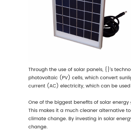
Through the use of solar panels, {}’s techn
photovoltaic (PV) cells, which convert sunlig
current (AC) electricity, which can be used
One of the biggest benefits of solar energy 
This makes it a much cleaner alternative to
climate change. By investing in solar energ
change.