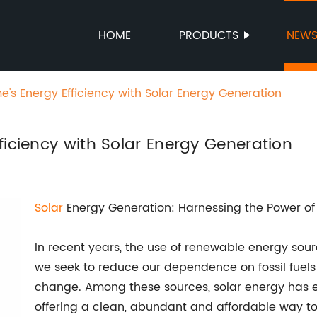
HOME
PRODUCTS
NEW
's Energy Efficiency with Solar Energy Generation
ficiency with Solar Energy Generation
Solar
Energy Generation: Harnessing the Power of
In recent years, the use of renewable energy so
we seek to reduce our dependence on fossil fuels
change. Among these sources, solar energy has 
offering a clean, abundant and affordable way to