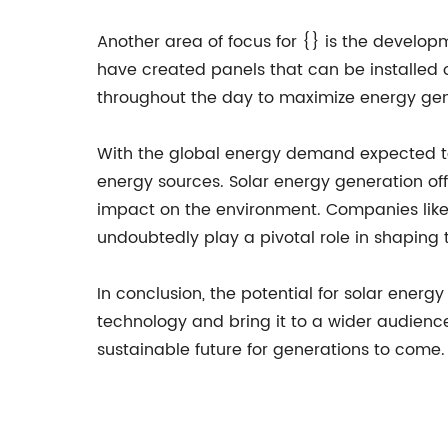
Another area of focus for {} is the developm
have created panels that can be installed 
throughout the day to maximize energy gen
With the global energy demand expected to 
energy sources. Solar energy generation of
impact on the environment. Companies like 
undoubtedly play a pivotal role in shaping 
In conclusion, the potential for solar energ
technology and bring it to a wider audience
sustainable future for generations to come.