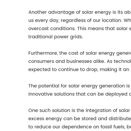
Another advantage of solar energy is its ab
us every day, regardless of our location. W
overcast conditions. This means that solar 
traditional power grids.
Furthermore, the cost of solar energy gener
consumers and businesses alike. As technol
expected to continue to drop, making it an
The potential for solar energy generation is
innovative solutions that can be deployed o
One such solution is the integration of solar
excess energy can be stored and distribute
to reduce our dependence on fossil fuels, bu