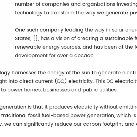
number of companies and organizations investing i
technology to transform the way we generate pow
One such company leading the way in solar energ
States, {}, has a vision of creating a sustainable
renewable energy sources, and has been at the fo
development for over a decade.
ology harnesses the energy of the sun to generate elect
ht into direct current (DC) electricity. This DC electrici
 to power homes, businesses and public utilities.
generation is that it produces electricity without emitt
 traditional fossil fuel-based power generation, which 
y, we can significantly reduce our carbon footprint and 