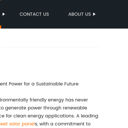
S
CONTACT US
ABOUT US
ient Power for a Sustainable Future
vironmentally friendly energy has never
 to generate power through renewable
ce for clean energy applications. A leading
eet solar panel
s, with a commitment to