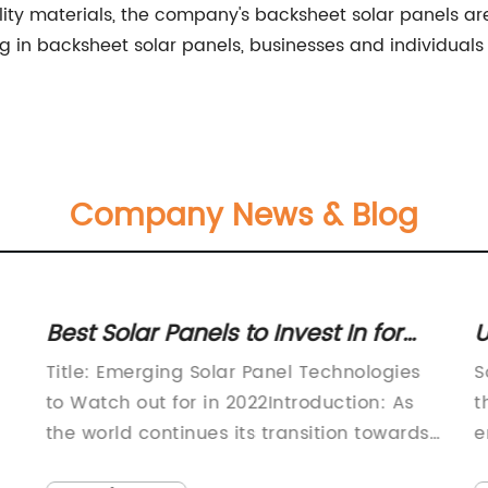
ity materials, the company's backsheet solar panels 
sting in backsheet solar panels, businesses and individual
Company News & Blog
Best Solar Panels to Invest In for
U
2022
E
Title: Emerging Solar Panel Technologies
S
to Watch out for in 2022Introduction: As
t
the world continues its transition towards
e
renewable energy, solar power has
e