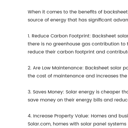
When it comes to the benefits of backsheet 
source of energy that has significant adva
1. Reduce Carbon Footprint: Backsheet sola
there is no greenhouse gas contribution to 
reduce their carbon footprint and contribut
2. Are Low Maintenance: Backsheet solar pa
the cost of maintenance and increases the l
3. Saves Money: Solar energy is cheaper t
save money on their energy bills and reduce
4. Increase Property Value: Homes and busi
Solar.com, homes with solar panel systems 