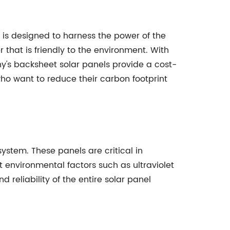
is designed to harness the power of the
r that is friendly to the environment. With
ny's backsheet solar panels provide a cost-
who want to reduce their carbon footprint
ystem. These panels are critical in
t environmental factors such as ultraviolet
reliability of the entire solar panel