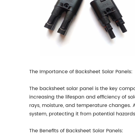
The Importance of Backsheet Solar Panels:
The backsheet solar panel is the key compon
increasing the lifespan and efficiency of so
rays, moisture, and temperature changes. An
system, protecting it from potential hazar
The Benefits of Backsheet Solar Panels: