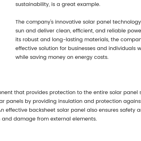
sustainability, is a great example.
The company's innovative solar panel technology 
sun and deliver clean, efficient, and reliable powe
its robust and long-lasting materials, the compa
effective solution for businesses and individuals 
while saving money on energy costs.
ent that provides protection to the entire solar panel s
lar panels by providing insulation and protection agains
 effective backsheet solar panel also ensures safety and 
ds and damage from external elements.