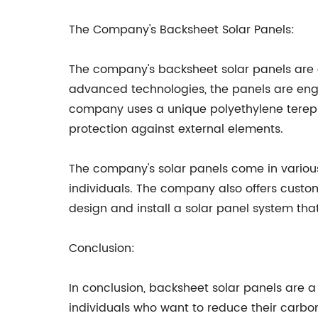
The Company's Backsheet Solar Panels:
The company's backsheet solar panels are 
advanced technologies, the panels are engi
company uses a unique polyethylene terephth
protection against external elements.
The company's solar panels come in various
individuals. The company also offers custom
design and install a solar panel system that 
Conclusion:
In conclusion, backsheet solar panels are a
individuals who want to reduce their carbon