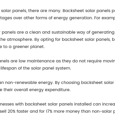
solar panels, there are many. Backsheet solar panels pr
ntages over other forms of energy generation. For examp
r panels are a clean and sustainable way of generating
the atmosphere. By opting for backsheet solar panels, b
e to a greener planet.
nels are low maintenance as they do not require moving
ifespan of the solar panel system.
han non-renewable energy. By choosing backsheet solar 
 their overall energy expenditure.
nesses with backsheet solar panels installed can increa
sell 20% faster and for 17% more money than non-solar