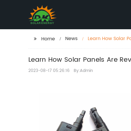
News
Learn How Solar P
Home
Learn How Solar Panels Are Re
2023-08-17 05:26:16
By:Admin