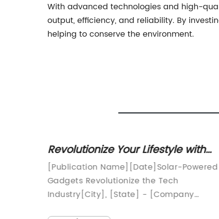
With advanced technologies and high-qual
output, efficiency, and reliability. By inve
helping to conserve the environment.
Revolutionize Your Lifestyle with
 Costs
Solar Powered Gadgets
[Publication Name][Date]Solar-Powered
 in
Gadgets Revolutionize the Tech
 Date] -
Industry[City], [State] - [Company
promote
Name], a pioneer in solar-powered