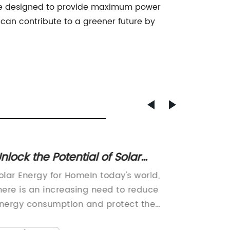
are designed to provide maximum power
s can contribute to a greener future by
nlock the Potential of Solar
New C
nergy for Your Home
For Mo
olar Energy for HomeIn today's world,
In a bid
Trans
here is an increasing need to reduce
solar p
nergy consumption and protect the
company
nvironment. One solution to this problem
product