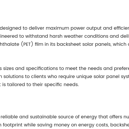
designed to deliver maximum power output and efficien
neered to withstand harsh weather conditions and deliv
alate (PET) film in its backsheet solar panels, which of
 sizes and specifications to meet the needs and prefer
 solutions to clients who require unique solar panel sys
is tailored to their specific needs.
 reliable and sustainable source of energy that offers 
 footprint while saving money on energy costs, backshee