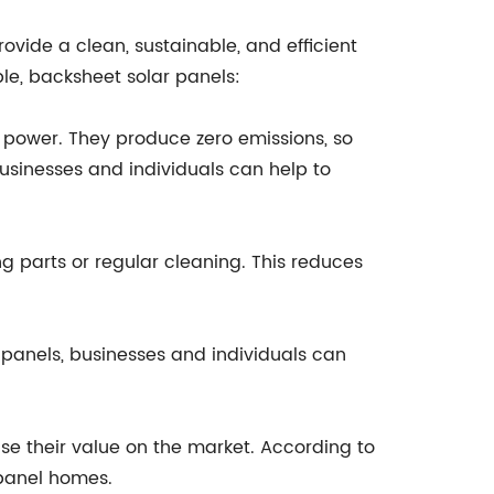
ovide a clean, sustainable, and efficient
le, backsheet solar panels:
 power. They produce zero emissions, so
usinesses and individuals can help to
 parts or regular cleaning. This reduces
panels, businesses and individuals can
se their value on the market. According to
 panel homes.