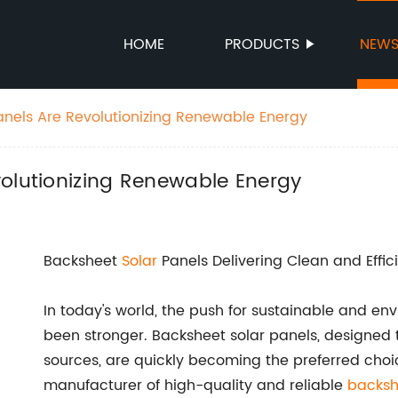
HOME
PRODUCTS
NEW
anels Are Revolutionizing Renewable Energy
volutionizing Renewable Energy
Backsheet
Solar
Panels Delivering Clean and Effic
In today's world, the push for sustainable and en
been stronger. Backsheet solar panels, designed
sources, are quickly becoming the preferred choi
manufacturer of high-quality and reliable
backsh