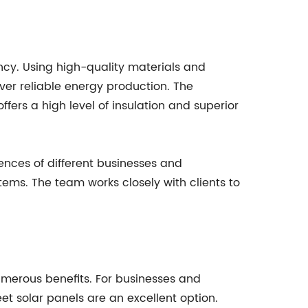
cy. Using high-quality materials and
er reliable energy production. The
fers a high level of insulation and superior
ences of different businesses and
tems. The team works closely with clients to
numerous benefits. For businesses and
t solar panels are an excellent option.