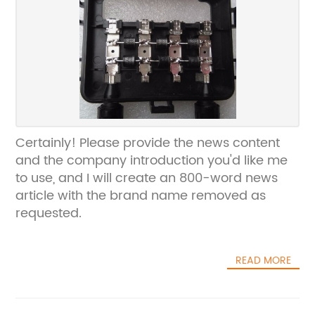
Certainly! Please provide the news content
and the company introduction you'd like me
to use, and I will create an 800-word news
article with the brand name removed as
requested.
READ MORE