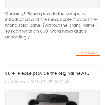
Certainly! Please provide the company
introduction and the news content about the
mono solar panel (without the brand name),
so I can write an 800-word news article
accordingly.
READ MORE
Sure! Please provide the original news
content or the original SEO title so I can
By:Admin on 2026-05-25 02:29:14
rewrite it without the brand name.