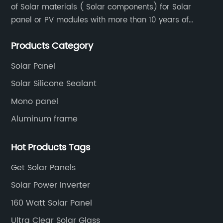
of Solar materials ( Solar components) for Solar
panel or PV modules with more than 10 years of
production experience and high quality solar energy
Products Category
products.
Solar Panel
Solar Silicone Sealant
Mono panel
Aluminum frame
Hot Products Tags
Get Solar Panels
Solar Power Inverter
160 Watt Solar Panel
Ultra Clear Solar Glass