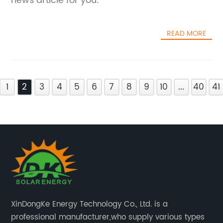
news article for you.
READ MORE
1
2
3
4
5
6
7
8
9
10
...
40
41
XinDongKe Energy Technology Co., Ltd. is a
professional manufacturer,who supply various types