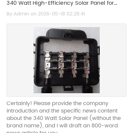
340 Watt High-Efficiency Solar Panel for
Home and Commercial Use
By:Admin on 2026-05-18 02:28:41
Certainly! Please provide the company
introduction and the specific news content
about the 340 Watt Solar Panel (without the
brand name), and I will draft an 800-word