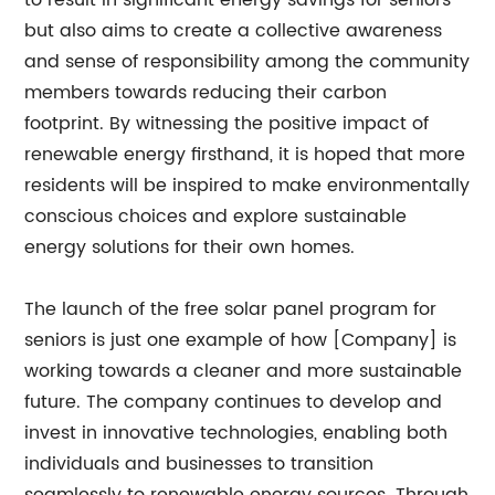
to result in significant energy savings for seniors
but also aims to create a collective awareness
and sense of responsibility among the community
members towards reducing their carbon
footprint. By witnessing the positive impact of
renewable energy firsthand, it is hoped that more
residents will be inspired to make environmentally
conscious choices and explore sustainable
energy solutions for their own homes.
The launch of the free solar panel program for
seniors is just one example of how [Company] is
working towards a cleaner and more sustainable
future. The company continues to develop and
invest in innovative technologies, enabling both
individuals and businesses to transition