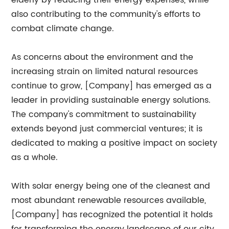
elderly by reducing their energy expenses, while
also contributing to the community's efforts to
combat climate change.
As concerns about the environment and the
increasing strain on limited natural resources
continue to grow, [Company] has emerged as a
leader in providing sustainable energy solutions.
The company's commitment to sustainability
extends beyond just commercial ventures; it is
dedicated to making a positive impact on society
as a whole.
With solar energy being one of the cleanest and
most abundant renewable resources available,
[Company] has recognized the potential it holds