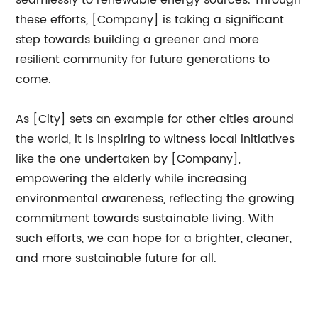
seamlessly to renewable energy sources. Through
these efforts, [Company] is taking a significant
step towards building a greener and more
resilient community for future generations to
come.
As [City] sets an example for other cities around
the world, it is inspiring to witness local initiatives
like the one undertaken by [Company],
empowering the elderly while increasing
environmental awareness, reflecting the growing
commitment towards sustainable living. With
such efforts, we can hope for a brighter, cleaner,
and more sustainable future for all.