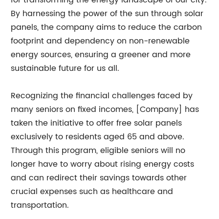
for transforming the energy landscape of our city.
By harnessing the power of the sun through solar
panels, the company aims to reduce the carbon
footprint and dependency on non-renewable
energy sources, ensuring a greener and more
sustainable future for us all.
Recognizing the financial challenges faced by
many seniors on fixed incomes, [Company] has
taken the initiative to offer free solar panels
exclusively to residents aged 65 and above.
Through this program, eligible seniors will no
longer have to worry about rising energy costs
and can redirect their savings towards other
crucial expenses such as healthcare and
transportation.