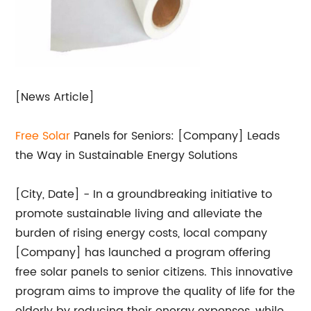
[News Article]
Free
Solar
Panels for Seniors: [Company] Leads
the Way in Sustainable Energy Solutions
[City, Date] - In a groundbreaking initiative to
promote sustainable living and alleviate the
burden of rising energy costs, local company
[Company] has launched a program offering
free solar panels to senior citizens. This innovative
program aims to improve the quality of life for the