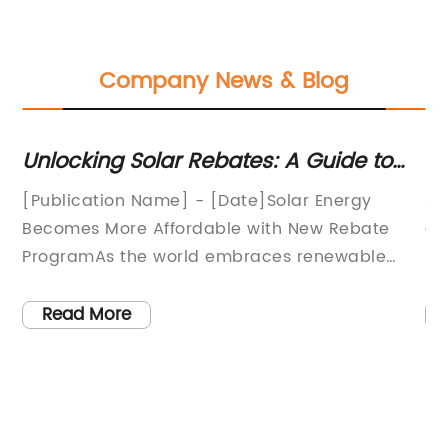
Company News & Blog
r
Unlocking Solar Rebates: A Guide to
Di
Financial Incentives for Solar Energy
5
[Publication Name] - [Date]Solar Energy
A 
],
Becomes More Affordable with New Rebate
ga
ProgramAs the world embraces renewable
pr
ne
energy sources to combat climate change
na
and reduce dependence on fossil fuels, solar
si
Read More
o
power has emerged as a crucial player in
55
meeting these goals. In a groundbreaking
hi
move towards a cleaner and more sustainable
pa
future, a new solar rebate program has been
in