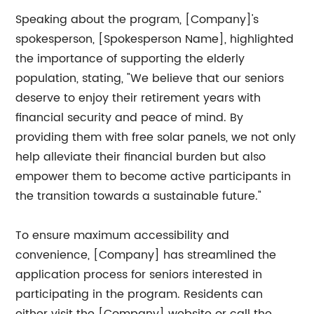
Speaking about the program, [Company]'s
spokesperson, [Spokesperson Name], highlighted
the importance of supporting the elderly
population, stating, "We believe that our seniors
deserve to enjoy their retirement years with
financial security and peace of mind. By
providing them with free solar panels, we not only
help alleviate their financial burden but also
empower them to become active participants in
the transition towards a sustainable future."
To ensure maximum accessibility and
convenience, [Company] has streamlined the
application process for seniors interested in
participating in the program. Residents can