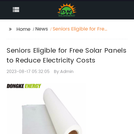
News
Seniors Eligible for Free
Home
Solar Panels to Reduce
Electricity Costs
Seniors Eligible for Free Solar Panels
to Reduce Electricity Costs
2023-08-17 05:32:05
By:Admin