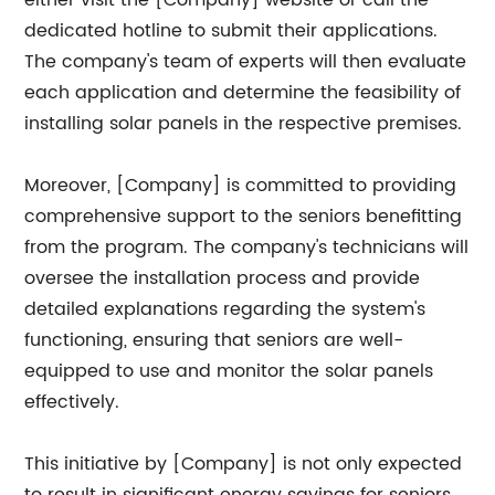
either visit the [Company] website or call the
dedicated hotline to submit their applications.
The company's team of experts will then evaluate
each application and determine the feasibility of
installing solar panels in the respective premises.
Moreover, [Company] is committed to providing
comprehensive support to the seniors benefitting
from the program. The company's technicians will
oversee the installation process and provide
detailed explanations regarding the system's
functioning, ensuring that seniors are well-
equipped to use and monitor the solar panels
effectively.
This initiative by [Company] is not only expected