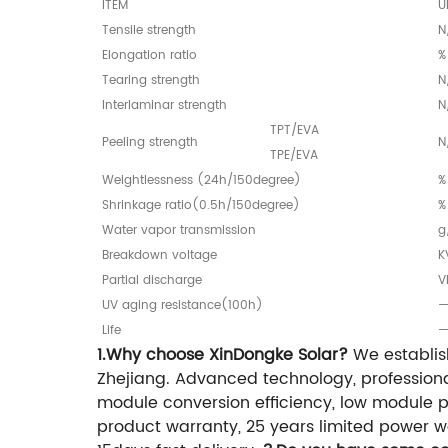
ITEM
U
Tensile strength
N
Elongation ratio
%
Tearing strength
N
Interlaminar strength
N
TPT/EVA
Peeling strength
N
TPE/EVA
Weightlessness (24h/150degree)
%
Shrinkage ratio(0.5h/150degree)
%
Water vapor transmission
g
Breakdown voltage
K
Partial discharge
V
UV aging resistance(100h)
Life
1.Why choose XinDongke Solar?
We establis
Zhejiang. Advanced technology, professiona
module conversion efficiency, low module pri
product warranty, 25 years limited power wa