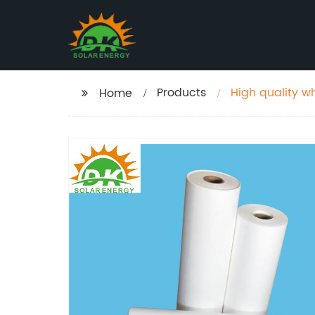
Products
High quality wh
Home