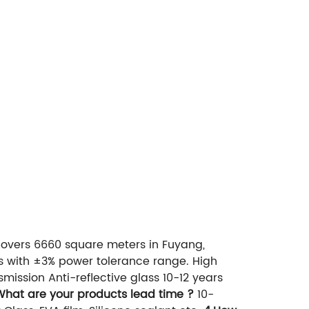
overs 6660 square meters in Fuyang,
ls with ±3% power tolerance range. High
mission Anti-reflective glass 10-12 years
What are your products lead time ?
10-