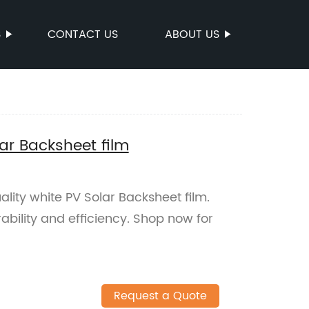
S
CONTACT US
ABOUT US
lar Backsheet film
lity white PV Solar Backsheet film.
ability and efficiency. Shop now for
Request a Quote