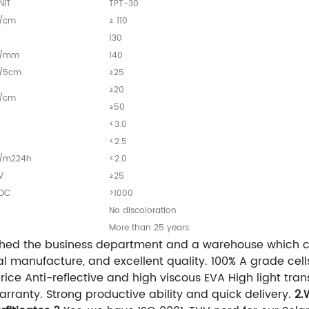
NIT
TPT-30
/cm
≥ 110
130
/mm
140
/5cm
≥25
≥20
/cm
≥50
<3.0
<2.5
/m224h
<2.0
V
≥25
DC
>1000
—
No discoloration
—
More than 25 years
hed the business department and a warehouse which c
l manufacture, and excellent quality. 100% A grade cel
ce Anti-reflective and high viscous EVA High light trans
rranty. Strong productive ability and quick delivery.
2.