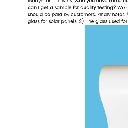
15days fast delivery.
3.Do you have some cer
can I get a sample for quality testing?
We c
should be paid by customers. kindly notes.
glass for solar panels. 2) The glass used f