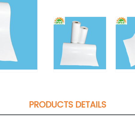
PRODUCTS DETAILS