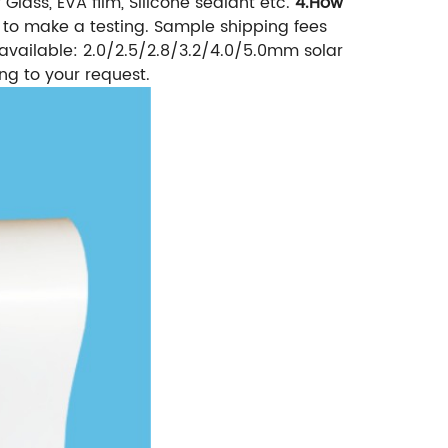
Glass, EVA film, Silicone sealant etc.
4.How
to make a testing. Sample shipping fees
available: 2.0/2.5/2.8/3.2/4.0/5.0mm solar
ng to your request.