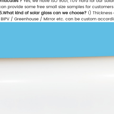
fiticates ?
Yes, we have ISO 9001, TUV nord for our Solar 
an provide some free small size samples for customers 
5.What kind of solar glass can we choose?
1) Thickness 
or BIPV / Greenhouse / Mirror etc. can be custom accordi