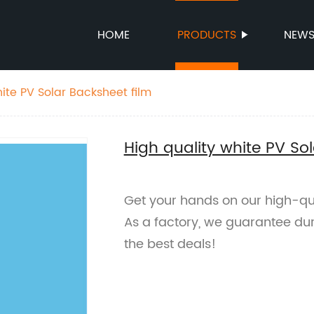
HOME
PRODUCTS
NEW
ite PV Solar Backsheet film
High quality white PV So
Get your hands on our high-qua
As a factory, we guarantee dur
the best deals!