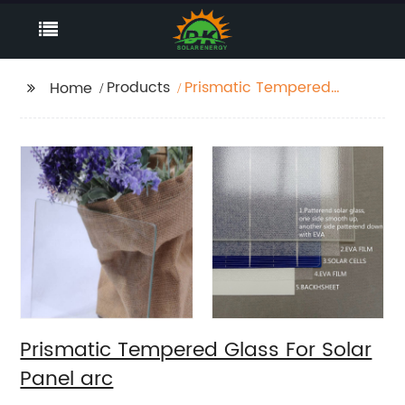
Products
Prismatic Tempered
Home
Glass For Solar Panel
arc
Prismatic Tempered Glass For Solar
Panel arc