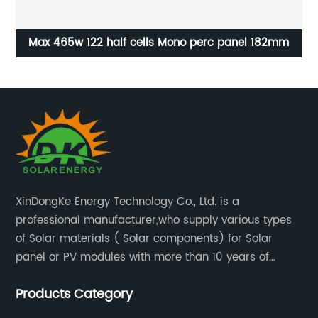
2mm
Coated solar cell glass-tempered and durable
XinDongKe Energy Technology Co., Ltd. is a
professional manufacturer,who supply various types
of Solar materials ( Solar components) for Solar
panel or PV modules with more than 10 years of
production experience and high quality solar energy
Products Category
products.