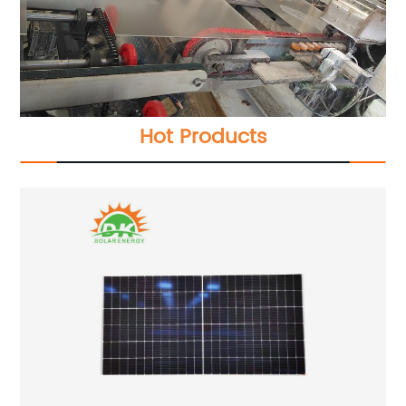
Hot Products