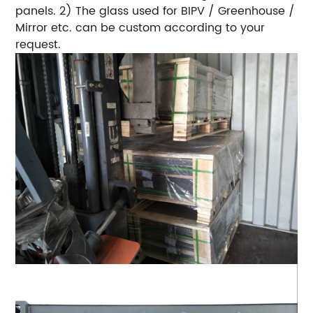
panels. 2) The glass used for BIPV / Greenhouse /
Mirror etc. can be custom according to your
request.