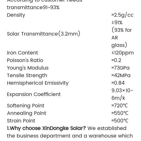
transmittance91~93%
Density
≈2.5g/cc
≥91%
(93% for
Solar Transmittance(3.2mm)
AR
glass)
Iron Content
≤120ppm
Poisson's Ratio
≈0.2
Young's Modulus
≈73GPa
Tensile Strength
≈42MPa
Hemispherical Emissivity
≈0.84
9.03×10-
Expansion Coefficient
6m/k
Softening Point
≈720℃
Annealing Point
≈550℃
Strain Point
≈500℃
1.Why choose XinDongke Solar?
We established
the business department and a warehouse which