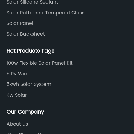
Solar Silicone Sealant
Solar Patterned Tempered Glass
Solar Panel
Solar Backsheet
Hot Products Tags
100w Flexible Solar Panel Kit
6 Pv Wire
5kwh Solar System
Kw Solar
Our Company
About us