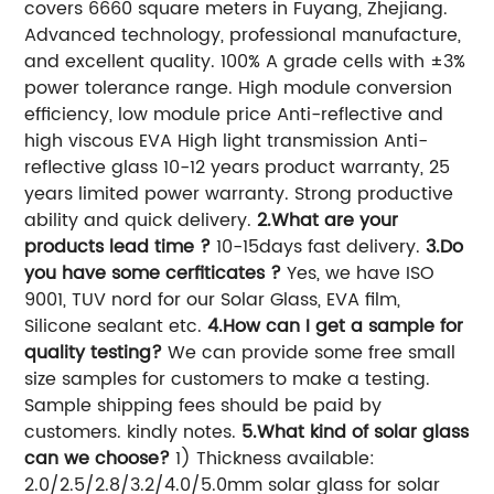
covers 6660 square meters in Fuyang, Zhejiang.
Advanced technology, professional manufacture,
and excellent quality. 100% A grade cells with ±3%
power tolerance range. High module conversion
efficiency, low module price Anti-reflective and
high viscous EVA High light transmission Anti-
reflective glass 10-12 years product warranty, 25
years limited power warranty. Strong productive
ability and quick delivery.
2.What are your
products lead time ?
10-15days fast delivery.
3.Do
you have some cerfiticates ?
Yes, we have ISO
9001, TUV nord for our Solar Glass, EVA film,
Silicone sealant etc.
4.How can I get a sample for
quality testing?
We can provide some free small
size samples for customers to make a testing.
Sample shipping fees should be paid by
customers. kindly notes.
5.What kind of solar glass
can we choose?
1) Thickness available:
2.0/2.5/2.8/3.2/4.0/5.0mm solar glass for solar