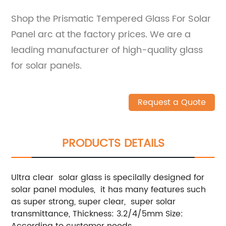
Shop the Prismatic Tempered Glass For Solar
Panel arc at the factory prices. We are a
leading manufacturer of high-quality glass
for solar panels.
Request a Quote
PRODUCTS DETAILS
Ultra clear solar glass is specilally designed for
solar panel modules, it has many features such
as super strong, super clear, super solar
transmittance, Thickness: 3.2/4/5mm Size:
According to customer needs