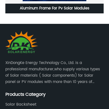
mm
Aluminum Frame For Pv Solar Modules
XinDongKe Energy Technology Co., Ltd. is a
professional manufacturer,who supply various types
of Solar materials ( Solar components) for Solar
panel or PV modules with more than 10 years of
production experience and high quality solar energy
Products Category
products.
Solar Backsheet