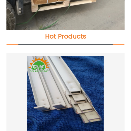
Hot Products