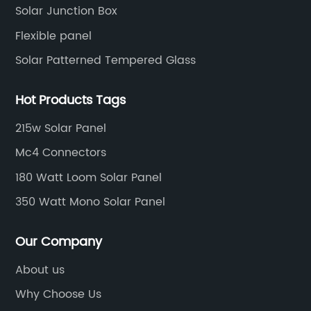
Solar Junction Box
Flexible panel
Solar Patterned Tempered Glass
Hot Products Tags
215w Solar Panel
Mc4 Connectors
180 Watt Loom Solar Panel
350 Watt Mono Solar Panel
Our Company
About us
Why Choose Us