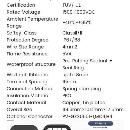
Certification
TUV/ UL
Rated Voltage
1500-1000VDC
Ambient Temperature
-40℃~+85℃
Range
Saftey Class
ClassⅡ/Ⅱ
Protection Degree
IP67/68
Wire Size Range
4mm2
Flame Resistance
5VA
Pre-Potting Sealant +
Waterproof Structure
Seal Ring
Width of Ribbons
up to 8mm
Terminal Spacing
16mm
Connection Method
Spring clamping
Insulation Material
PPO
Contact Material
Copper, Tin plated
Overal Size
118.6mm×101.1mm×17.5mm
Optional Connector
PV-GZX0601-1,MC4,H4