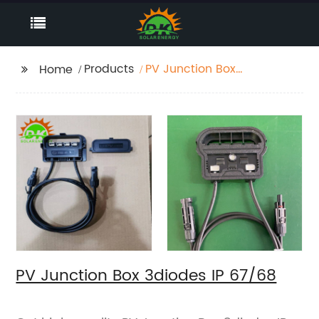
Products
PV Junction Box
Home
3diodes IP 67/68
PV Junction Box 3diodes IP 67/68