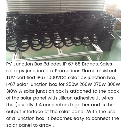
PV Junction Box 3diodes IP 67 68 Brands, Sales
solar pv junction box Promotions Flame resistant
TUV certified IP67 1000VDC solar pv junction box,
IP67 Solar junction box for 250w 260W 270W 300W
310W A solar junction box is attached to the back
of the solar panel with silicon adhesive .It wires
the (usually ) 4 connectors together and is the
output interface of the solar panel .With the use
of a junction box ,it becomes easy to connect the
solar panel to array .