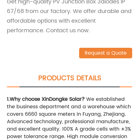
Get high-quality PV Junction Box 3diodes IP
67/68 from our factory. We offer durable and
affordable options with excellent
performance. Contact us now.
Request a Quote
PRODUCTS DETAILS
1.Why choose XinDongke Solar?
We established
the business department and a warehouse which
covers 6660 square meters in Fuyang, Zhejiang.
Advanced technology, professional manufacture,
and excellent quality. 100% A grade cells with ±3%
power tolerance range. High module conversion