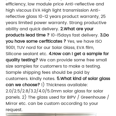
efficiency, low module price Anti-reflective and
high viscous EVA High light transmission Anti-
reflective glass 10-12 years product warranty, 25
years limited power warranty. Strong productive
ability and quick delivery.
2.What are your
products lead time ?
10-15days fast delivery.
3.Do
you have some cerfiticates ?
Yes, we have ISO
9001, TUV nord for our Solar Glass, EVA film,
Silicone sealant etc.
4.How can I get a sample for
quality testing?
We can provide some free small
size samples for customers to make a testing.
Sample shipping fees should be paid by
customers. kindly notes.
5.What kind of solar glass
can we choose?
1) Thickness available:
2.0/2.5/2.8/3.2/4.0/5.0mm solar glass for solar
panels. 2) The glass used for BIPV / Greenhouse /
Mirror etc. can be custom according to your
request.