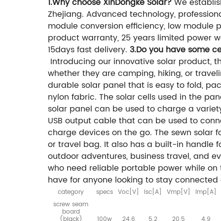
1.Why choose XinDongke Solar?
We establis
Zhejiang. Advanced technology, professiona
module conversion efficiency, low module pri
product warranty, 25 years limited power wa
15days fast delivery.
3.Do you have some cer
Introducing our innovative solar product, 
whether they are camping, hiking, or traveli
durable solar panel that is easy to fold, p
nylon fabric. The solar cells used in the pan
solar panel can be used to charge a variet
USB output cable that can be used to conn
charge devices on the go. The sewn solar f
or travel bag. It also has a built-in handle 
outdoor adventures, business travel, and eve
who need reliable portable power while on t
have for anyone looking to stay connected
category
specs
Voc[V]
lsc[A]
Vmp[V]
lmp[A]
screw seam
board
(black)
100w
24.6
5.2
20.5
4.9