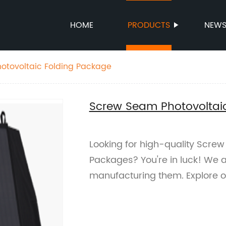
HOME
PRODUCTS
NEW
otovoltaic Folding Package
Screw Seam Photovoltai
Looking for high-quality Screw
Packages? You're in luck! We ar
manufacturing them. Explore 