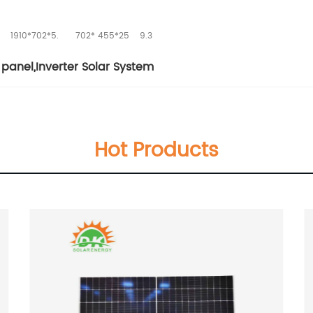
1910*702*5.
702* 455*25
9.3
panel
,
Inverter Solar System
Hot Products