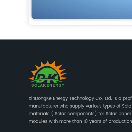
XinDongKe Energy Technology Co., Ltd. is a pro
manufacturer,who supply various types of Sola
materials ( Solar components) for Solar panel or PV
modules with more than 10 years of production
experience and high quality solar energy produ