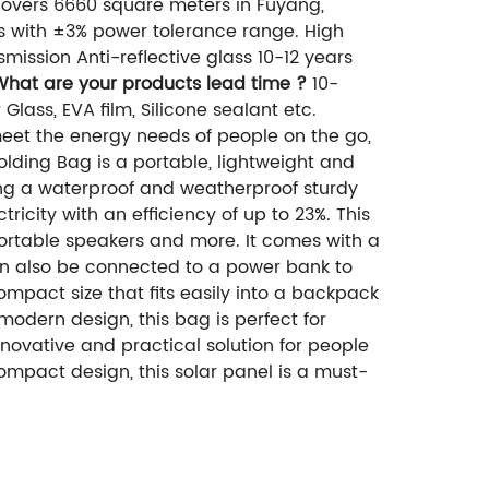
overs 6660 square meters in Fuyang,
ls with ±3% power tolerance range. High
mission Anti-reflective glass 10-12 years
What are your products lead time ?
10-
Glass, EVA film, Silicone sealant etc.
meet the energy needs of people on the go,
olding Bag is a portable, lightweight and
uding a waterproof and weatherproof sturdy
tricity with an efficiency of up to 23%. This
portable speakers and more. It comes with a
n also be connected to a power bank to
mpact size that fits easily into a backpack
 modern design, this bag is perfect for
nnovative and practical solution for people
ompact design, this solar panel is a must-