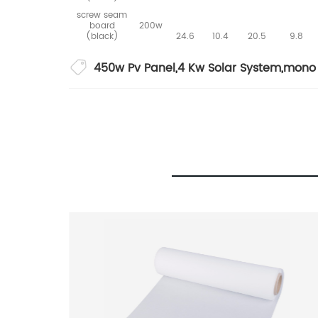
screw seam
board
200w
(black)
24.6
10.4
20.5
9.8
450w Pv Panel
,
4 Kw Solar System
,
mono 