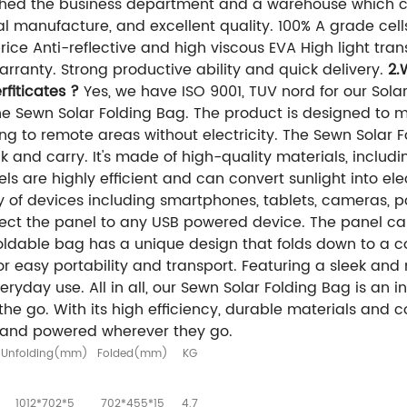
hed the business department and a warehouse which c
l manufacture, and excellent quality. 100% A grade cel
ce Anti-reflective and high viscous EVA High light trans
rranty. Strong productive ability and quick delivery.
2.
fiticates ?
Yes, we have ISO 9001, TUV nord for our Solar 
the Sewn Solar Folding Bag. The product is designed to 
ng to remote areas without electricity. The Sewn Solar F
ack and carry. It's made of high-quality materials, incl
els are highly efficient and can convert sunlight into elec
y of devices including smartphones, tablets, cameras, 
ect the panel to any USB powered device. The panel ca
oldable bag has a unique design that folds down to a co
for easy portability and transport. Featuring a sleek and
ryday use. All in all, our Sewn Solar Folding Bag is an i
he go. With its high efficiency, durable materials and c
 and powered wherever they go.
Unfolding(mm)
Folded(mm)
KG
1012*702*5
702*455*15
4.7