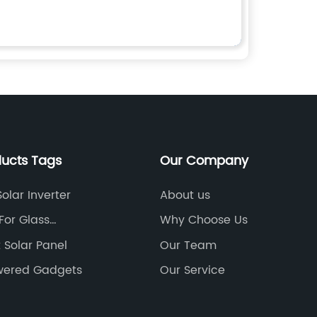
ducts Tags
Our Company
olar Inverter
About us
For Glass
Why Choose Us
on
 Solar Panel
Our Team
wered Gadgets
Our Service