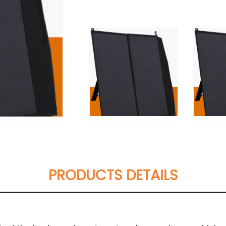
PRODUCTS DETAILS