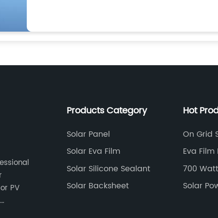
Products Category
Hot Pro
Solar Panel
On Grid S
Solar Eva Film
Eva Film 
fessional
Laminati
Solar Silicone Sealant
700 Watt
r
Solar Backsheet
Solar Po
cts.