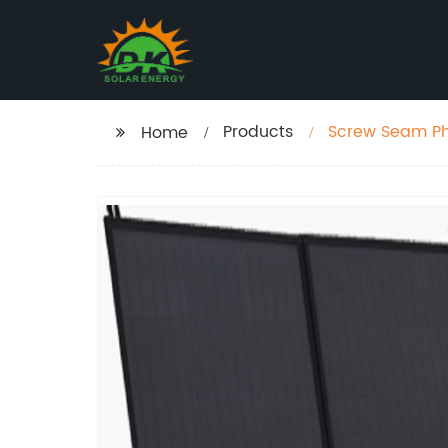
Products
Screw Seam Ph
Home