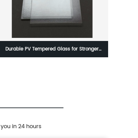
Durable PV Tempered Glass for Stronger
Anti-G
Protection
 you in 24 hours