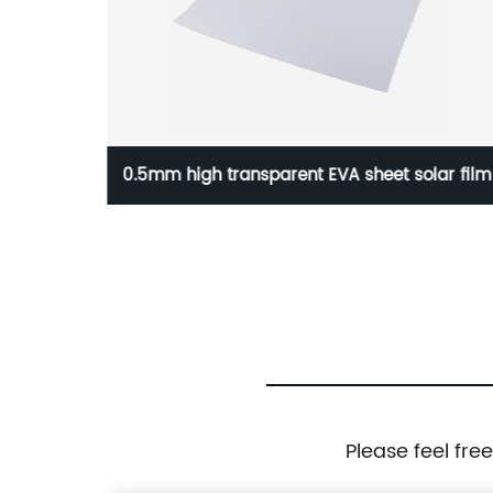
r Panel
0.5mm high transparent EVA sheet solar film
Please feel fre