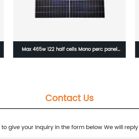
Max 465w 122 half cells Mono perc panel
182mm
Contact Us
e to give your inquiry in the form below We will reply