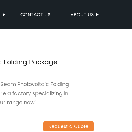
S
CONTACT US
ABOUT US
c Folding Package
 Seam Photovoltaic Folding
e a factory specializing in
our range now!
Request a Quote