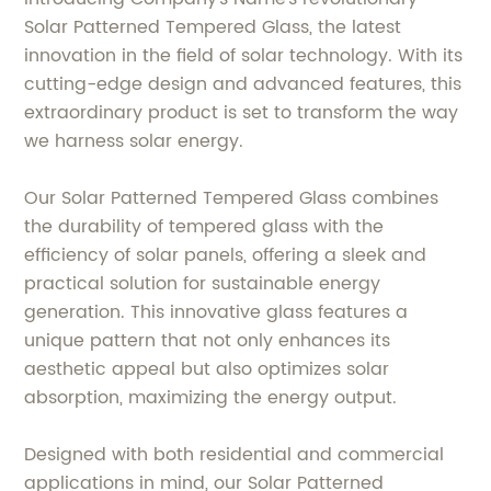
Solar Patterned Tempered Glass, the latest
innovation in the field of solar technology. With its
cutting-edge design and advanced features, this
extraordinary product is set to transform the way
we harness solar energy.
Our Solar Patterned Tempered Glass combines
the durability of tempered glass with the
efficiency of solar panels, offering a sleek and
practical solution for sustainable energy
generation. This innovative glass features a
unique pattern that not only enhances its
aesthetic appeal but also optimizes solar
absorption, maximizing the energy output.
Designed with both residential and commercial
applications in mind, our Solar Patterned