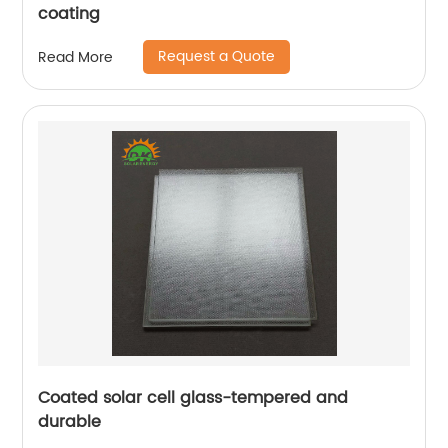
coating
Request a Quote
Read More
Coated solar cell glass-tempered and
durable