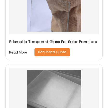
Prismatic Tempered Glass For Solar Panel arc
Request a Quote
Read More