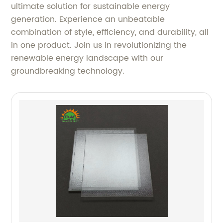
ultimate solution for sustainable energy
generation. Experience an unbeatable
combination of style, efficiency, and durability, all
in one product. Join us in revolutionizing the
renewable energy landscape with our
groundbreaking technology.