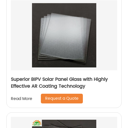
Superior BIPV Solar Panel Glass with Highly
Effective AR Coating Technology
Request a Quote
Read More