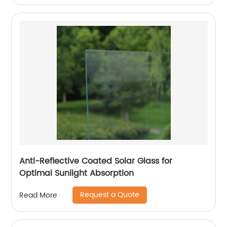
Anti-Reflective Coated Solar Glass for
Optimal Sunlight Absorption
Request a Quote
Read More