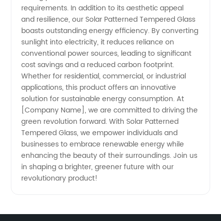
requirements. In addition to its aesthetic appeal
and resilience, our Solar Patterned Tempered Glass
boasts outstanding energy efficiency. By converting
sunlight into electricity, it reduces reliance on
conventional power sources, leading to significant
cost savings and a reduced carbon footprint.
Whether for residential, commercial, or industrial
applications, this product offers an innovative
solution for sustainable energy consumption. At
[Company Name], we are committed to driving the
green revolution forward. With Solar Patterned
Tempered Glass, we empower individuals and
businesses to embrace renewable energy while
enhancing the beauty of their surroundings. Join us
in shaping a brighter, greener future with our
revolutionary product!