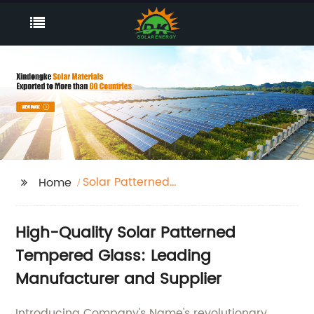
Solar Patterned
Home
Tempered Glass
High-Quality Solar Patterned
Tempered Glass: Leading
Manufacturer and Supplier
Introducing Company's Name's revolutionary