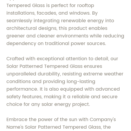
Tempered Glass is perfect for rooftop
installations, facades, and windows. By
seamlessly integrating renewable energy into
architectural designs, this product enables
greener and cleaner environments while reducing
dependency on traditional power sources.
Crafted with exceptional attention to detail, our
Solar Patterned Tempered Glass ensures
unparalleled durability, resisting extreme weather
conditions and providing long-lasting
performance. It is also equipped with advanced
safety features, making it a reliable and secure
choice for any solar energy project.
Embrace the power of the sun with Company's
Name's Solar Patterned Tempered Glass, the