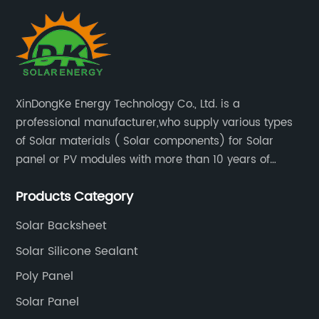
XinDongKe Energy Technology Co., Ltd. is a
professional manufacturer,who supply various types
of Solar materials ( Solar components) for Solar
panel or PV modules with more than 10 years of
production experience and high quality solar energy
Products Category
products.
Solar Backsheet
Solar Silicone Sealant
Poly Panel
Solar Panel