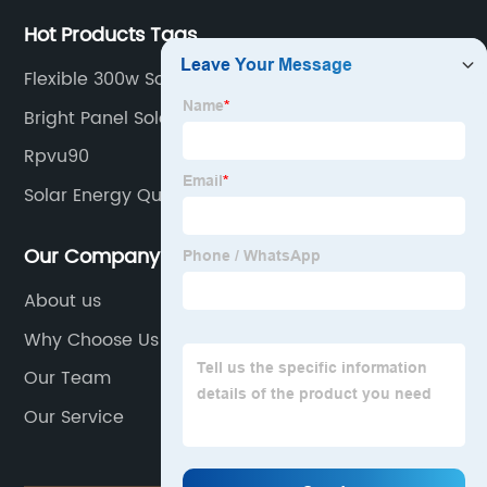
Hot Products Tags
Flexible 300w Solar Panel
Bright Panel Solar
Rpvu90
Solar Energy Quotes
Our Company
About us
Why Choose Us
Our Team
Our Service