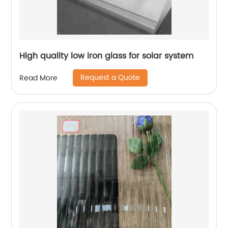
High quality low iron glass for solar system
Request a Quote
Read More