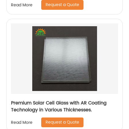
Request a Quote
Read More
Premium Solar Cell Glass with AR Coating
Technology in Various Thicknesses.
Request a Quote
Read More