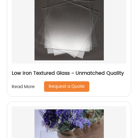
Low Iron Textured Glass - Unmatched Quality
Request a Quote
Read More