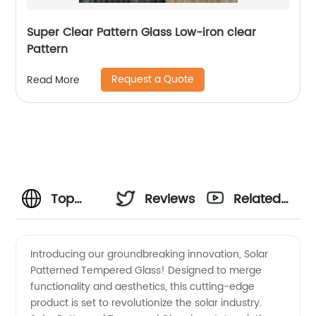
Super Clear Pattern Glass Low-iron clear
Pattern
Request a Quote
Read More
Top
Reviews
Related
Solar
Videos
Introducing our groundbreaking innovation, Solar
Patterned Tempered Glass! Designed to merge
Patterned
functionality and aesthetics, this cutting-edge
product is set to revolutionize the solar industry.
Tempered