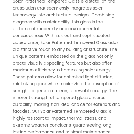
Solar Patterned Tempered Glass is a state-of-the-
art solution that seamlessly integrates solar
Glass
technology into architectural designs. Combining
elegance with sustainability, this glass is the
epitome of modernity and environmental
Manufacturer
consciousness. With its sleek and sophisticated
appearance, Solar Patterned Tempered Glass adds
in China
a distinctive touch to any building or structure. The
unique patterns embossed on the glass not only
create visually appealing features but also offer
maximum efficiency in harnessing solar energy.
These patterns allow for optimized light diffusion,
minimizing glare while maximizing the absorption of
sunlight to generate clean, renewable energy. The
inherent strength of tempered glass ensures
durability, making it an ideal choice for exteriors and
facades. Our Solar Patterned Tempered Glass is
highly resistant to impact, thermal stress, and
extreme weather conditions, guaranteeing long-
lasting performance and minimal maintenance