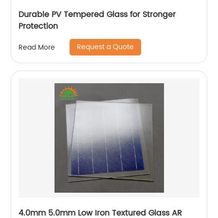
Durable PV Tempered Glass for Stronger
Protection
Request a Quote
Read More
4.0mm 5.0mm Low Iron Textured Glass AR