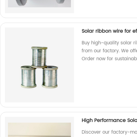
Solar ribbon wire for 
Buy high-quality solar r
from our factory. We off
Order now for sustainab
High Performance Sola
Discover our factory-ma