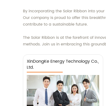
By incorporating the Solar Ribbon into your
Our company is proud to offer this breakt
contribute to a sustainable future.
The Solar Ribbon is at the forefront of innov
methods. Join us in embracing this groundb
XinDongKe Energy Technology Co.,
Ltd.