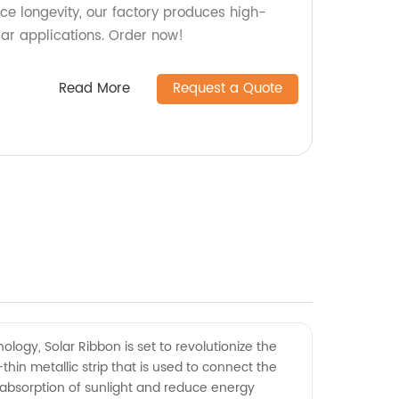
ce longevity, our factory produces high-
olar applications. Order now!
Read More
Request a Quote
logy, Solar Ribbon is set to revolutionize the
hin metallic strip that is used to connect the
he absorption of sunlight and reduce energy