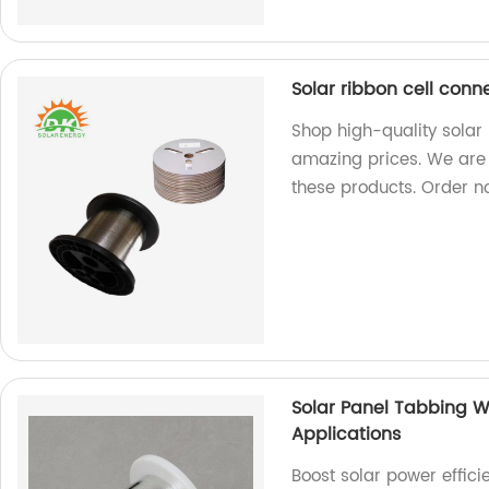
Solar ribbon cell conn
Shop high-quality solar 
amazing prices. We are 
these products. Order n
Solar Panel Tabbing Wi
Applications
Boost solar power effic