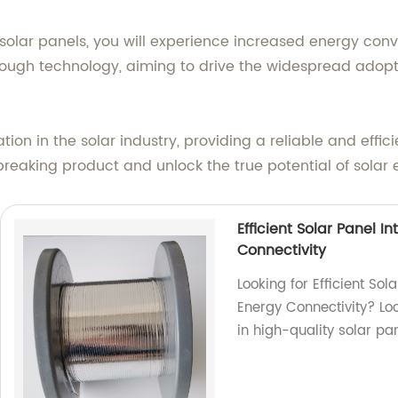
 solar panels, you will experience increased energy con
hrough technology, aiming to drive the widespread adop
ation in the solar industry, providing a reliable and effi
reaking product and unlock the true potential of solar 
Efficient Solar Panel 
Connectivity
Looking for Efficient So
Energy Connectivity? Loo
in high-quality solar pa