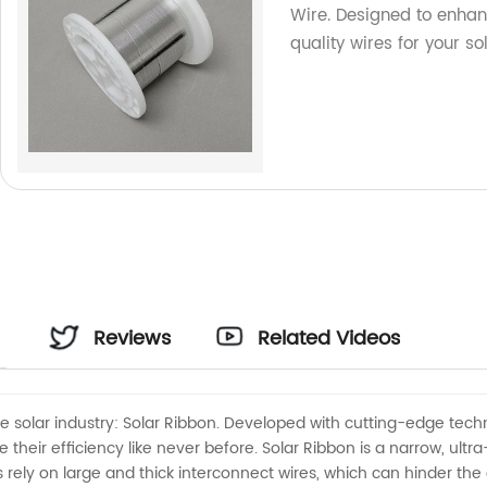
Wire. Designed to enhan
quality wires for your s
Reviews
Related Videos
 solar industry: Solar Ribbon. Developed with cutting-edge techno
eir efficiency like never before. Solar Ribbon is a narrow, ultra-t
els rely on large and thick interconnect wires, which can hinder t