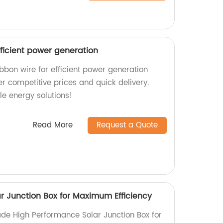
efficient power generation
ibbon wire for efficient power generation
er competitive prices and quick delivery.
le energy solutions!
Read More
Request a Quote
r Junction Box for Maximum Efficiency
de High Performance Solar Junction Box for