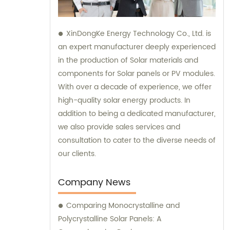
XinDongKe Energy Technology Co., Ltd. is
an expert manufacturer deeply experienced
in the production of Solar materials and
components for Solar panels or PV modules.
With over a decade of experience, we offer
high-quality solar energy products. In
addition to being a dedicated manufacturer,
we also provide sales services and
consultation to cater to the diverse needs of
our clients.
Company News
Comparing Monocrystalline and
Polycrystalline Solar Panels: A