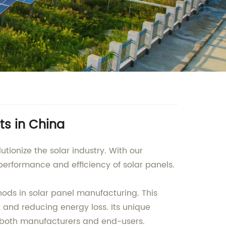
ts in China
tionize the solar industry. With our
rformance and efficiency of solar panels.
thods in solar panel manufacturing. This
 and reducing energy loss. Its unique
or both manufacturers and end-users.