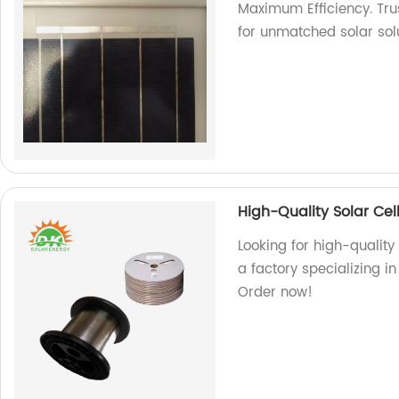
Maximum Efficiency. Trus
for unmatched solar solu
High-Quality Solar Cel
Looking for high-quality
a factory specializing i
Order now!