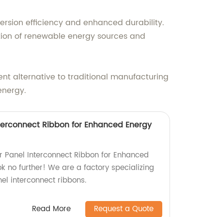
version efficiency and enhanced durability.
tion of renewable energy sources and
cient alternative to traditional manufacturing
energy.
Interconnect Ribbon for Enhanced Energy
lar Panel Interconnect Ribbon for Enhanced
k no further! We are a factory specializing
nel interconnect ribbons.
Read More
Request a Quote