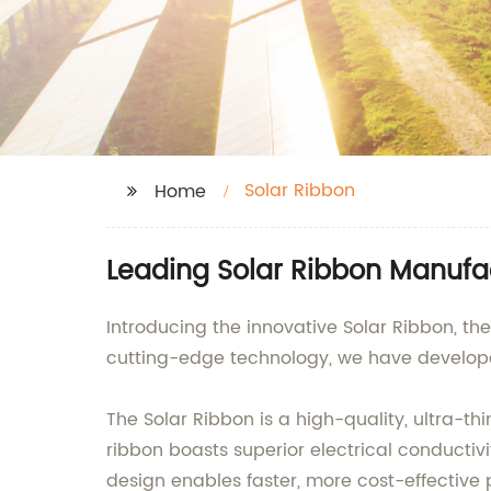
Solar Ribbon
Home
Leading Solar Ribbon Manufac
Introducing the innovative Solar Ribbon, th
cutting-edge technology, we have develope
The Solar Ribbon is a high-quality, ultra-t
ribbon boasts superior electrical conducti
design enables faster, more cost-effective