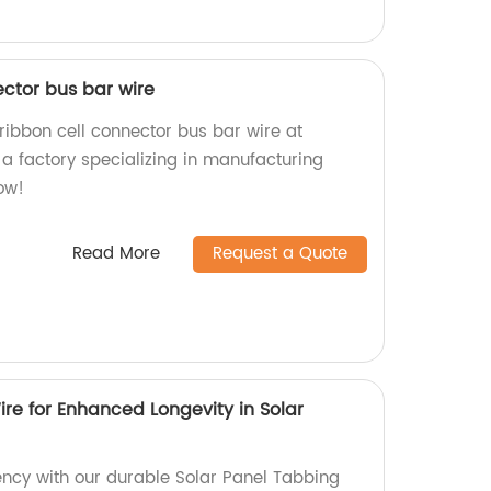
ector bus bar wire
ribbon cell connector bus bar wire at
a factory specializing in manufacturing
ow!
Read More
Request a Quote
re for Enhanced Longevity in Solar
iency with our durable Solar Panel Tabbing