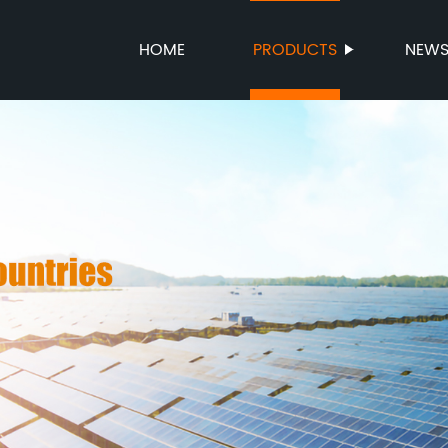
HOME
PRODUCTS
NEW