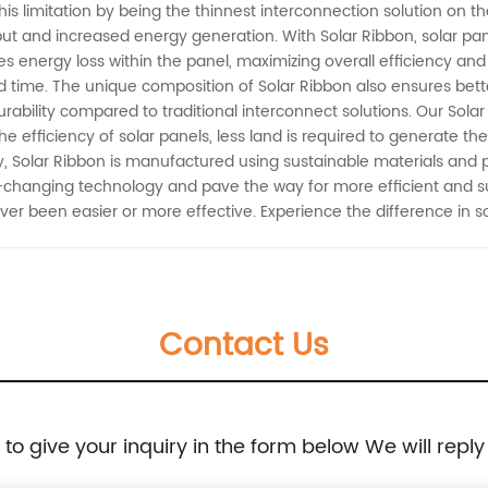
 limitation by being the thinnest interconnection solution on the
put and increased energy generation. With Solar Ribbon, solar pa
izes energy loss within the panel, maximizing overall efficiency and p
and time. The unique composition of Solar Ribbon also ensures bet
rability compared to traditional interconnect solutions. Our Solar 
he efficiency of solar panels, less land is required to generate th
y, Solar Ribbon is manufactured using sustainable materials and 
-changing technology and pave the way for more efficient and su
er been easier or more effective. Experience the difference in s
Contact Us
e to give your inquiry in the form below We will reply