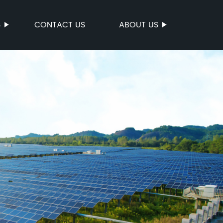
S
CONTACT US
ABOUT US