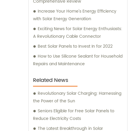
Comprehensive Review
Increase Your Home's Energy Efficiency
with Solar Energy Generation
Exciting News for Solar Energy Enthusiasts:
A Revolutionary Cable Connector
Best Solar Panels to Invest In for 2022
How to Use Silicone Sealant for Household
Repairs and Maintenance
Related News
Revolutionary Solar Charging: Harnessing
the Power of the Sun
Seniors Eligible for Free Solar Panels to
Reduce Electricity Costs
The Latest Breakthrough in Solar