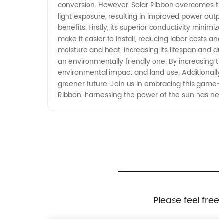
conversion. However, Solar Ribbon overcomes this
light exposure, resulting in improved power out
benefits. Firstly, its superior conductivity minim
make it easier to install, reducing labor costs 
moisture and heat, increasing its lifespan and du
an environmentally friendly one. By increasing t
environmental impact and land use. Additionall
greener future. Join us in embracing this game
Ribbon, harnessing the power of the sun has nev
Please feel fre