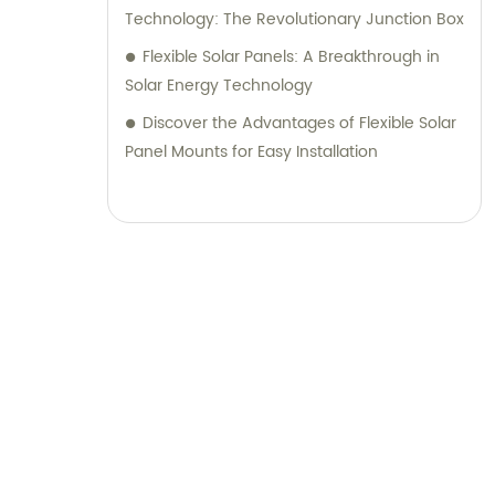
Technology: The Revolutionary Junction Box
Flexible Solar Panels: A Breakthrough in
Solar Energy Technology
Discover the Advantages of Flexible Solar
Panel Mounts for Easy Installation