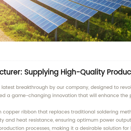
turer: Supplying High-Quality Produc
e latest breakthrough by our company, designed to revolu
d a game-changing innovation that will enhance the pe
hin copper ribbon that replaces traditional soldering me
vity and heat resistance, ensuring optimum power output
 production processes, making it a desirable solution f