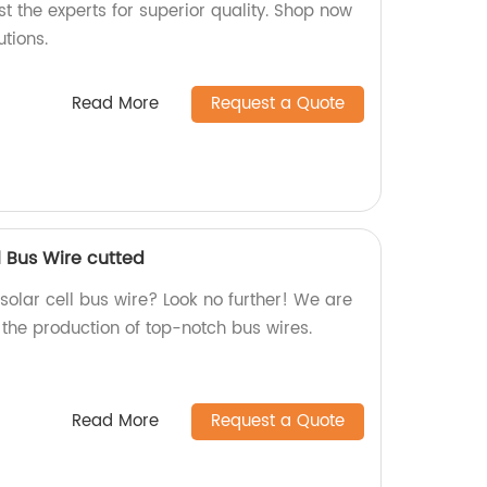
t the experts for superior quality. Shop now
tions.
Read More
Request a Quote
l Bus Wire cutted
 solar cell bus wire? Look no further! We are
n the production of top-notch bus wires.
Read More
Request a Quote