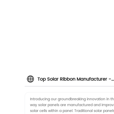
Top Solar Ribbon Manufacturer -
Wholesale and Supply from China
Introducing our groundbreaking innovation in the
way solar panels are manufactured and improve th
solar cells within a panel. Traditional solar pan