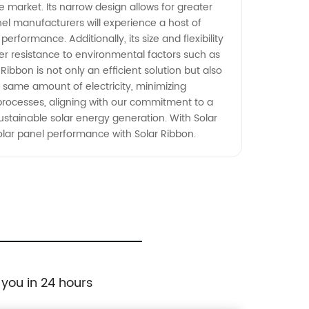
 market. Its narrow design allows for greater
nel manufacturers will experience a host of
erformance. Additionally, its size and flexibility
ter resistance to environmental factors such as
Ribbon is not only an efficient solution but also
e same amount of electricity, minimizing
processes, aligning with our commitment to a
stainable solar energy generation. With Solar
olar panel performance with Solar Ribbon.
 you in 24 hours