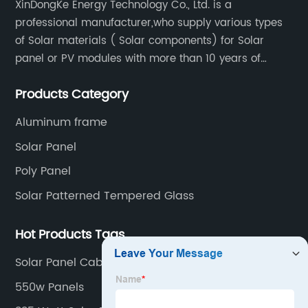
XinDongKe Energy Technology Co., Ltd. is a
professional manufacturer,who supply various types
of Solar materials ( Solar components) for Solar
panel or PV modules with more than 10 years of
production experience and high quality solar energy
Products Category
products.
Aluminum frame
Solar Panel
Poly Panel
Solar Patterned Tempered Glass
Hot Products Tags
Solar Panel Cable Sizing
550w Panels