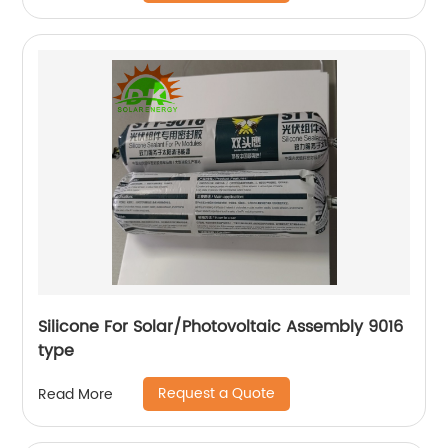
Silicone For Solar/Photovoltaic Assembly 9016
type
Request a Quote
Read More