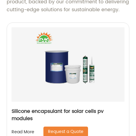
product, backed by our commitment to delivering
cutting-edge solutions for sustainable energy.
Silicone encapsulant for solar cells pv
modules
Request a Quote
Read More