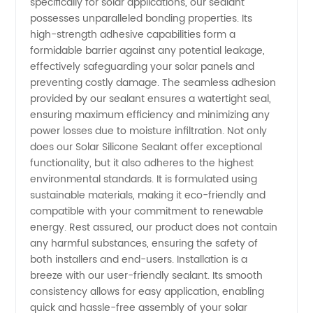
specifically for solar applications, our sealant
possesses unparalleled bonding properties. Its
in China
high-strength adhesive capabilities form a
formidable barrier against any potential leakage,
effectively safeguarding your solar panels and
preventing costly damage. The seamless adhesion
provided by our sealant ensures a watertight seal,
ensuring maximum efficiency and minimizing any
power losses due to moisture infiltration. Not only
does our Solar Silicone Sealant offer exceptional
functionality, but it also adheres to the highest
environmental standards. It is formulated using
sustainable materials, making it eco-friendly and
compatible with your commitment to renewable
energy. Rest assured, our product does not contain
any harmful substances, ensuring the safety of
both installers and end-users. Installation is a
breeze with our user-friendly sealant. Its smooth
consistency allows for easy application, enabling
quick and hassle-free assembly of your solar