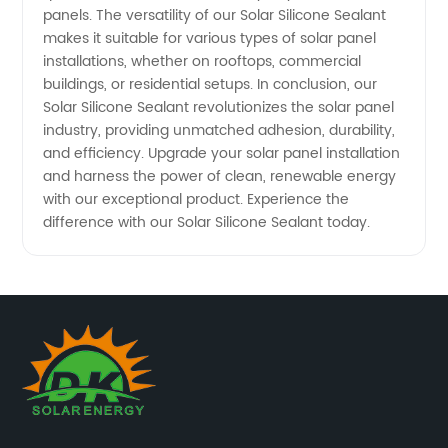
panels. The versatility of our Solar Silicone Sealant
makes it suitable for various types of solar panel
installations, whether on rooftops, commercial
buildings, or residential setups. In conclusion, our
Solar Silicone Sealant revolutionizes the solar panel
industry, providing unmatched adhesion, durability,
and efficiency. Upgrade your solar panel installation
and harness the power of clean, renewable energy
with our exceptional product. Experience the
difference with our Solar Silicone Sealant today.