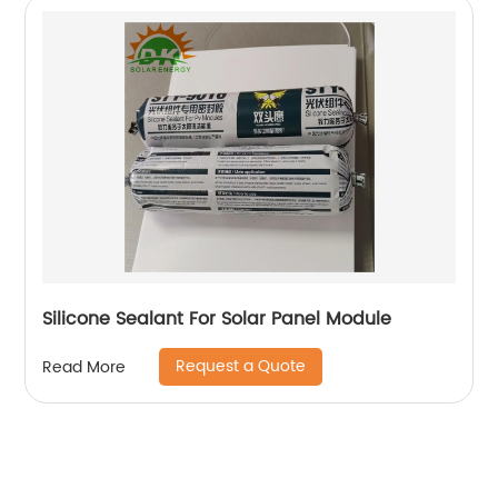
Silicone Sealant For Solar Panel Module
Request a Quote
Read More