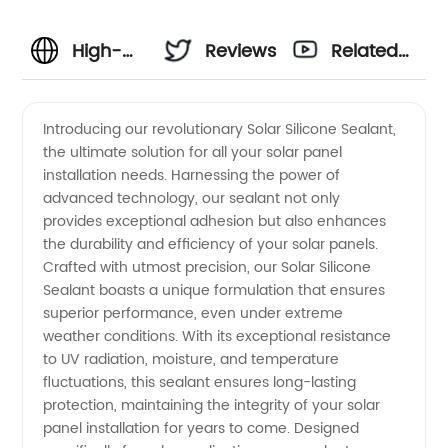
High-
Reviews
Related
quality
Videos
Introducing our revolutionary Solar Silicone Sealant,
the ultimate solution for all your solar panel
Solar
installation needs. Harnessing the power of
advanced technology, our sealant not only
Silicone
provides exceptional adhesion but also enhances
the durability and efficiency of your solar panels.
Sealant
Crafted with utmost precision, our Solar Silicone
Sealant boasts a unique formulation that ensures
superior performance, even under extreme
-
weather conditions. With its exceptional resistance
to UV radiation, moisture, and temperature
Wholesale
fluctuations, this sealant ensures long-lasting
protection, maintaining the integrity of your solar
Supplier
panel installation for years to come. Designed