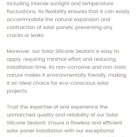
including intense sunlight and temperature
fluctuations. Its flexibility ensures that it can easily
accommodate the natural expansion and
contraction of solar panels, preventing any
cracks or leaks.
Moreover, our Solar Silicone Sealant is easy to
apply, requiring minimal effort and reducing
installation time. Its non-corrosive and non-toxic
nature makes it environmentally friendly, making
it an ideal choice for eco-conscious solar
projects.
Trust the expertise of and experience the
unmatched quality and reliability of our Solar
Silicone Sealant. Ensure a flawless and efficient
solar panel installation with our exceptional