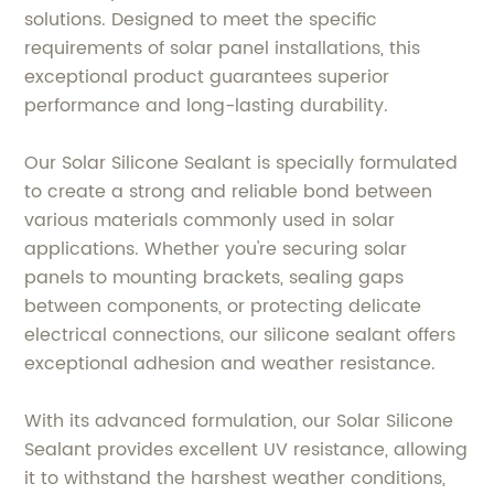
solutions. Designed to meet the specific
requirements of solar panel installations, this
exceptional product guarantees superior
performance and long-lasting durability.
Our Solar Silicone Sealant is specially formulated
to create a strong and reliable bond between
various materials commonly used in solar
applications. Whether you're securing solar
panels to mounting brackets, sealing gaps
between components, or protecting delicate
electrical connections, our silicone sealant offers
exceptional adhesion and weather resistance.
With its advanced formulation, our Solar Silicone
Sealant provides excellent UV resistance, allowing
it to withstand the harshest weather conditions,