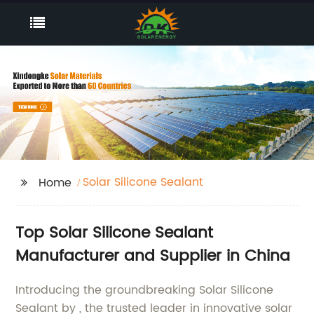
Solar Silicone Sealant
Home
Top Solar Silicone Sealant
Manufacturer and Supplier in China
Introducing the groundbreaking Solar Silicone
Sealant by , the trusted leader in innovative solar