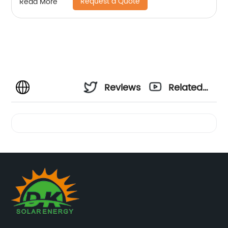
Request a Quote
Read More
Reviews
Related
Videos