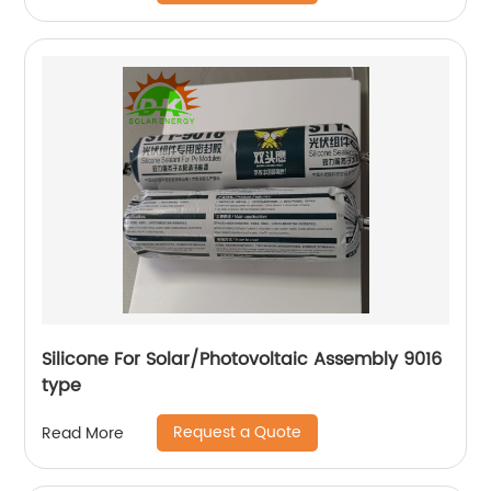
Silicone For Solar/Photovoltaic Assembly 9016
type
Request a Quote
Read More