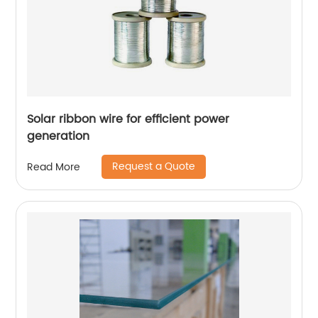
Solar ribbon wire for efficient power
generation
Request a Quote
Read More