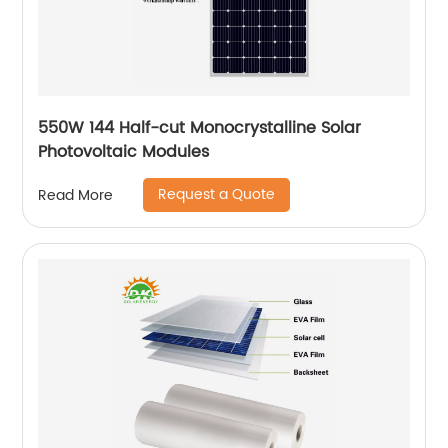
550W 144 Half-cut Monocrystalline Solar
Photovoltaic Modules
Request a Quote
Read More