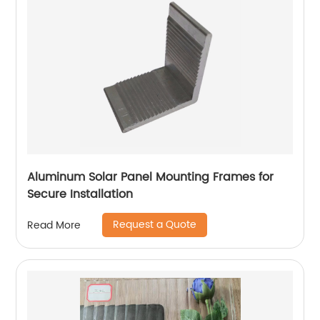
Aluminum Solar Panel Mounting Frames for
Secure Installation
Request a Quote
Read More