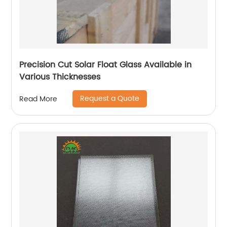
Precision Cut Solar Float Glass Available in
Various Thicknesses
Request a Quote
Read More