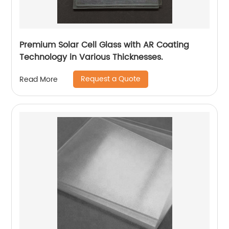
Premium Solar Cell Glass with AR Coating
Technology in Various Thicknesses.
Request a Quote
Read More