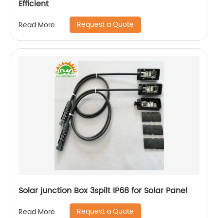
Efficient
Request a Quote
Read More
Solar junction Box 3spilt IP68 for Solar Panel
Request a Quote
Read More