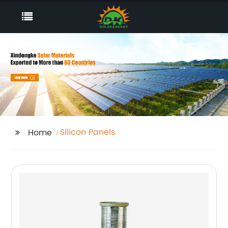
Silicon Panels
Home