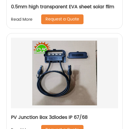
0.5mm high transparent EVA sheet solar film
Request a Quote
Read More
PV Junction Box 3diodes IP 67/68