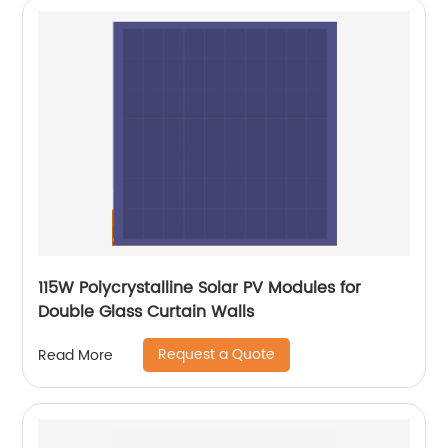
115W Polycrystalline Solar PV Modules for
Double Glass Curtain Walls
Request a Quote
Read More