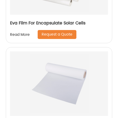
Eva Film For Encapsulate Solar Cells
Request a Quote
Read More