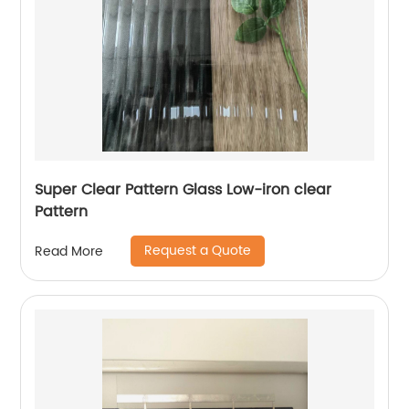
Super Clear Pattern Glass Low-iron clear
Pattern
Request a Quote
Read More