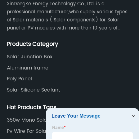
XinDongKe Energy Technology Co., Ltd. is a
professional manufacturer,who supply various types
of Solar materials ( Solar components) for Solar
panel or PV modules with more than 10 years of
production experience and high quality solar energy
Products Category
products.
Solar Junction Box
Aluminum frame
Poly Panel
Solar Silicone Sealant
Hot Products Tags
350w Mono Solar Panel
Pv Wire For Solar Panels