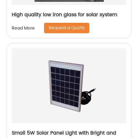
High quality low iron glass for solar system
Request a Quote
Read More
Small 5W Solar Panel Light with Bright and