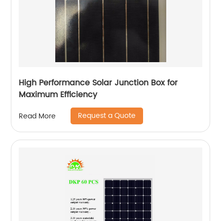
High Performance Solar Junction Box for
Maximum Efficiency
Request a Quote
Read More