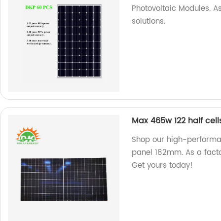
Photovoltaic Modules. As
solutions.
Max 465w 122 half ce
Shop our high-performa
panel 182mm. As a facto
Get yours today!