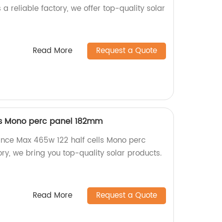
 a reliable factory, we offer top-quality solar
Read More
Request a Quote
lls Mono perc panel 182mm
nce Max 465w 122 half cells Mono perc
ry, we bring you top-quality solar products.
Read More
Request a Quote