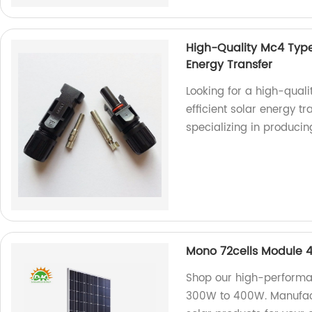
High-Quality Mc4 Type 
Energy Transfer
Looking for a high-qual
efficient solar energy t
specializing in produci
Mono 72cells Module
Shop our high-performa
300W to 400W. Manufactu