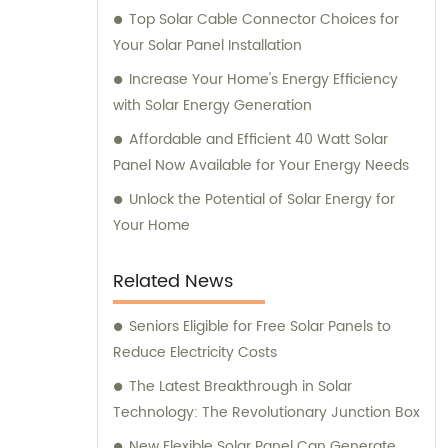
Top Solar Cable Connector Choices for
Your Solar Panel Installation
Increase Your Home's Energy Efficiency
with Solar Energy Generation
Affordable and Efficient 40 Watt Solar
Panel Now Available for Your Energy Needs
Unlock the Potential of Solar Energy for
Your Home
Related News
Seniors Eligible for Free Solar Panels to
Reduce Electricity Costs
The Latest Breakthrough in Solar
Technology: The Revolutionary Junction Box
New Flexible Solar Panel Can Generate