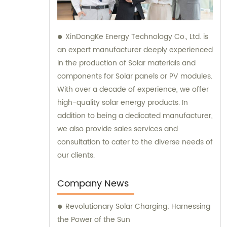
XinDongKe Energy Technology Co., Ltd. is
an expert manufacturer deeply experienced
in the production of Solar materials and
components for Solar panels or PV modules.
With over a decade of experience, we offer
high-quality solar energy products. In
addition to being a dedicated manufacturer,
we also provide sales services and
consultation to cater to the diverse needs of
our clients.
Company News
Revolutionary Solar Charging: Harnessing
the Power of the Sun