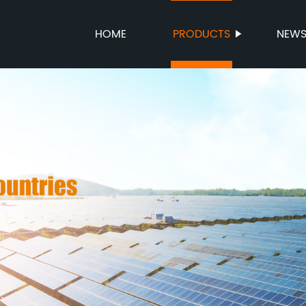
HOME
PRODUCTS
NEW