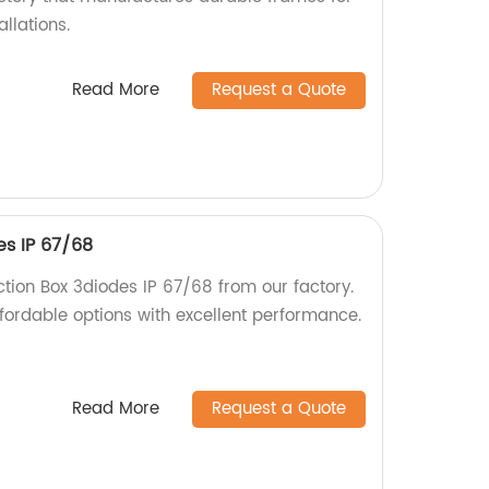
allations.
Read More
Request a Quote
es IP 67/68
tion Box 3diodes IP 67/68 from our factory.
fordable options with excellent performance.
Read More
Request a Quote