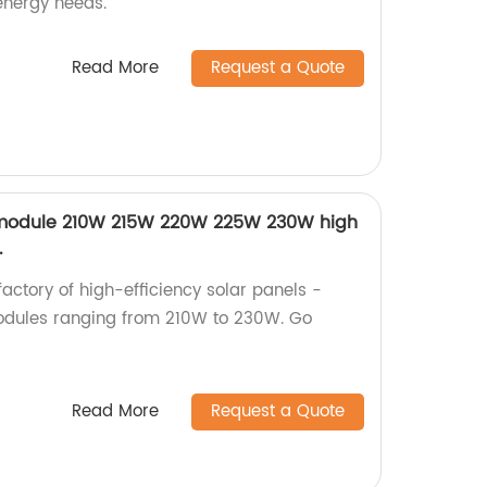
 energy needs.
Read More
Request a Quote
PV module 210W 215W 220W 225W 230W high
.
factory of high-efficiency solar panels -
modules ranging from 210W to 230W. Go
Read More
Request a Quote