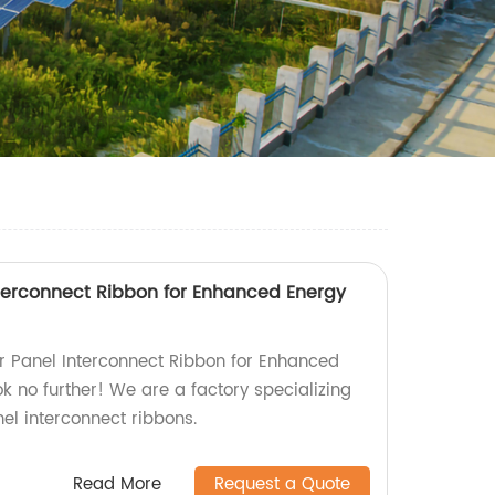
Interconnect Ribbon for Enhanced Energy
lar Panel Interconnect Ribbon for Enhanced
k no further! We are a factory specializing
nel interconnect ribbons.
Read More
Request a Quote