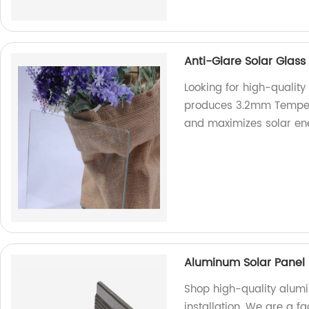
Anti-Glare Solar Glas
Looking for high-quality
produces 3.2mm Tempere
and maximizes solar en
Aluminum Solar Panel 
Shop high-quality alum
installation. We are a f