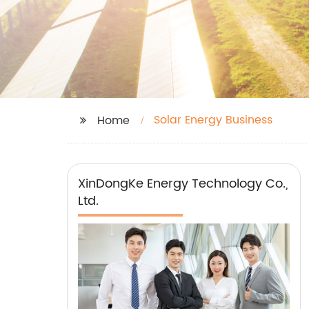
Solar Energy Business
Home
XinDongKe Energy Technology Co.,
Ltd.