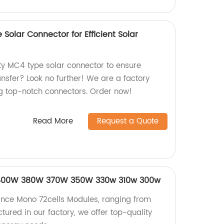
Solar Connector for Efficient Solar
ity MC4 type solar connector to ensure
ransfer? Look no further! We are a factory
ng top-notch connectors. Order now!
Read More
Request a Quote
 400W 380W 370W 350W 330w 310w 300w
nce Mono 72cells Modules, ranging from
red in our factory, we offer top-quality