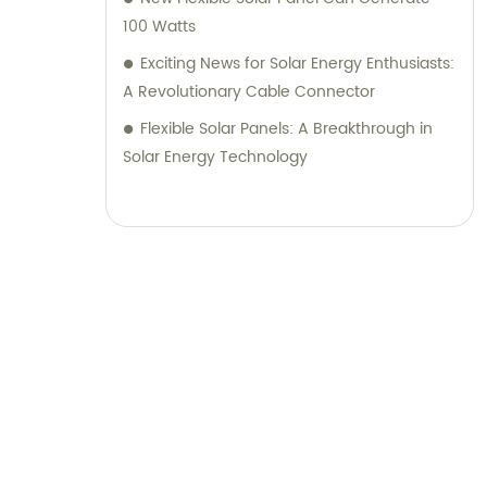
100 Watts
Exciting News for Solar Energy Enthusiasts:
A Revolutionary Cable Connector
Flexible Solar Panels: A Breakthrough in
Solar Energy Technology