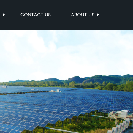
S
CONTACT US
ABOUT US