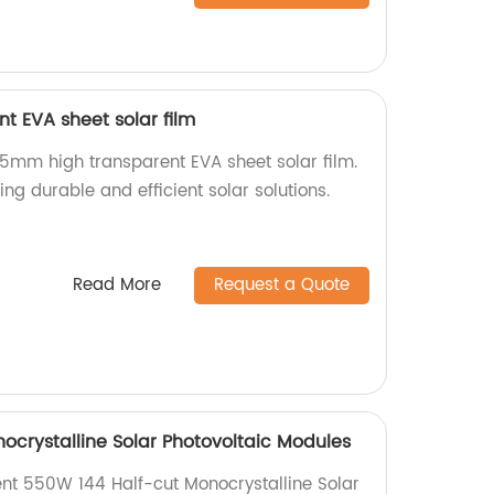
t EVA sheet solar film
.5mm high transparent EVA sheet solar film.
ing durable and efficient solar solutions.
Read More
Request a Quote
ocrystalline Solar Photovoltaic Modules
ient 550W 144 Half-cut Monocrystalline Solar