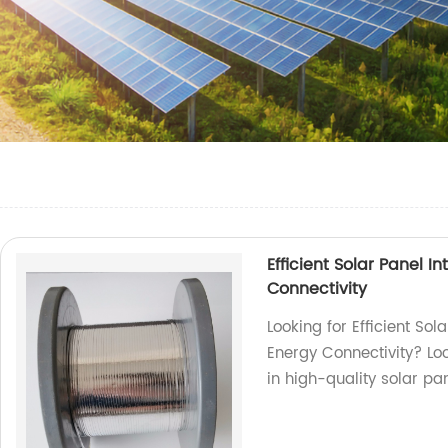
Efficient Solar Panel 
Connectivity
Looking for Efficient So
Energy Connectivity? Loo
in high-quality solar pa