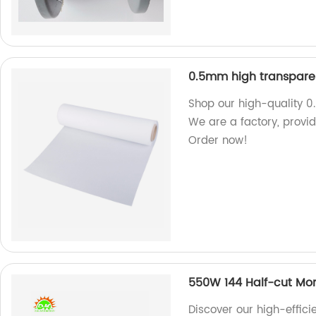
0.5mm high transparen
Shop our high-quality 0
We are a factory, provid
Order now!
550W 144 Half-cut Mon
Discover our high-effic