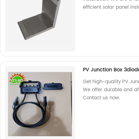
efficient solar panel inst
PV Junction Box 3diod
Get high-quality PV Junc
We offer durable and af
Contact us now.