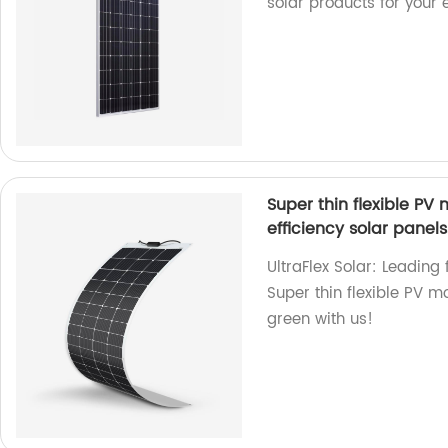
solar products for your
Super thin flexible 
efficiency solar panels
UltraFlex Solar: Leading 
Super thin flexible PV 
green with us!