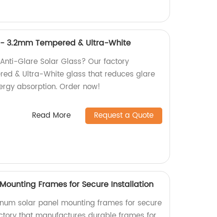
s - 3.2mm Tempered & Ultra-White
 Anti-Glare Solar Glass? Our factory
d & Ultra-White glass that reduces glare
ergy absorption. Order now!
Read More
Request a Quote
Mounting Frames for Secure Installation
inum solar panel mounting frames for secure
actory that manufactures durable frames for