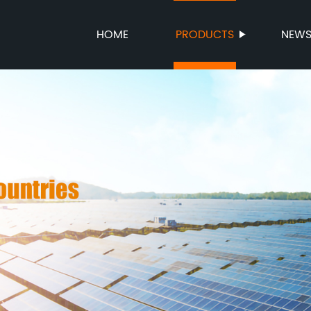
HOME
PRODUCTS
NEW