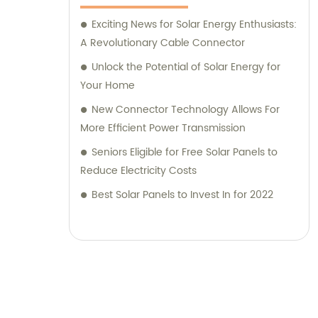
Exciting News for Solar Energy Enthusiasts:
A Revolutionary Cable Connector
Unlock the Potential of Solar Energy for
Your Home
New Connector Technology Allows For
More Efficient Power Transmission
Seniors Eligible for Free Solar Panels to
Reduce Electricity Costs
Best Solar Panels to Invest In for 2022