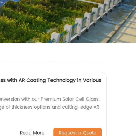
ass with AR Coating Technology in Various
nversion with our Premium Solar Cell Glass.
nge of thickness options and cutting-edge AR
Read More
Request a Quote