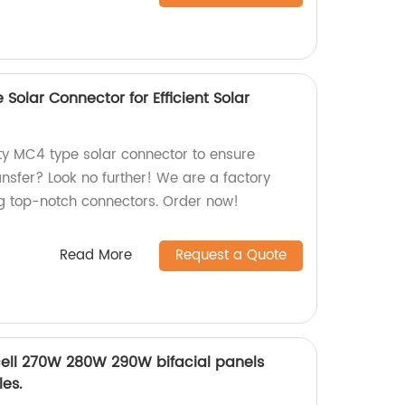
Solar Connector for Efficient Solar
ity MC4 type solar connector to ensure
ransfer? Look no further! We are a factory
ng top-notch connectors. Order now!
Read More
Request a Quote
ell 270W 280W 290W bifacial panels
es.