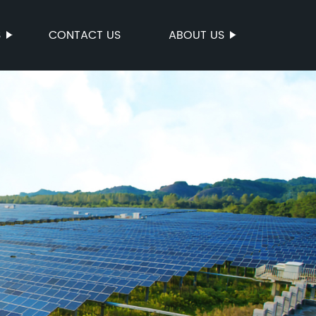
S
CONTACT US
ABOUT US