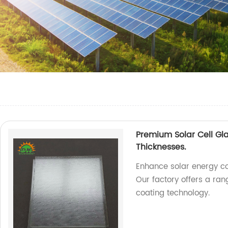
Premium Solar Cell Gl
Thicknesses.
Enhance solar energy co
Our factory offers a ra
coating technology.