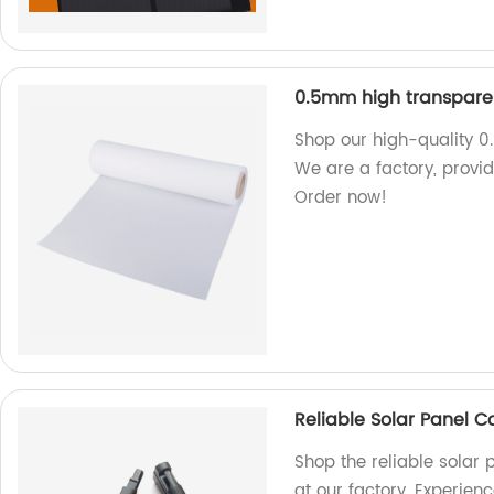
0.5mm high transparen
Shop our high-quality 0
We are a factory, provid
Order now!
Reliable Solar Panel 
Shop the reliable solar
at our factory. Experien