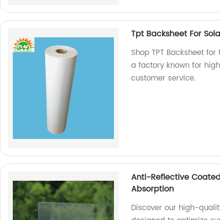
Tpt Backsheet For Sol
Shop TPT Backsheet for 
a factory known for hig
customer service.
Anti-Reflective Coated
Absorption
Discover our high-qualit