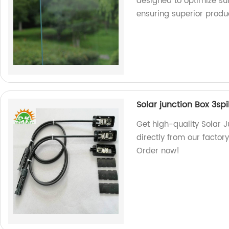
designed to optimize sun
ensuring superior produ
Solar junction Box 3spi
Get high-quality Solar J
directly from our factory
Order now!