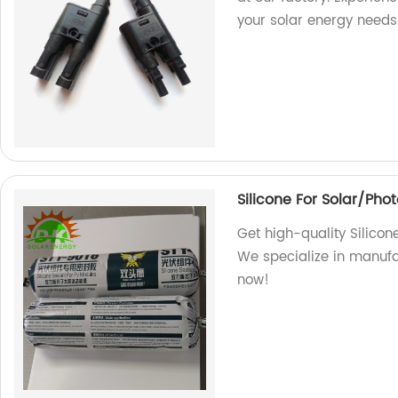
your solar energy needs
Silicone For Solar/Pho
Get high-quality Silicon
We specialize in manufa
now!