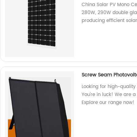
China Solar PV Mono Cel
280W, 290W double glas
producing efficient solar
Screw Seam Photovolt
Looking for high-qualit
You're in luck! We are a
Explore our range now!