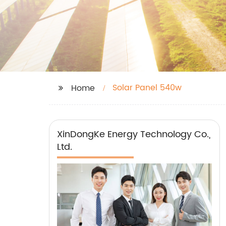
Solar Panel 540w
Home
XinDongKe Energy Technology Co.,
Ltd.