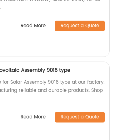
.
Read More
Request a Quote
tovoltaic Assembly 9016 type
e for Solar Assembly 9016 type at our factory.
cturing reliable and durable products. Shop
Read More
Request a Quote