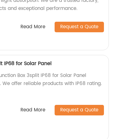
light absorption. We are a trusted factory,
cts and exceptional performance.
Read More
Request a Quote
lt IP68 for Solar Panel
unction Box 3split IP68 for Solar Panel
. We offer reliable products with IP68 rating.
Read More
Request a Quote