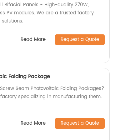
l Bifacial Panels - High-quality 270W,
s PV modules. We are a trusted factory
 solutions.
Read More
Request a Quote
aic Folding Package
y Screw Seam Photovoltaic Folding Packages?
 factory specializing in manufacturing them.
Read More
Request a Quote