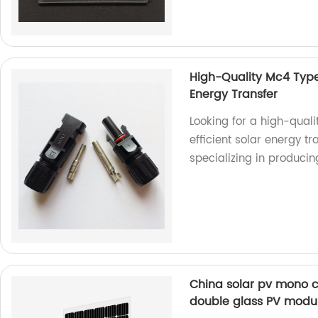
High-Quality Mc4 Type 
Energy Transfer
Looking for a high-qual
efficient solar energy t
specializing in produci
China solar pv mono c
double glass PV modul