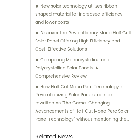
New solar technology utilizes ribbon-
shaped material for increased efficiency
and lower costs
Discover the Revolutionary Mono Half Cell
Solar Panel Offering High Efficiency and
Cost-Effective Solutions
Comparing Monocrystalline and
Polycrystalline Solar Panels: A
Comprehensive Review
How Half Cut Mono Perc Technology is
Revolutionizing Solar Panels" can be
rewritten as "The Game-Changing
Advancements of Half Cut Mono Perc Solar
Panel Technology" without mentioning the
brand name.
Related News