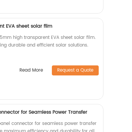
t EVA sheet solar film
.5mm high transparent EVA sheet solar film.
ing durable and efficient solar solutions.
Read More
Request a Quote
Connector for Seamless Power Transfer
 panel connector for seamless power transfer
ce maximum efficiency and durability for all