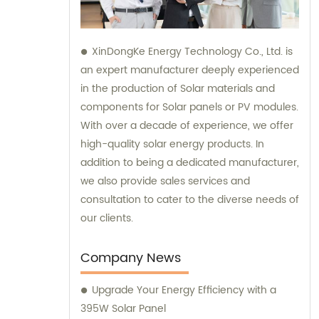
XinDongKe Energy Technology Co., Ltd. is
an expert manufacturer deeply experienced
in the production of Solar materials and
components for Solar panels or PV modules.
With over a decade of experience, we offer
high-quality solar energy products. In
addition to being a dedicated manufacturer,
we also provide sales services and
consultation to cater to the diverse needs of
our clients.
Company News
Upgrade Your Energy Efficiency with a
395W Solar Panel