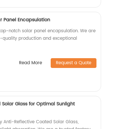
ar Panel Encapsulation
top-notch solar panel encapsulation. We are
h-quality production and exceptional
Read More
Request a Quote
 Solar Glass for Optimal Sunlight
y Anti-Reflective Coated Solar Glass,