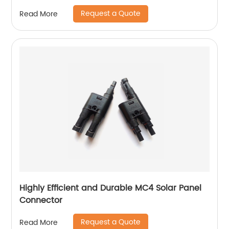
Request a Quote
Read More
Highly Efficient and Durable MC4 Solar Panel
Connector
Request a Quote
Read More