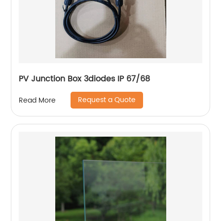
PV Junction Box 3diodes IP 67/68
Request a Quote
Read More