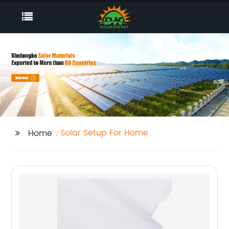
Solar Setup For Home
Home