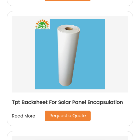
Tpt Backsheet For Solar Panel Encapsulation
Request a Quote
Read More