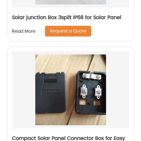
Solar junction Box 3spilt IP68 for Solar Panel
Request a Quote
Read More
Compact Solar Panel Connector Box for Easy