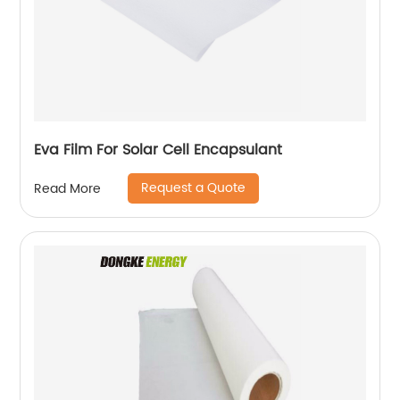
Eva Film For Solar Cell Encapsulant
Request a Quote
Read More