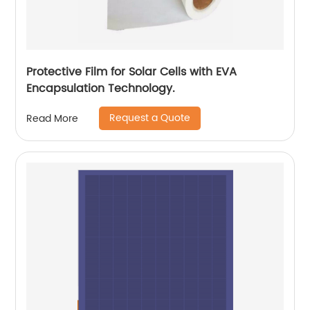
Protective Film for Solar Cells with EVA
Encapsulation Technology.
Request a Quote
Read More