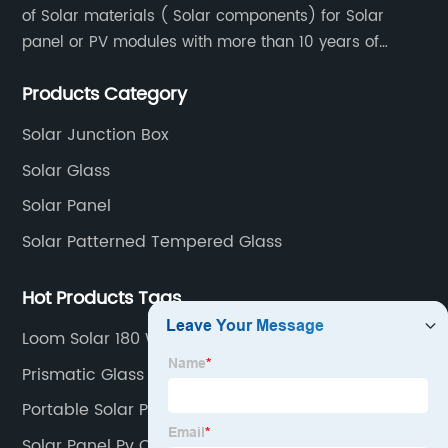
of Solar materials ( Solar components) for Solar
panel or PV modules with more than 10 years of
production experience and high quality solar energy
Products Category
products.
Solar Junction Box
Solar Glass
Solar Panel
Solar Patterned Tempered Glass
Hot Products Tags
Loom Solar 180 Watt Mono Panel
Prismatic Glass For Solar Panel
Portable Solar Panels For Home
Solar Panel Pv Cable