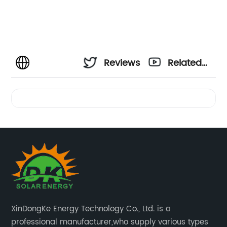
Reviews
Related
Videos
XinDongKe Energy Technology Co., Ltd. is a
professional manufacturer,who supply various types