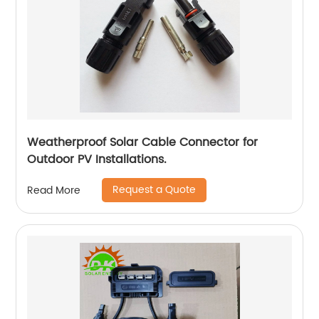
Weatherproof Solar Cable Connector for
Outdoor PV Installations.
Request a Quote
Read More