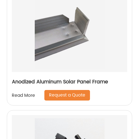
Anodized Aluminum Solar Panel Frame
Request a Quote
Read More