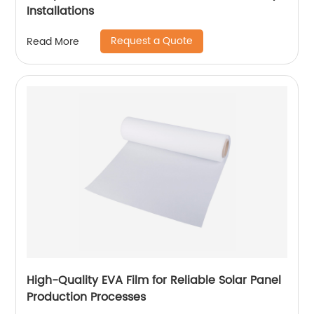
Installations
Request a Quote
Read More
High-Quality EVA Film for Reliable Solar Panel
Production Processes