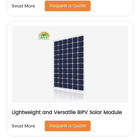
Request a Quote
Read More
Lightweight and Versatile BIPV Solar Module
Request a Quote
Read More