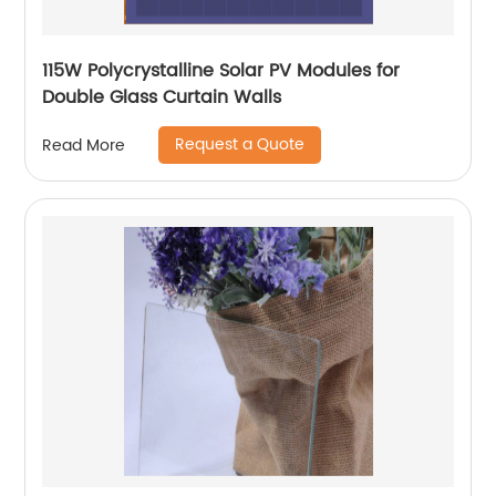
115W Polycrystalline Solar PV Modules for
Double Glass Curtain Walls
Request a Quote
Read More