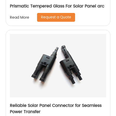
Prismatic Tempered Glass For Solar Panel arc
Request a Quote
Read More
Reliable Solar Panel Connector for Seamless
Power Transfer