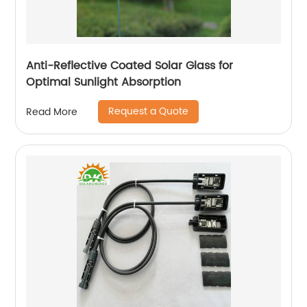
Anti-Reflective Coated Solar Glass for
Optimal Sunlight Absorption
Request a Quote
Read More