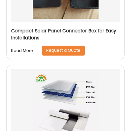
Compact Solar Panel Connector Box for Easy
Installations
Request a Quote
Read More