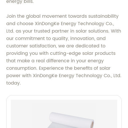
energy bills.
Join the global movement towards sustainability
and choose XinDongKe Energy Technology Co.,
Ltd. as your trusted partner in solar solutions. With
our commitment to quality, innovation, and
customer satisfaction, we are dedicated to
providing you with cutting-edge solar products
that make a real difference in your energy
consumption. Experience the benefits of solar
power with XinDongKe Energy Technology Co., Ltd.
today.