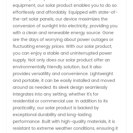
equipment, our solar product enables you to do so
China -
effortlessly and affordably. Equipped with state-of-
the-art solar panels, our device maximizes the
Wholesale
conversion of sunlight into electricity, providing you
with a clean and renewable energy source. Gone
are the days of worrying about power outages or
&
fluctuating energy prices. With our solar product,
you can enjoy a stable and uninterrupted power
Exporter
supply. Not only does our solar product offer an
environmentally friendly solution, but it also
for OEM
provides versatility and convenience. Lightweight
and portable, it can be easily installed and moved
around as needed. Its sleek design seamlessly
Needs
integrates into any setting, whether it's for
residential or commercial use. In addition to its
practicality, our solar product is backed by
exceptional durability and long-lasting
performance. Built with high-quality materials, it is
resistant to extreme weather conditions, ensuring it