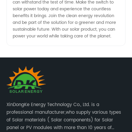
can withstand the test of time. Make the switch to
solar power today and experience the countless
benefits it brings. Join the clean energy revolution
and be part of the solution for a greener and more
sustainable future. With our solar product, you can
power your world while taking care of the planet.
XinDongKe Energy Technology Co., Ltd. is a
professional manufacturer,who supply various types
of Solar materials ( Solar components) for Solar
panel or PV modules with more than 10 years of