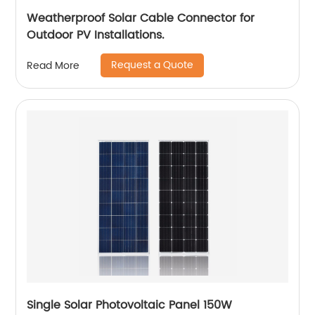
Weatherproof Solar Cable Connector for
Outdoor PV Installations.
Request a Quote
Read More
Single Solar Photovoltaic Panel 150W