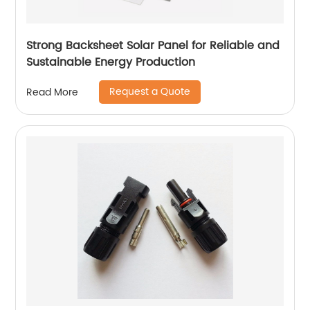
Strong Backsheet Solar Panel for Reliable and
Sustainable Energy Production
Request a Quote
Read More