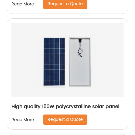
Request a Quote
Read More
High quality 150W polycrystalline solar panel
Request a Quote
Read More