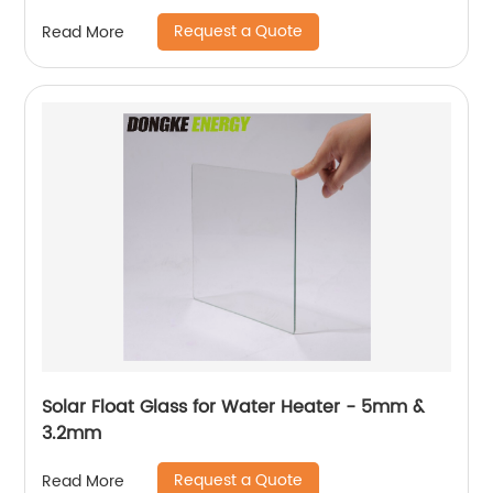
Request a Quote
Read More
Solar Float Glass for Water Heater - 5mm &
3.2mm
Request a Quote
Read More