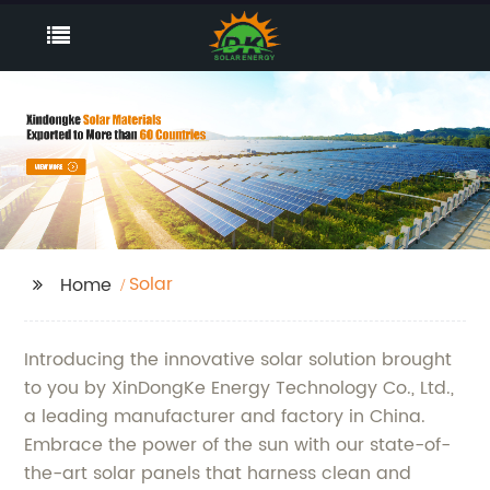
Solar
Home
Introducing the innovative solar solution brought
to you by XinDongKe Energy Technology Co., Ltd.,
a leading manufacturer and factory in China.
Embrace the power of the sun with our state-of-
the-art solar panels that harness clean and