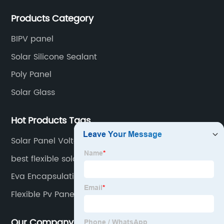
production experience and high quality solar energy
Products Category
products.
BIPV panel
Solar Silicone Sealant
Poly Panel
Solar Glass
Hot Products Tags
Solar Panel Voltage
best flexible solar panels
Eva Encapsulation Solar Cells
Flexible Pv Panels
Our Company