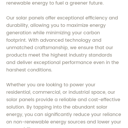
renewable energy to fuel a greener future.
Our solar panels offer exceptional efficiency and
durability, allowing you to maximize energy
generation while minimizing your carbon
footprint. With advanced technology and
unmatched craftsmanship, we ensure that our
products meet the highest industry standards
and deliver exceptional performance even in the
harshest conditions.
Whether you are looking to power your
residential, commercial, or industrial space, our
solar panels provide a reliable and cost-effective
solution. By tapping into the abundant solar
energy, you can significantly reduce your reliance
on non-renewable energy sources and lower your