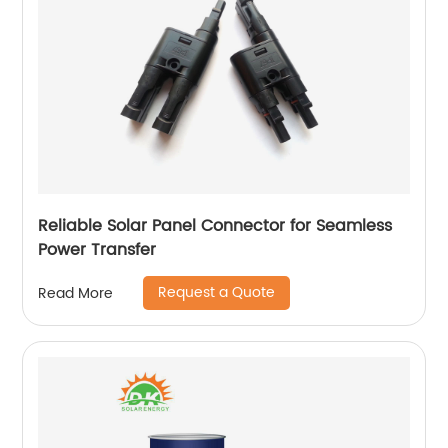
Reliable Solar Panel Connector for Seamless
Power Transfer
Request a Quote
Read More