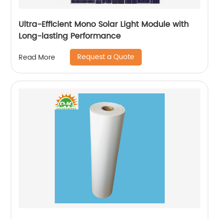
Ultra-Efficient Mono Solar Light Module with
Long-lasting Performance
Request a Quote
Read More