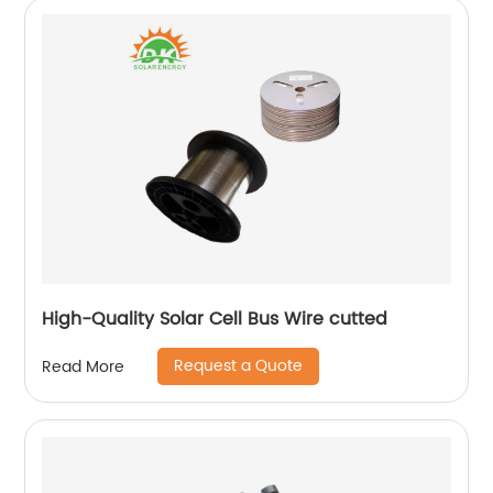
High-Quality Solar Cell Bus Wire cutted
Request a Quote
Read More