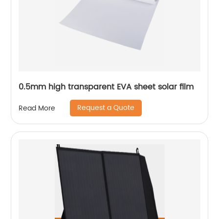
0.5mm high transparent EVA sheet solar film
Request a Quote
Read More