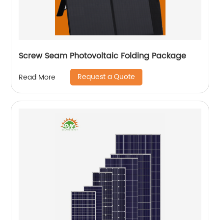
Screw Seam Photovoltaic Folding Package
Request a Quote
Read More