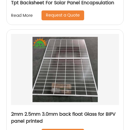
Tpt Backsheet For Solar Panel Encapsulation
Request a Quote
Read More
2mm 2.5mm 3.0mm back float Glass for BIPV
panel printed