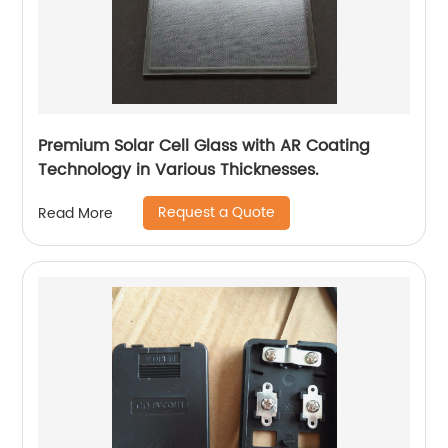
Premium Solar Cell Glass with AR Coating
Technology in Various Thicknesses.
Request a Quote
Read More