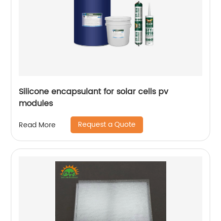
Silicone encapsulant for solar cells pv
modules
Request a Quote
Read More