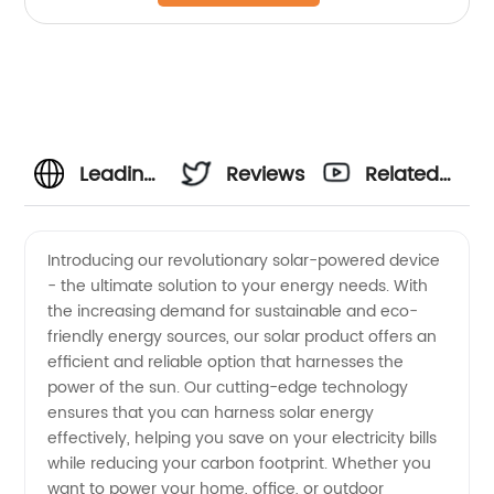
Leading
Reviews
Related
Solar
Videos
Introducing our revolutionary solar-powered device
- the ultimate solution to your energy needs. With
Manufacturer
the increasing demand for sustainable and eco-
friendly energy sources, our solar product offers an
&
efficient and reliable option that harnesses the
power of the sun. Our cutting-edge technology
Supplier
ensures that you can harness solar energy
effectively, helping you save on your electricity bills
while reducing your carbon footprint. Whether you
from
want to power your home, office, or outdoor