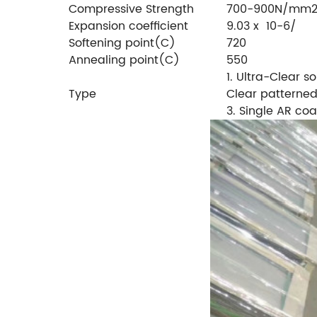
Compressive Strength
700-900N/mm
Expansion coefficient
9.03 x 10-6/
Softening point(C)
720
Annealing point(C)
550
1. Ultra-Clear so
Type
Clear patterned
3. Single AR coa