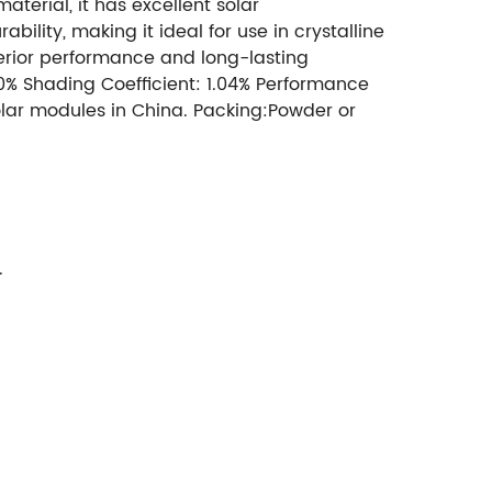
terial, it has excellent solar
ility, making it ideal for use in crystalline
perior performance and long-lasting
.20% Shading Coefficient: 1.04% Performance
Solar modules in China. Packing:Powder or
.5mm 3.2mm, 4mm,5mm
Max
c.
Surface: mistlite single pattern, the
ectance: 7.30%
Solar Transmittance: over 91%
.