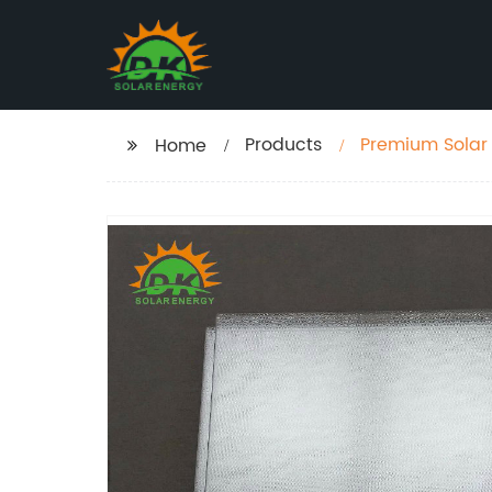
Products
Premium Solar 
Home