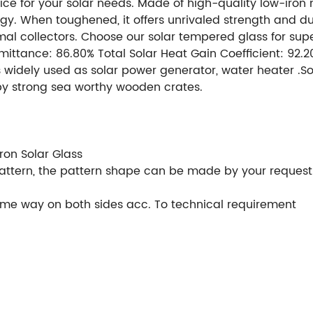
ce for your solar needs. Made of high-quality low-iron ma
gy. When toughened, it offers unrivaled strength and durab
rmal collectors. Choose our solar tempered glass for su
nsmittance: 86.80% Total Solar Heat Gain Coefficient: 92
 is widely used as solar power generator, water heater .
by strong sea worthy wooden crates.
Thickness: 2mm,2
urther process: cleaning, cutting, rough grinding, hole, et
t.
Visible Light Transmittance: 91.60%
Visible Light Refl
on Solar Glass
 pattern, the pattern shape can be made by your request
ame way on both sides acc. To technical requirement