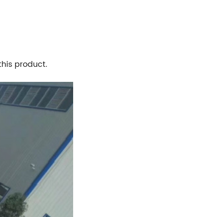
his product.