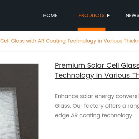
HOME
PRODUCTS
NEW
Cell Glass with AR Coating Technology in Various Thick
Premium Solar Cell Glas
Technology in Various T
Enhance solar energy conversi
Glass. Our factory offers a ran
edge AR coating technology.