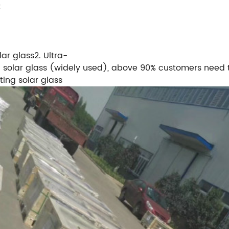
2
lar glass2. Ultra-
 solar glass (widely used), above 90% customers need t
ting solar glass