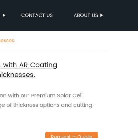
S
CONTACT US
ABOUT US
nesses.
s with AR Coating
hicknesses.
on with our Premium Solar Cell
ge of thickness options and cutting-
Request a Quote