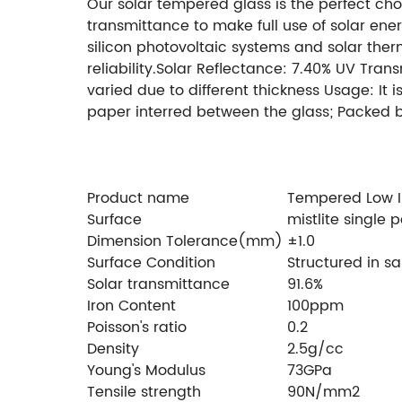
Our solar tempered glass is the perfect choi
transmittance to make full use of solar ener
silicon photovoltaic systems and solar the
reliability.Solar Reflectance: 7.40% UV Tra
varied due to different thickness Usage: It
paper interred between the glass; Packed 
Size: 2400*1250mm,
Min Size: 300*300mm
F
pattern shape can be made by your reques
(over 93% AR coating)
Product name
Tempered Low Ir
Surface
mistlite single
Dimension Tolerance(mm)
±1.0
Surface Condition
Structured in s
Solar transmittance
91.6%
Iron Content
100ppm
Poisson's ratio
0.2
Density
2.5g/cc
Young's Modulus
73GPa
Tensile strength
90N/mm2