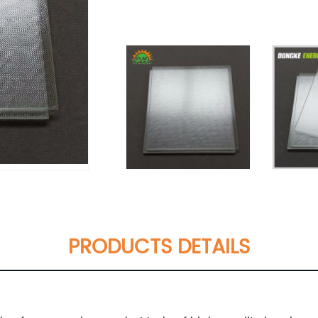
PRODUCTS DETAILS