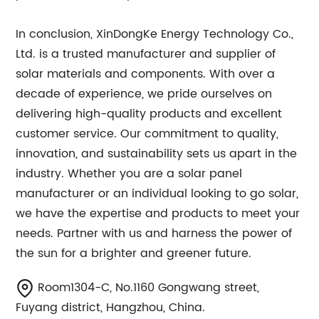
In conclusion, XinDongKe Energy Technology Co.,
Ltd. is a trusted manufacturer and supplier of
solar materials and components. With over a
decade of experience, we pride ourselves on
delivering high-quality products and excellent
customer service. Our commitment to quality,
innovation, and sustainability sets us apart in the
industry. Whether you are a solar panel
manufacturer or an individual looking to go solar,
we have the expertise and products to meet your
needs. Partner with us and harness the power of
the sun for a brighter and greener future.
Room1304-C, No.1160 Gongwang street,
Fuyang district, Hangzhou, China.