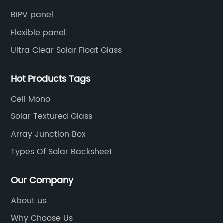
BIPV panel
Flexible panel
Ultra Clear Solar Float Glass
Hot Products Tags
Cell Mono
Solar Textured Glass
Array Junction Box
Types Of Solar Backsheet
Our Company
About us
Why Choose Us