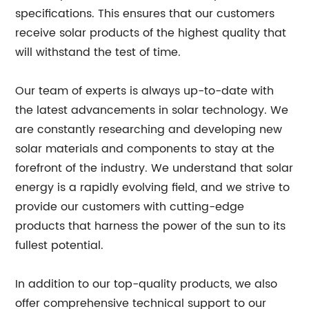
specifications. This ensures that our customers
receive solar products of the highest quality that
will withstand the test of time.
Our team of experts is always up-to-date with
the latest advancements in solar technology. We
are constantly researching and developing new
solar materials and components to stay at the
forefront of the industry. We understand that solar
energy is a rapidly evolving field, and we strive to
provide our customers with cutting-edge
products that harness the power of the sun to its
fullest potential.
In addition to our top-quality products, we also
offer comprehensive technical support to our