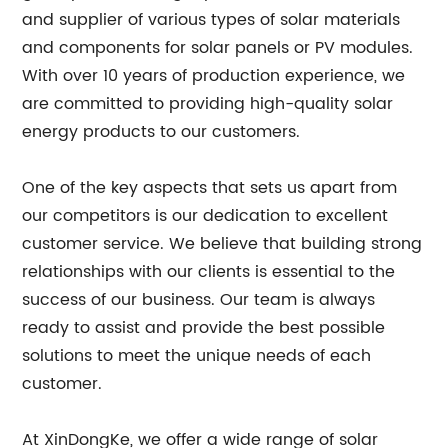
and supplier of various types of solar materials
and components for solar panels or PV modules.
With over 10 years of production experience, we
are committed to providing high-quality solar
energy products to our customers.
One of the key aspects that sets us apart from
our competitors is our dedication to excellent
customer service. We believe that building strong
relationships with our clients is essential to the
success of our business. Our team is always
ready to assist and provide the best possible
solutions to meet the unique needs of each
customer.
At XinDongKe, we offer a wide range of solar