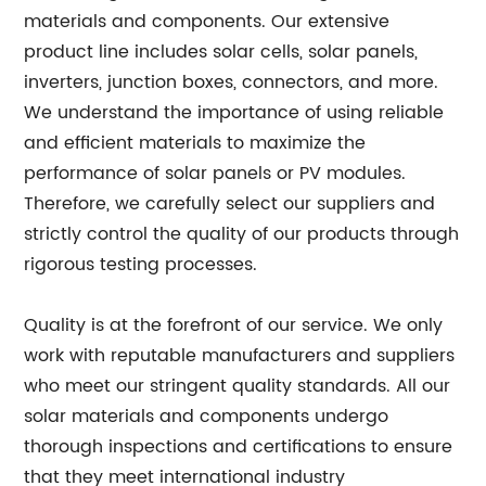
materials and components. Our extensive
product line includes solar cells, solar panels,
inverters, junction boxes, connectors, and more.
We understand the importance of using reliable
and efficient materials to maximize the
performance of solar panels or PV modules.
Therefore, we carefully select our suppliers and
strictly control the quality of our products through
rigorous testing processes.
Quality is at the forefront of our service. We only
work with reputable manufacturers and suppliers
who meet our stringent quality standards. All our
solar materials and components undergo
thorough inspections and certifications to ensure
that they meet international industry