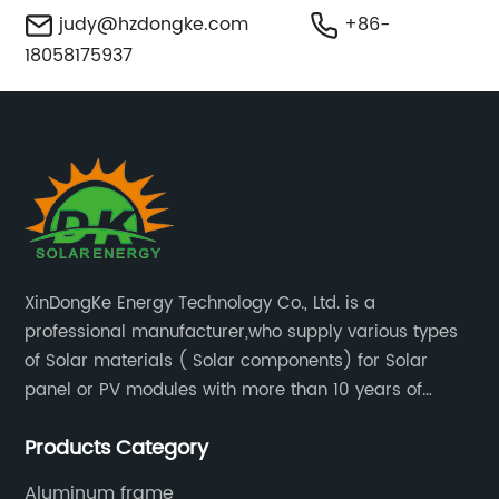
judy@hzdongke.com
+86-
18058175937
XinDongKe Energy Technology Co., Ltd. is a
professional manufacturer,who supply various types
of Solar materials ( Solar components) for Solar
panel or PV modules with more than 10 years of
production experience and high quality solar energy
Products Category
products.
Aluminum frame