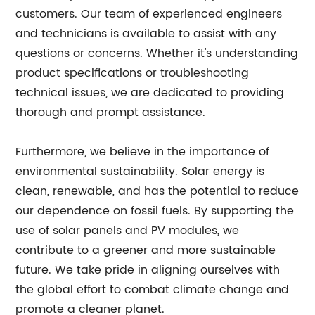
customers. Our team of experienced engineers
and technicians is available to assist with any
questions or concerns. Whether it's understanding
product specifications or troubleshooting
technical issues, we are dedicated to providing
thorough and prompt assistance.
Furthermore, we believe in the importance of
environmental sustainability. Solar energy is
clean, renewable, and has the potential to reduce
our dependence on fossil fuels. By supporting the
use of solar panels and PV modules, we
contribute to a greener and more sustainable
future. We take pride in aligning ourselves with
the global effort to combat climate change and
promote a cleaner planet.