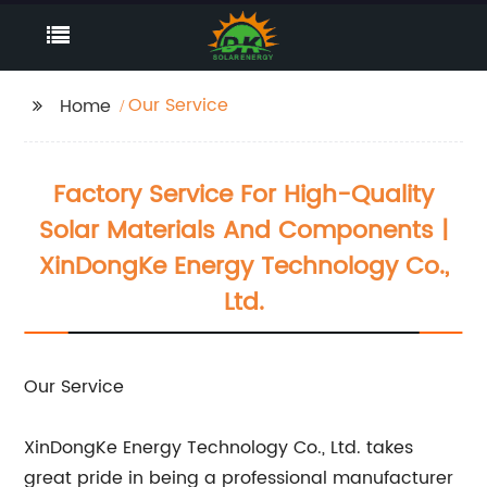
Our Service
Home
Factory Service For High-Quality
Solar Materials And Components |
XinDongKe Energy Technology Co.,
Ltd.
Our Service
XinDongKe Energy Technology Co., Ltd. takes
great pride in being a professional manufacturer