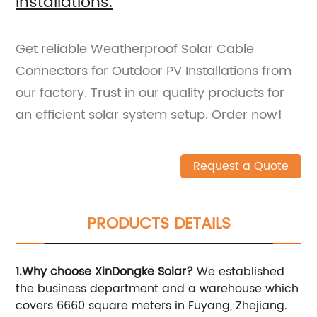
Installations.
Get reliable Weatherproof Solar Cable
Connectors for Outdoor PV Installations from
our factory. Trust in our quality products for
an efficient solar system setup. Order now!
Request a Quote
PRODUCTS DETAILS
1.Why choose XinDongke Solar?
We established
the business department and a warehouse which
covers 6660 square meters in Fuyang, Zhejiang.