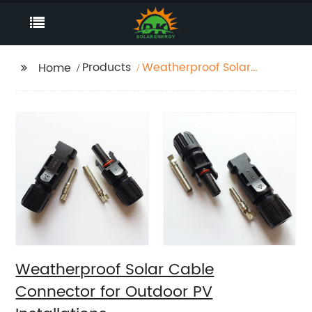
Products
Weatherproof Solar
Home
Cable Connector for
Outdoor PV
Installations.
Weatherproof Solar Cable
Connector for Outdoor PV