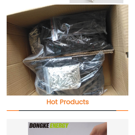
Hot Products