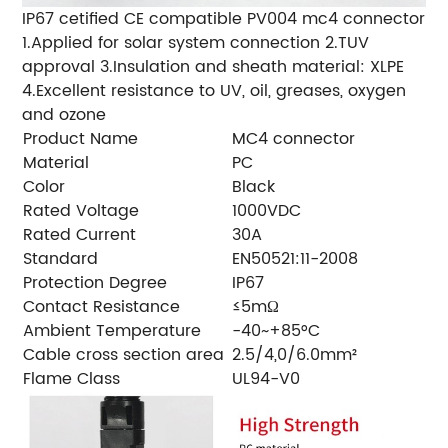
IP67 cetified CE compatible PV004 mc4 connector
1.Applied for solar system connection 2.TUV
approval 3.Insulation and sheath material: XLPE
4.Excellent resistance to UV, oil, greases, oxygen
and ozone
Product Name
MC4 connector
Material
PC
Color
Black
Rated Voltage
1000VDC
Rated Current
30A
Standard
EN50521:11-2008
Protection Degree
IP67
Contact Resistance
≤5mΩ
Ambient Temperature
-40~+85°C
Cable cross section area
2.5/4,0/6.0mm²
Flame Class
UL94-V0