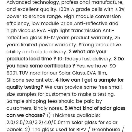
Advanced technology, professional manufacture,
and excellent quality. 100% A grade cells with ±3%
power tolerance range. High module conversion
efficiency, low module price Anti-reflective and
high viscous EVA High light transmission Anti-
reflective glass 10-12 years product warranty, 25
years limited power warranty. Strong productive
ability and quick delivery.
2.What are your
products lead time ?
10-15days fast delivery.
3.Do
you have some cerfiticates ?
Yes, we have ISO
9001, TUV nord for our Solar Glass, EVA film,
Silicone sealant etc.
4.How can I get a sample for
quality testing?
We can provide some free small
size samples for customers to make a testing.
Sample shipping fees should be paid by
customers. kindly notes.
5.What kind of solar glass
can we choose?
1) Thickness available:
2.0/2.5/2.8/3.2/4.0/5.0mm solar glass for solar
panels. 2) The glass used for BIPV / Greenhouse /