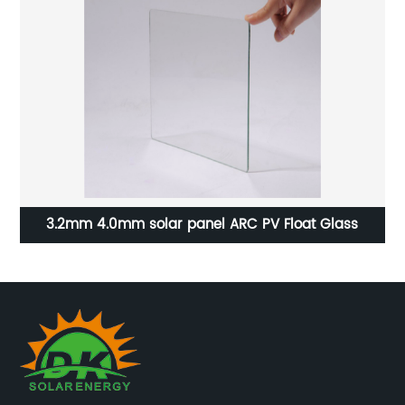
3.2mm 4.0mm solar panel ARC PV Float Glass