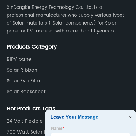
XinDongKe Energy Technology Co., Ltd. is a
professional manufacturer,who supply various types
of Solar materials ( Solar components) for Solar
panel or PV modules with more than 10 years of
production experience and high quality solar energy
Products Category
products.
BIPV panel
Solar Ribbon
Solar Eva Film
Solar Backsheet
Hot Products Tags
24 Volt Flexible Solar Panel
700 Watt Solar Panel