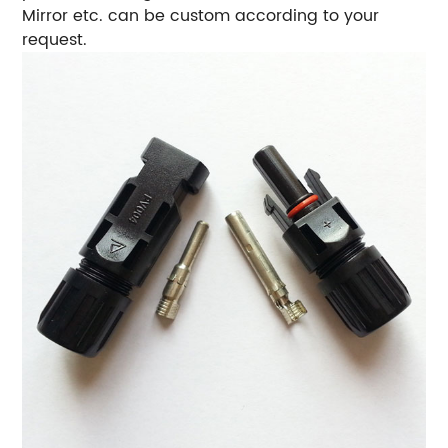
Mirror etc. can be custom according to your
request.