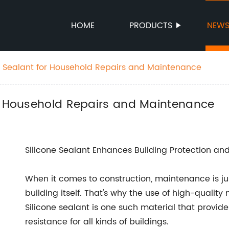
HOME
PRODUCTS
NEW
e Sealant for Household Repairs and Maintenance
or Household Repairs and Maintenance
Silicone Sealant Enhances Building Protection a
When it comes to construction, maintenance is jus
building itself. That's why the use of high-quality 
Silicone sealant is one such material that provides 
resistance for all kinds of buildings.