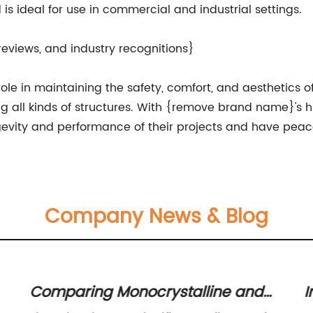
is ideal for use in commercial and industrial settings.
reviews, and industry recognitions}
 role in maintaining the safety, comfort, and aesthetics o
ng all kinds of structures. With {remove brand name}'s h
gevity and performance of their projects and have peac
Company News & Blog
Comparing Monocrystalline and
I