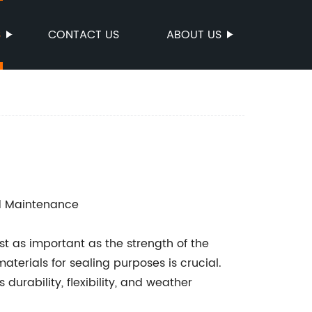
S
CONTACT US
ABOUT US
nd Maintenance
t as important as the strength of the
materials for sealing purposes is crucial.
durability, flexibility, and weather