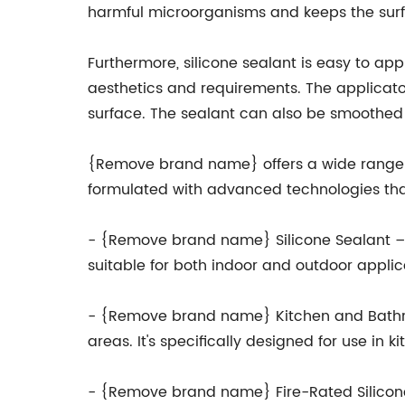
harmful microorganisms and keeps the surfa
Furthermore, silicone sealant is easy to app
aesthetics and requirements. The applicator
surface. The sealant can also be smoothed 
{Remove brand name} offers a wide range of 
formulated with advanced technologies that
- {Remove brand name} Silicone Sealant – A 
suitable for both indoor and outdoor appl
- {Remove brand name} Kitchen and Bathroo
areas. It's specifically designed for use in
- {Remove brand name} Fire-Rated Silicone S