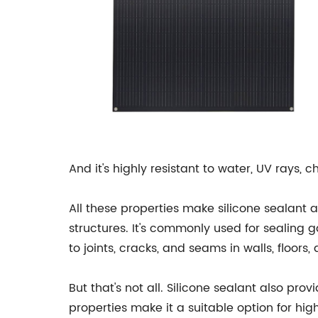
And it's highly resistant to water, UV rays,
All these properties make silicone sealant a
structures. It's commonly used for sealing g
to joints, cracks, and seams in walls, floors
But that's not all. Silicone sealant also pro
properties make it a suitable option for hi