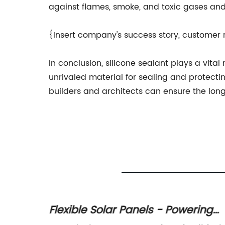
against flames, smoke, and toxic gases and 
{Insert company's success story, customer 
In conclusion, silicone sealant plays a vital
unrivaled material for sealing and protecti
builders and architects can ensure the lon
ith
Flexible Solar Panels - Powering