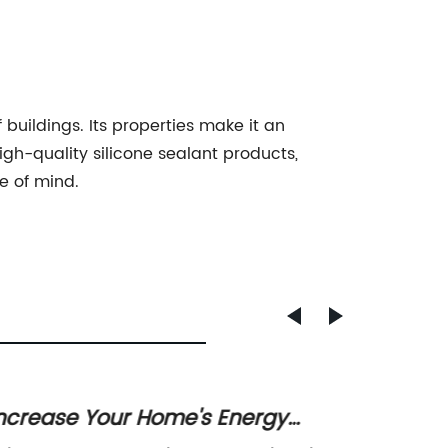
f buildings. Its properties make it an
igh-quality silicone sealant products,
e of mind.
ncrease Your Home's Energy
Discov