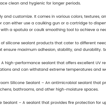
ce clean and hygienic for longer periods.
ly and customize. It comes in various colors, textures, 
 can either use a caulking gun or a cartridge to dispen
with a spatula or caulk smoothing tool to achieve a nea
silicone sealant products that cater to different needs
 ensure maximum adhesion, stability, and durability. S
high-performance sealant that offers excellent UV resist
ications and can withstand extreme temperatures and we
m Silicone Sealant – An antimicrobial sealant that p
 kitchens, bathrooms, and other high-moisture spaces.
ealant – A sealant that provides fire protection for up 