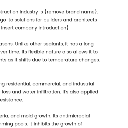
ruction industry is {remove brand name}.
-to solutions for builders and architects
. {Insert company introduction}
asons. Unlike other sealants, it has a long
er time. Its flexible nature also allows it to
ts as it shifts due to temperature changes.
ng residential, commercial, and industrial
ss and water infiltration. It's also applied
resistance.
teria, and mold growth. Its antimicrobial
ing pools. It inhibits the growth of