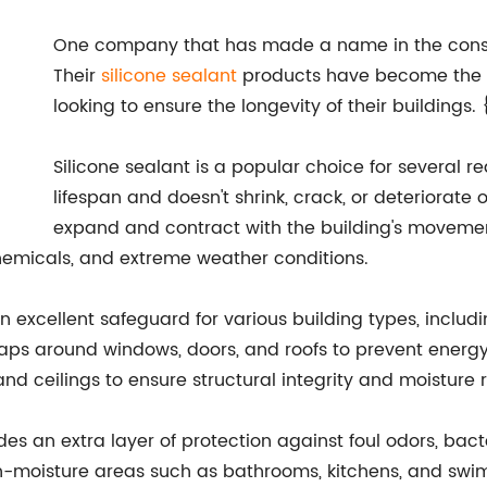
One company that has made a name in the const
Their
silicone sealant
products have become the go
looking to ensure the longevity of their buildings
Silicone sealant is a popular choice for several re
lifespan and doesn't shrink, crack, or deteriorate ov
expand and contract with the building's movemen
 chemicals, and extreme weather conditions.
n excellent safeguard for various building types, includi
aps around windows, doors, and roofs to prevent energy lo
, and ceilings to ensure structural integrity and moisture 
vides an extra layer of protection against foul odors, bac
gh-moisture areas such as bathrooms, kitchens, and swimm