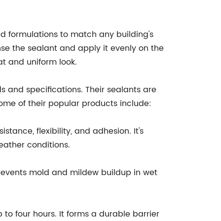
and formulations to match any building's
se the sealant and apply it evenly on the
t and uniform look.
 and specifications. Their sealants are
ome of their popular products include:
ance, flexibility, and adhesion. It's
ather conditions.
revents mold and mildew buildup in wet
to four hours. It forms a durable barrier