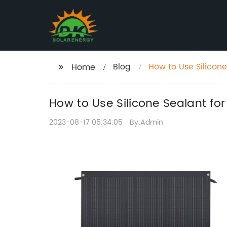
Blog
How to Use Silicon
Home
How to Use Silicone Sealant f
2023-08-17 05:34:05
By:Admin