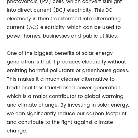
photovoltaic (PV) cells, which convert sunlight
into direct current (DC) electricity. This DC
electricity is then transformed into alternating
current (AC) electricity, which can be used to
power homes, businesses and public utilities.
One of the biggest benefits of solar energy
generation is that it produces electricity without
emitting harmful pollutants or greenhouse gases.
This makes it a much cleaner alternative to
traditional fossil fuel-based power generation,
which is a major contributor to global warming
and climate change. By investing in solar energy,
we can significantly reduce our carbon footprint
and contribute to the fight against climate
change.