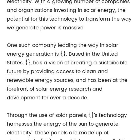
electricity. With a growing number of companies
and organizations investing in solar energy, the
potential for this technology to transform the way
we generate power is massive.
One such company leading the way in solar
energy generation is {}. Based in the United
States, {}, has a vision of creating a sustainable
future by providing access to clean and
renewable energy sources, and has been at the
forefront of solar energy research and
development for over a decade.
Through the use of solar panels, {}’s technology
harnesses the energy of the sun to generate
electricity. These panels are made up of