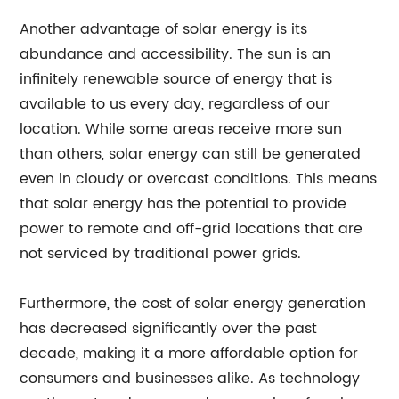
Another advantage of solar energy is its
abundance and accessibility. The sun is an
infinitely renewable source of energy that is
available to us every day, regardless of our
location. While some areas receive more sun
than others, solar energy can still be generated
even in cloudy or overcast conditions. This means
that solar energy has the potential to provide
power to remote and off-grid locations that are
not serviced by traditional power grids.
Furthermore, the cost of solar energy generation
has decreased significantly over the past
decade, making it a more affordable option for
consumers and businesses alike. As technology