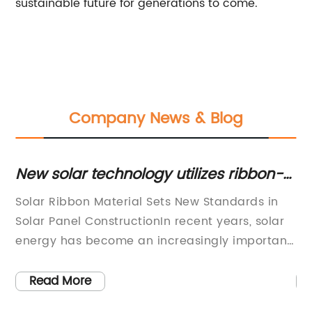
sustainable future for generations to come.
Company News & Blog
New solar technology utilizes ribbon-
Se
shaped material for increased
Re
:
Solar Ribbon Material Sets New Standards in
[N
efficiency and lower costs
ar
Solar Panel ConstructionIn recent years, solar
[C
y
energy has become an increasingly important
En
source of renewable energy, with solar panels
gr
being installed on homes, businesses and
su
Read More
public buildings across the globe. One of the
ri