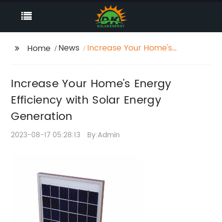
News
Increase Your Home's
Home
Energy Efficiency with
Solar Energy
Increase Your Home's Energy
Generation
Efficiency with Solar Energy
Generation
2023-08-17 05:28:13
By:Admin