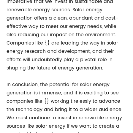
imperative that we invest in sustainable and
renewable energy sources. Solar energy
generation offers a clean, abundant and cost-
effective way to meet our energy needs, while
also reducing our impact on the environment.
Companies like {} are leading the way in solar
energy research and development, and their
efforts will undoubtedly play a pivotal role in
shaping the future of energy generation.
In conclusion, the potential for solar energy
generation is immense, and it is exciting to see
companies like {} working tirelessly to advance
the technology and bring it to a wider audience.
We must continue to invest in renewable energy
sources like solar energy if we want to create a