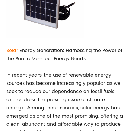
Solar
Energy Generation: Harnessing the Power of
the Sun to Meet our Energy Needs
In recent years, the use of renewable energy
sources has become increasingly popular as we
seek to reduce our dependence on fossil fuels
and address the pressing issue of climate
change. Among these sources, solar energy has
emerged as one of the most promising, offering a
clean, abundant and affordable way to produce