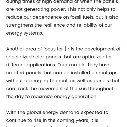
during times of high demand or when the panels
are not generating power. This not only helps to
reduce our dependence on fossil fuels, but it also
strengthens the resilience and reliability of our
energy systems.
Another area of focus for {} is the development of
specialized solar panels that are optimized for
different applications. For example, they have
created panels that can be installed on rooftops
without damaging the roof, as well as panels that
can track the movement of the sun throughout
the day to maximize energy generation.
With the global energy demand expected to
continue to rise in the coming years, it is