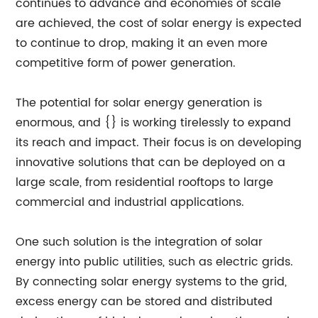
continues to advance and economies of scale
are achieved, the cost of solar energy is expected
to continue to drop, making it an even more
competitive form of power generation.
The potential for solar energy generation is
enormous, and {} is working tirelessly to expand
its reach and impact. Their focus is on developing
innovative solutions that can be deployed on a
large scale, from residential rooftops to large
commercial and industrial applications.
One such solution is the integration of solar
energy into public utilities, such as electric grids.
By connecting solar energy systems to the grid,
excess energy can be stored and distributed