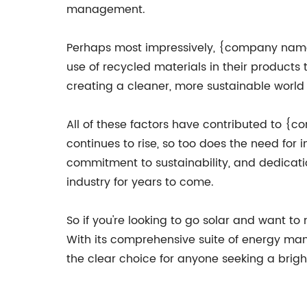
management.
Perhaps most impressively, {company name}
use of recycled materials in their produc
creating a cleaner, more sustainable world 
All of these factors have contributed to 
continues to rise, so too does the need for
commitment to sustainability, and dedicati
industry for years to come.
So if you're looking to go solar and want t
With its comprehensive suite of energy ma
the clear choice for anyone seeking a bright