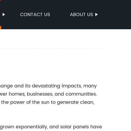
S
CONTACT US
ABOUT US
change and its devastating impacts, many
ower homes, businesses, and communities.
 the power of the sun to generate clean,
 grown exponentially, and solar panels have