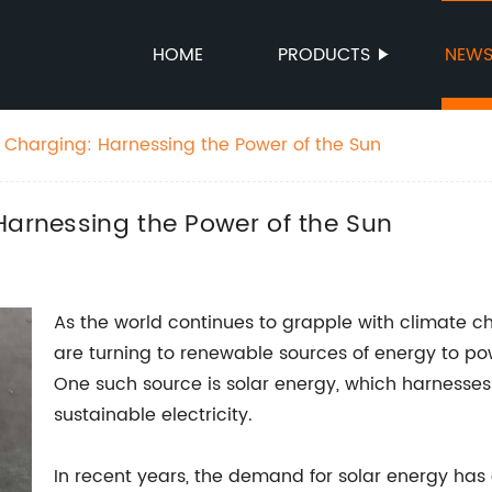
HOME
PRODUCTS
NEW
r Charging: Harnessing the Power of the Sun
Harnessing the Power of the Sun
As the world continues to grapple with climate 
are turning to renewable sources of energy to p
One such source is solar energy, which harnesses
sustainable electricity.
In recent years, the demand for solar energy has