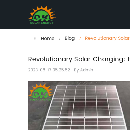
Blog
Revolutionary Sola
Home
Revolutionary Solar Charging: 
2023-08-17 05:25:52
By:Admin