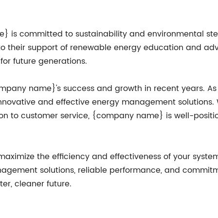
 is committed to sustainability and environmental stew
ts to their support of renewable energy education and 
for future generations.
{company name}'s success and growth in recent years. 
 innovative and effective energy management solutions. 
on to customer service, {company name} is well-positio
o maximize the efficiency and effectiveness of your sys
nagement solutions, reliable performance, and commitm
er, cleaner future.