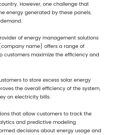
ountry. However, one challenge that
the energy generated by these panels,
gh demand.
ovider of energy management solutions
s, {company name} offers a range of
lp customers maximize the efficiency and
ustomers to store excess solar energy
ves the overall efficiency of the system,
 on electricity bills.
ions that allow customers to track the
alytics and predictive modeling
 informed decisions about energy usage and