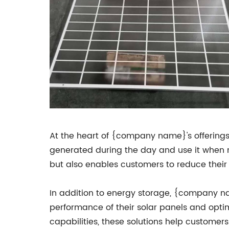
At the heart of {company name}'s offerings
generated during the day and use it when ne
but also enables customers to reduce their 
In addition to energy storage, {company na
performance of their solar panels and opti
capabilities, these solutions help custome