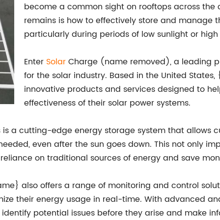
become a common sight on rooftops across the c
remains is how to effectively store and manage 
particularly during periods of low sunlight or hi
Enter
Solar
Charge (name removed), a leading pr
for the solar industry. Based in the United State
innovative products and services designed to he
effectiveness of their solar power systems.
 is a cutting-edge energy storage system that allows c
eded, even after the sun goes down. This not only impro
reliance on traditional sources of energy and save money
me} also offers a range of monitoring and control solut
mize their energy usage in real-time. With advanced an
rs identify potential issues before they arise and make