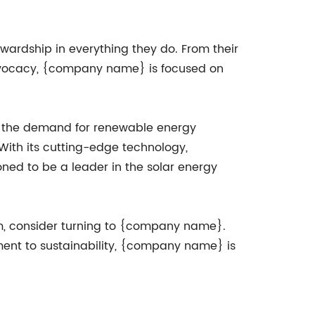
ardship in everything they do. From their
advocacy, {company name} is focused on
As the demand for renewable energy
With its cutting-edge technology,
ned to be a leader in the solar energy
tem, consider turning to {company name}.
ent to sustainability, {company name} is