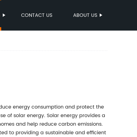
S
CONTACT US
ABOUT US
 reduce energy consumption and protect the
use of solar energy. Solar energy provides a
 homes and help reduce carbon emissions.
d to providing a sustainable and efficient