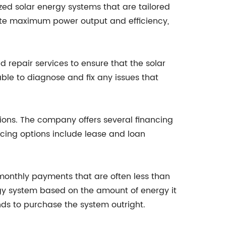
ed solar energy systems that are tailored
ate maximum power output and efficiency,
 repair services to ensure that the solar
le to diagnose and fix any issues that
tions. The company offers several financing
cing options include lease and loan
monthly payments that are often less than
rgy system based on the amount of energy it
nds to purchase the system outright.