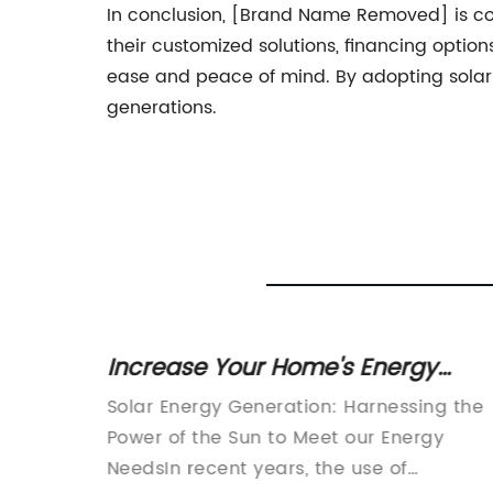
In conclusion, [Brand Name Removed] is comm
their customized solutions, financing optio
ease and peace of mind. By adopting solar
generations.
gy
Increase Your Home's Energy
 Cable
Efficiency with Solar Energy
ble
Solar Energy Generation: Harnessing the
Generation
taic
Power of the Sun to Meet our Energy
X
NeedsIn recent years, the use of