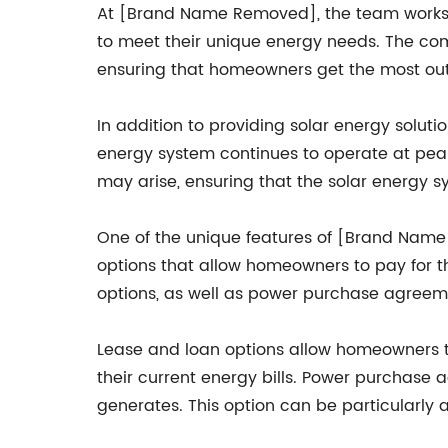
At [Brand Name Removed], the team works c
to meet their unique energy needs. The co
ensuring that homeowners get the most out o
In addition to providing solar energy solu
energy system continues to operate at peak
may arise, ensuring that the solar energy sy
One of the unique features of [Brand Name R
options that allow homeowners to pay for t
options, as well as power purchase agreem
Lease and loan options allow homeowners to
their current energy bills. Power purchase
generates. This option can be particularly