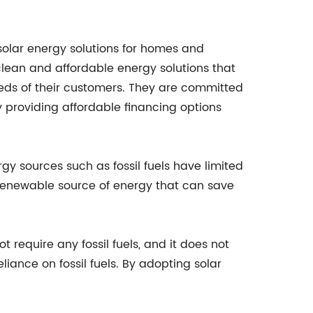
olar energy solutions for homes and
clean and affordable energy solutions that
needs of their customers. They are committed
 providing affordable financing options
rgy sources such as fossil fuels have limited
 renewable source of energy that can save
 require any fossil fuels, and it does not
iance on fossil fuels. By adopting solar