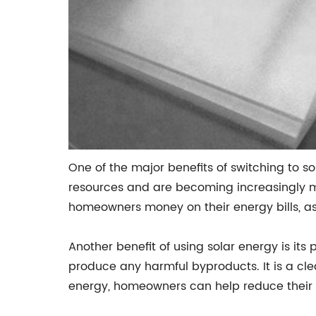
One of the major benefits of switching to so
resources and are becoming increasingly mo
homeowners money on their energy bills, as 
Another benefit of using solar energy is its
produce any harmful byproducts. It is a cle
energy, homeowners can help reduce their 