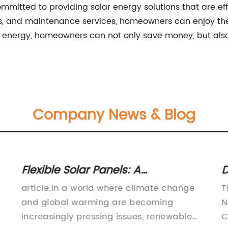
itted to providing solar energy solutions that are effic
ns, and maintenance services, homeowners can enjoy the 
 energy, homeowners can not only save money, but also 
Company News & Blog
Flexible Solar Panels: A
D
Breakthrough in Solar Energy
A
article.In a world where climate change
T
Technology
M
and global warming are becoming
N
increasingly pressing issues, renewable
C