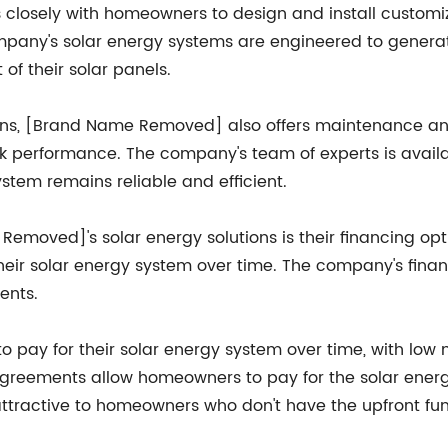
losely with homeowners to design and install customiz
mpany's solar energy systems are engineered to gener
f their solar panels.
tions, [Brand Name Removed] also offers maintenance and
 performance. The company's team of experts is availab
stem remains reliable and efficient.
emoved]'s solar energy solutions is their financing op
heir solar energy system over time. The company's finan
ents.
 pay for their solar energy system over time, with low 
 agreements allow homeowners to pay for the solar ene
 attractive to homeowners who don't have the upfront fu