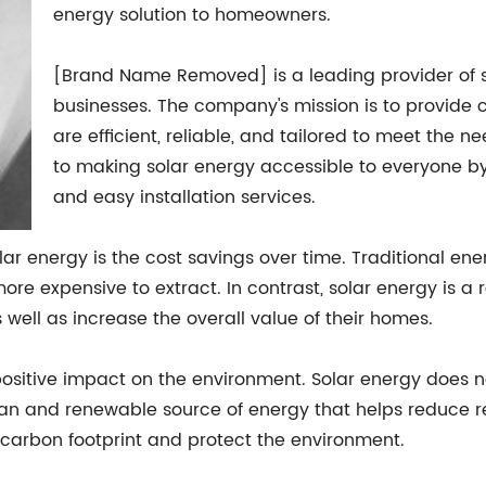
energy solution to homeowners.
[Brand Name Removed] is a leading provider of s
businesses. The company's mission is to provide 
are efficient, reliable, and tailored to meet the 
to making solar energy accessible to everyone by
and easy installation services.
lar energy is the cost savings over time. Traditional ene
re expensive to extract. In contrast, solar energy is a
well as increase the overall value of their homes.
 positive impact on the environment. Solar energy does not
an and renewable source of energy that helps reduce rel
carbon footprint and protect the environment.