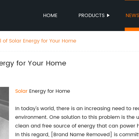
HOME
PRODUCTS
NEW
l of Solar Energy for Your Home
nergy for Your Home
Solar
Energy for Home
In today's world, there is an increasing need to
environment. One solution to this problem is the 
clean and free source of energy that can power
In this regard, [Brand Name Removed] is committe