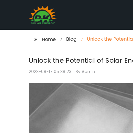
Blog
Unlock the Potentia
Home
Unlock the Potential of Solar E
2023-08-17 05:38:23
By:Admin