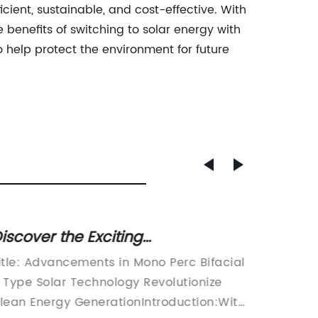
ient, sustainable, and cost-effective. With
benefits of switching to solar energy with
help protect the environment for future
iscover the Exciting
High-t
dvancements of Bifacial N-Type
Durabl
itle: Advancements in Mono Perc Bifacial
As the 
ono Perc Solar Panels
become
 Type Solar Technology Revolutionize
of clim
Improv
lean Energy GenerationIntroduction:With
individ