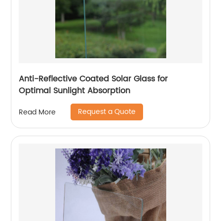
Anti-Reflective Coated Solar Glass for
Optimal Sunlight Absorption
Request a Quote
Read More