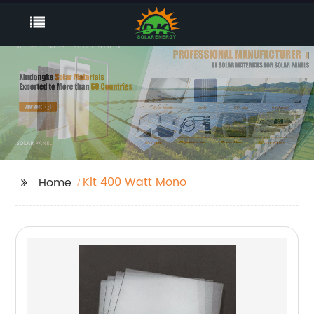
Kit 400 Watt Mono
Home