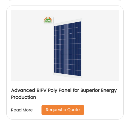
Advanced BIPV Poly Panel for Superior Energy
Production
Request a Quote
Read More