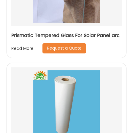
Prismatic Tempered Glass For Solar Panel arc
Request a Quote
Read More