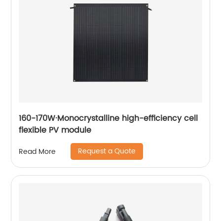
160-170W·Monocrystalline high-efficiency cell
flexible PV module
Request a Quote
Read More