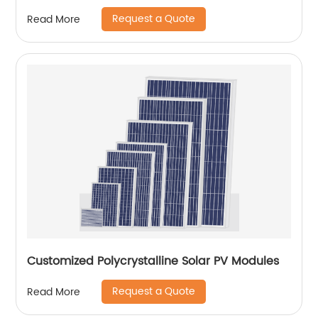
Request a Quote
Read More
Customized Polycrystalline Solar PV Modules
Request a Quote
Read More