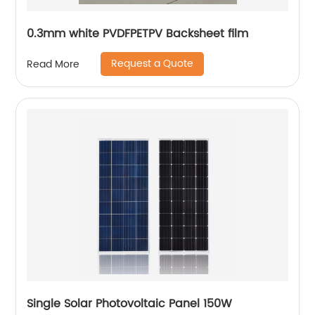
0.3mm white PVDFPETPV Backsheet film
Request a Quote
Read More
Single Solar Photovoltaic Panel 150W