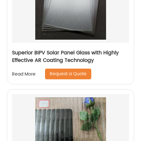
Superior BIPV Solar Panel Glass with Highly
Effective AR Coating Technology
Request a Quote
Read More