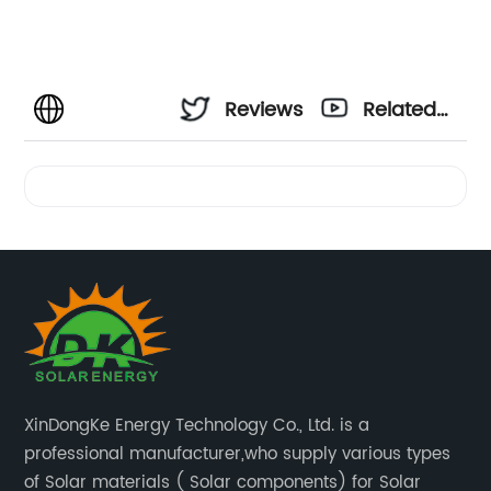
Reviews
Related
Videos
XinDongKe Energy Technology Co., Ltd. is a
professional manufacturer,who supply various types
of Solar materials ( Solar components) for Solar