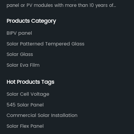
panel or PV modules with more than 10 years of
production experience and high quality solar energy
Products Category
products.
BIPV panel
Solar Patterned Tempered Glass
Solar Glass
Solar Eva Film
Hot Products Tags
Solar Cell Voltage
545 Solar Panel
Commercial Solar Installation
Solar Flex Panel