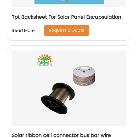
Tpt Backsheet For Solar Panel Encapsulation
Request a Quote
Read More
Solar ribbon cell connector bus bar wire