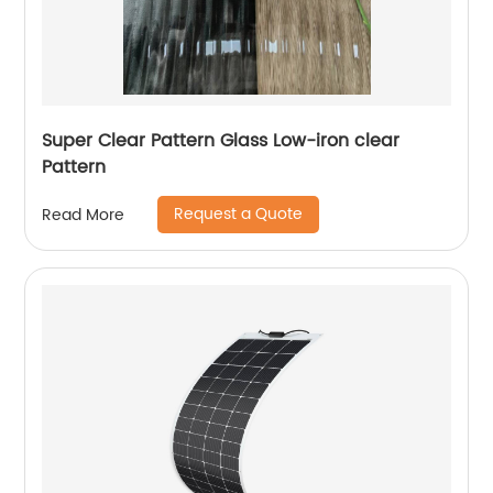
Super Clear Pattern Glass Low-iron clear
Pattern
Request a Quote
Read More