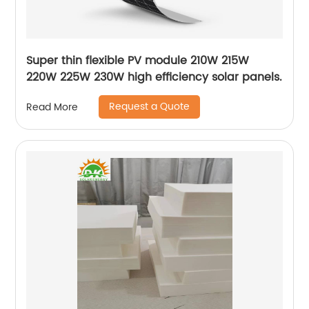
Super thin flexible PV module 210W 215W
220W 225W 230W high efficiency solar panels.
Request a Quote
Read More