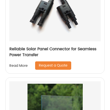
Reliable Solar Panel Connector for Seamless
Power Transfer
Request a Quote
Read More