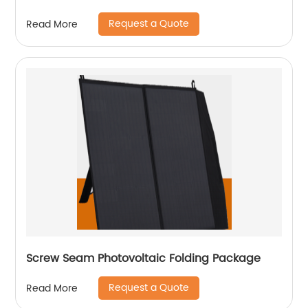
Request a Quote
Read More
Screw Seam Photovoltaic Folding Package
Request a Quote
Read More