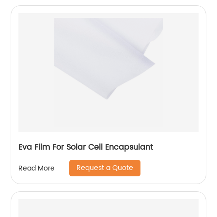
Eva Film For Solar Cell Encapsulant
Request a Quote
Read More