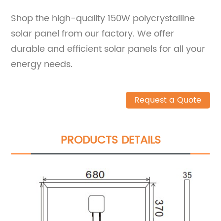
Shop the high-quality 150W polycrystalline
solar panel from our factory. We offer
durable and efficient solar panels for all your
energy needs.
Request a Quote
PRODUCTS DETAILS