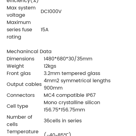
efficiency(%)
Max system
DC1000V
voltage
Maximum
series fuse
15A
rating
Mechanincal Data
Dimensions
1480*680*30/35mm
Weight
12kgs
Front glas
3.2mm tempered glass
4mm2 symmetrical lengths
Output cables
900mm
Connectors
MC4 compatible IP67
Mono crystalline silicon
Cell type
156.75*156.75mm
Number of
36cells in series
cells
Temperature
(-40~85℃)