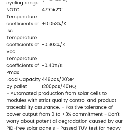
cycling range
NOTC
47℃±2℃
Temperature
coefficients of
+0.053%/K
Isc
Temperature
coefficients of
-0.303%/K
Voc
Temperature
coefficients of
-0.40%/K
Pmax
Load Capacity
448pcs/20'GP
by pallet
1200pcs/40'HQ
- Automated production from solar cells to
modules with strict quality control and product
traceability assurance. - Positive tolerance of
power output from 0 to +3% commitment - Don't
worry about potential degradation caused by our
PID-free solar panels - Passed TUV test for heavy