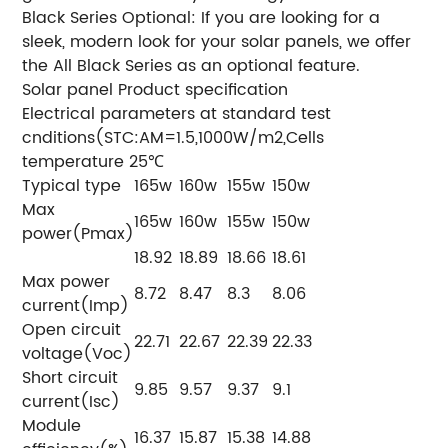
Black Series Optional: If you are looking for a
sleek, modern look for your solar panels, we offer
the All Black Series as an optional feature.
Solar panel Product specification
Electrical parameters at standard test
cnditions(STC:AM=1.5,1000W/m2,Cells
temperature 25℃
Typical type
165w
160w
155w
150w
Max
165w
160w
155w
150w
power(Pmax)
18.92
18.89
18.66
18.61
Max power
8.72
8.47
8.3
8.06
current(Imp)
Open circuit
22.71
22.67
22.39
22.33
voltage(Voc)
Short circuit
9.85
9.57
9.37
9.1
current(Isc)
Module
16.37
15.87
15.38
14.88