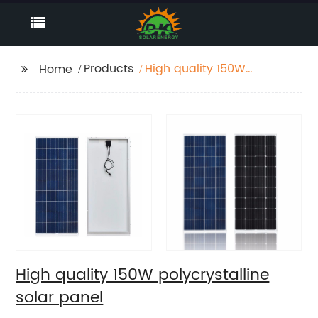
Products
High quality 150W
Home
polycrystalline solar
panel
High quality 150W polycrystalline
solar panel