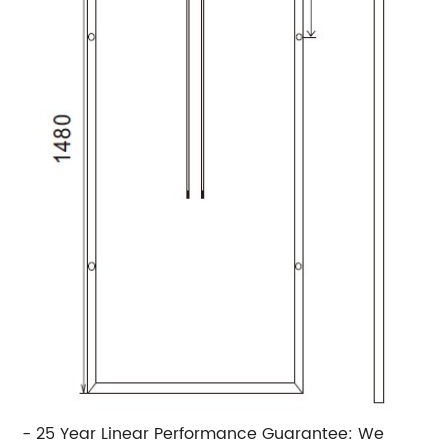
- 25 Year Linear Performance Guarantee: We