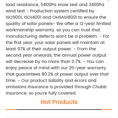
load resistance, 5400Pa snow test and 2400Pa
wind test - Production system certified by
ISO9001, ISO14001 and OHSAS18001 to ensure the
quality of solar panels- We offer a 12-year limited
workmanship warranty, so you can trust that
manufacturing defects won't be a problem. - For
the first year, your solar panels will maintain at
least 97% of their output power. - From the
second year onwards, the annual power output
will decrease by no more than 0.7%. - You can
enjoy peace of mind with our 25-year warranty
that guarantees 80.2% of power output over that
time. - Our product liability and errors and
omissions insurance is provided through Chubb
Insurance, so you're fully covered.
Hot Products