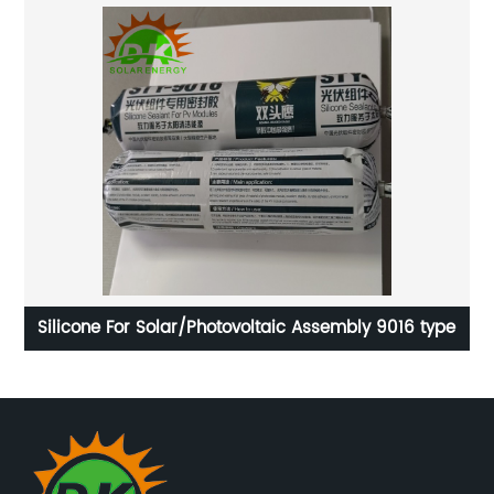
Silicone For Solar/Photovoltaic Assembly 9016 type
D