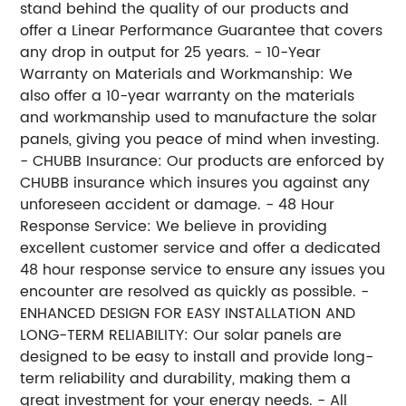
stand behind the quality of our products and
offer a Linear Performance Guarantee that covers
any drop in output for 25 years. - 10-Year
Warranty on Materials and Workmanship: We
also offer a 10-year warranty on the materials
and workmanship used to manufacture the solar
panels, giving you peace of mind when investing.
- CHUBB Insurance: Our products are enforced by
CHUBB insurance which insures you against any
unforeseen accident or damage. - 48 Hour
Response Service: We believe in providing
excellent customer service and offer a dedicated
48 hour response service to ensure any issues you
encounter are resolved as quickly as possible. -
ENHANCED DESIGN FOR EASY INSTALLATION AND
LONG-TERM RELIABILITY: Our solar panels are
designed to be easy to install and provide long-
term reliability and durability, making them a
great investment for your energy needs. - All