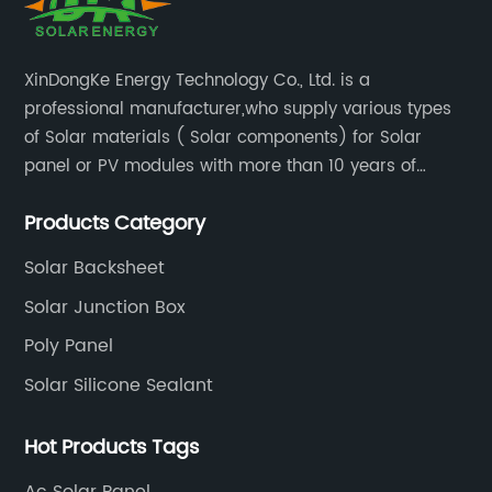
XinDongKe Energy Technology Co., Ltd. is a
professional manufacturer,who supply various types
of Solar materials ( Solar components) for Solar
panel or PV modules with more than 10 years of
production experience and high quality solar energy
Products Category
products.
Solar Backsheet
Solar Junction Box
Poly Panel
Solar Silicone Sealant
Hot Products Tags