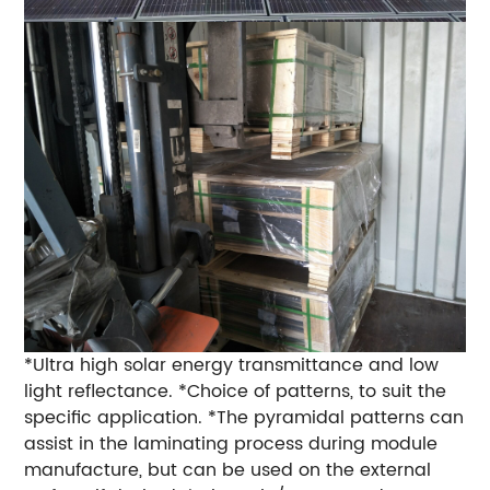
*Ultra high solar energy transmittance and low
light reflectance. *Choice of patterns, to suit the
specific application. *The pyramidal patterns can
assist in the laminating process during module
manufacture, but can be used on the external