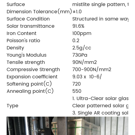
Surface
mistlite single pattern, 
Dimension Tolerance(mm)
±1.0
Surface Condition
Structured in same way o
Solar transmittance
91.6%
Iron Content
100ppm
Poisson's ratio
0.2
Density
2.5g/cc
Young's Modulus
73GPa
Tensile strength
90N/mm2
Compressive Strength
700-900N/mm2
Expansion coefficient
9.03 x 10-6/
Softening point(C)
720
Annealing point(C)
550
1. Ultra-Clear solar glass2
Type
Clear patterned solar gl
3. Single AR coating solar