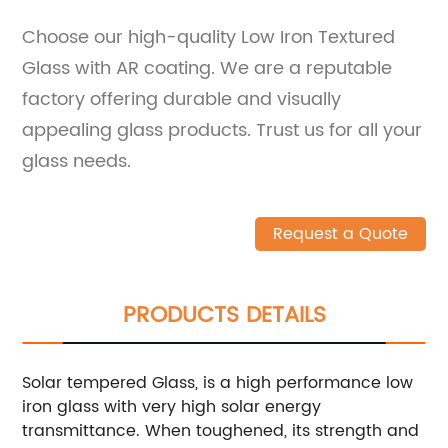
Choose our high-quality Low Iron Textured
Glass with AR coating. We are a reputable
factory offering durable and visually
appealing glass products. Trust us for all your
glass needs.
Request a Quote
PRODUCTS DETAILS
Solar tempered Glass, is a high performance low
iron glass with very high solar energy
transmittance. When toughened, its strength and