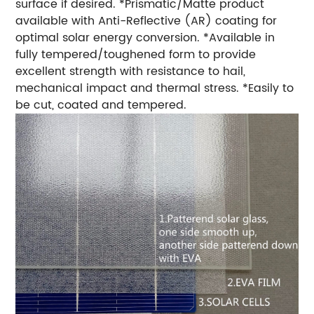
surface if desired. *Prismatic/Matte product
available with Anti-Reflective (AR) coating for
optimal solar energy conversion. *Available in
fully tempered/toughened form to provide
excellent strength with resistance to hail,
mechanical impact and thermal stress. *Easily to
be cut, coated and tempered.