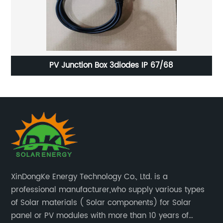
Superior BIPV Solar Panel Glass with Highly Effective
Pr
AR Coating Technology
XinDongKe Energy Technology Co., Ltd. is a
professional manufacturer,who supply various types
of Solar materials ( Solar components) for Solar
panel or PV modules with more than 10 years of