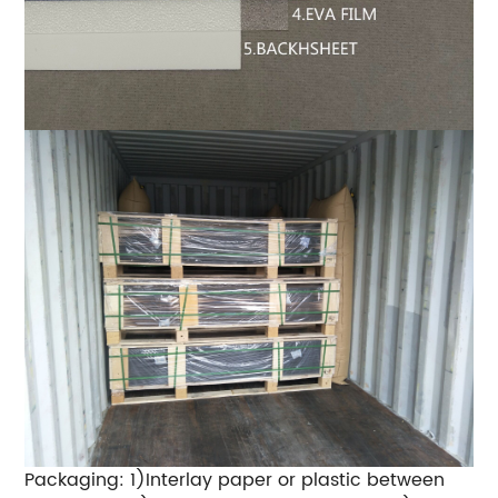
Packaging: 1)Interlay paper or plastic between