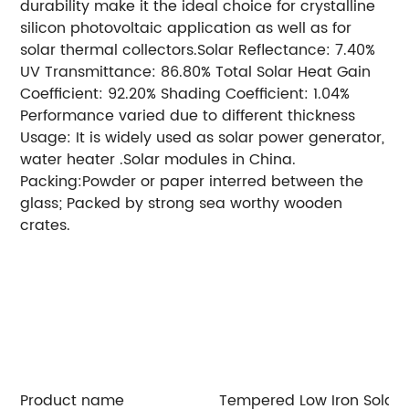
durability make it the ideal choice for crystalline
silicon photovoltaic application as well as for
solar thermal collectors.Solar Reflectance: 7.40%
UV Transmittance: 86.80% Total Solar Heat Gain
Coefficient: 92.20% Shading Coefficient: 1.04%
Performance varied due to different thickness
Usage: It is widely used as solar power generator,
water heater .Solar modules in China.
Packing:Powder or paper interred between the
glass; Packed by strong sea worthy wooden
crates.
Thickness: 2mm,2.5mm 3.2mm, 4mm,5mm
Max Size: 2400*1250mm,
Min Size: 300*300mm
Further process: cleaning, cutting, rough grinding,
hole, etc.
Surface: mistlite single pattern, the
pattern shape can be made by your request.
Visible Light Transmittance: 91.60%
Visible Light
Reflectance: 7.30%
Solar Transmittance: over 91%
(over 93% AR coating)
Product name
Tempered Low Iron Solar 