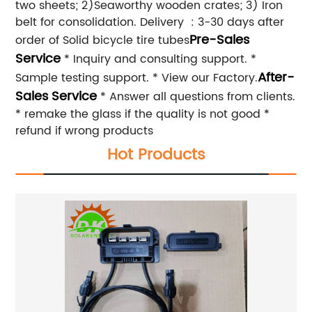
two sheets; 2)Seaworthy wooden crates; 3) Iron
belt for consolidation. Delivery : 3-30 days after
Pre-Sales
order of Solid bicycle tire tubes
Service
* Inquiry and consulting support. *
After-
Sample testing support. * View our Factory.
Sales Service
* Answer all questions from clients.
* remake the glass if the quality is not good *
refund if wrong products
Hot Products