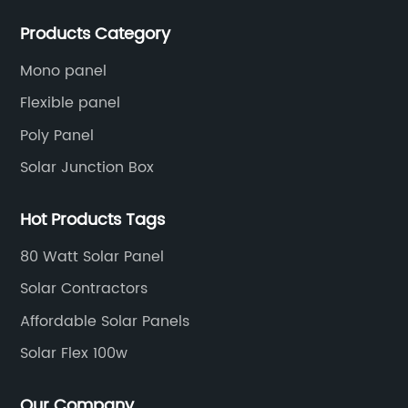
production experience and high quality solar energy
Products Category
products.
Mono panel
Flexible panel
Poly Panel
Solar Junction Box
Hot Products Tags
80 Watt Solar Panel
Solar Contractors
Affordable Solar Panels
Solar Flex 100w
Our Company