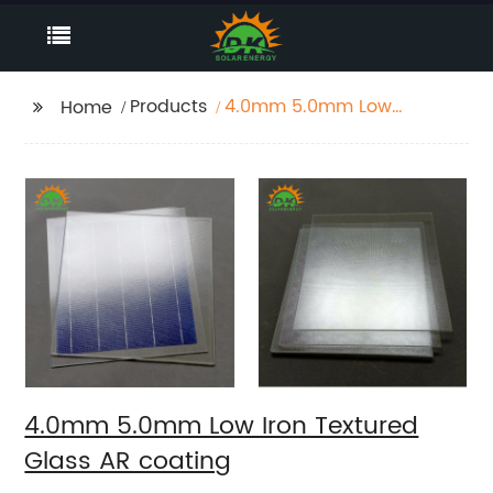
Products
4.0mm 5.0mm Low
Home
Iron Textured Glass AR
coating
4.0mm 5.0mm Low Iron Textured
Glass AR coating