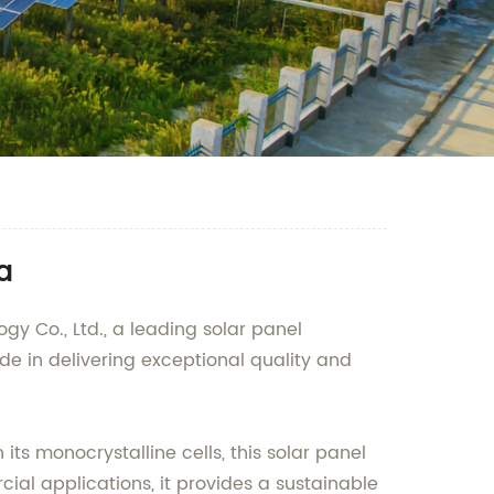
a
y Co., Ltd., a leading solar panel
e in delivering exceptional quality and
its monocrystalline cells, this solar panel
ial applications, it provides a sustainable