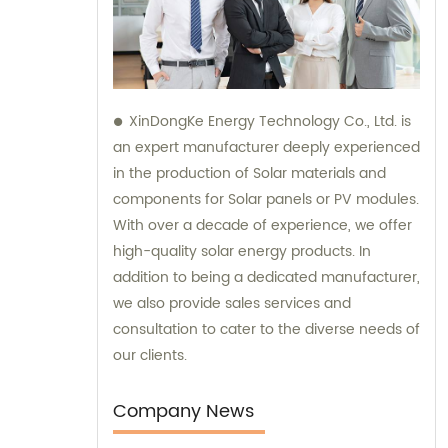
XinDongKe Energy Technology Co., Ltd. is
an expert manufacturer deeply experienced
in the production of Solar materials and
components for Solar panels or PV modules.
With over a decade of experience, we offer
high-quality solar energy products. In
addition to being a dedicated manufacturer,
we also provide sales services and
consultation to cater to the diverse needs of
our clients.
Company News