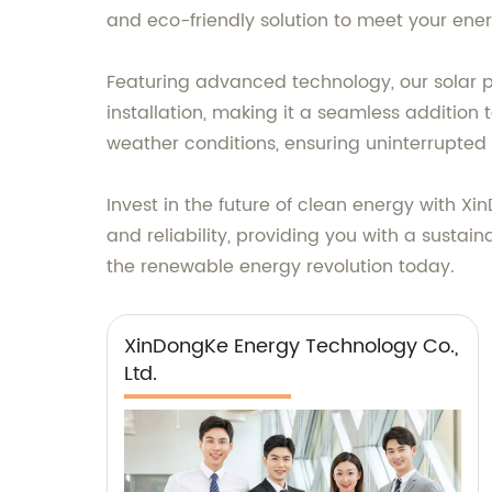
and eco-friendly solution to meet your ene
Featuring advanced technology, our solar p
installation, making it a seamless addition 
weather conditions, ensuring uninterrupted
Invest in the future of clean energy with 
and reliability, providing you with a sustai
the renewable energy revolution today.
XinDongKe Energy Technology Co.,
Ltd.