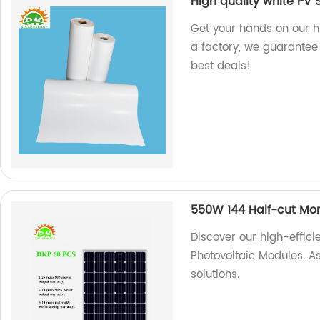
High quality white PV 
Get your hands on our h
a factory, we guarantee 
best deals!
550W 144 Half-cut Mon
Discover our high-effic
Photovoltaic Modules. As
solutions.