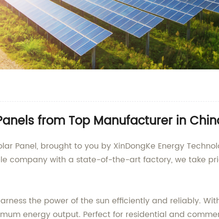
anels from Top Manufacturer in Chin
ar Panel, brought to you by XinDongKe Energy Technolog
e company with a state-of-the-art factory, we take prid
ness the power of the sun efficiently and reliably. With 
imum energy output. Perfect for residential and commerc