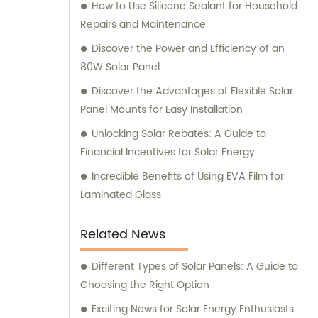
How to Use Silicone Sealant for Household
Repairs and Maintenance
Discover the Power and Efficiency of an
80W Solar Panel
Discover the Advantages of Flexible Solar
Panel Mounts for Easy Installation
Unlocking Solar Rebates: A Guide to
Financial Incentives for Solar Energy
Incredible Benefits of Using EVA Film for
Laminated Glass
Related News
Different Types of Solar Panels: A Guide to
Choosing the Right Option
Exciting News for Solar Energy Enthusiasts: