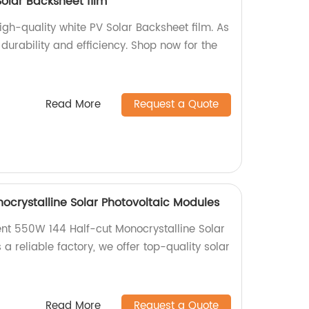
Solar Backsheet film
igh-quality white PV Solar Backsheet film. As
durability and efficiency. Shop now for the
Read More
Request a Quote
ocrystalline Solar Photovoltaic Modules
ient 550W 144 Half-cut Monocrystalline Solar
 a reliable factory, we offer top-quality solar
Read More
Request a Quote