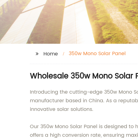
350w Mono Solar Panel
Home
Wholesale 350w Mono Solar P
Introducing the cutting-edge 350w Mono Sol
manufacturer based in China. As a reputabl
innovative solar solutions.
Our 350w Mono Solar Panel is designed to har
offers a high conversion rate, ensuring max