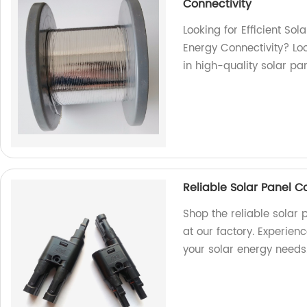
Connectivity
Looking for Efficient So
Energy Connectivity? Loo
in high-quality solar pa
Reliable Solar Panel 
Shop the reliable solar
at our factory. Experien
your solar energy needs