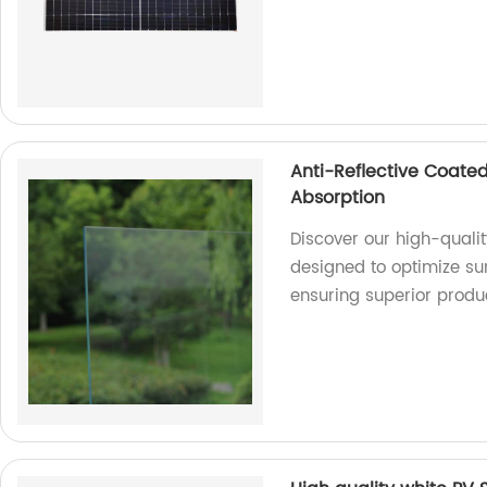
Anti-Reflective Coated
Absorption
Discover our high-qualit
designed to optimize sun
ensuring superior produ