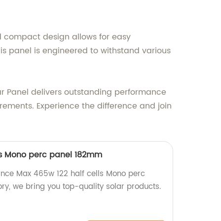
d compact design allows for easy
his panel is engineered to withstand various
ar Panel delivers outstanding performance
uirements. Experience the difference and join
lls Mono perc panel 182mm
nce Max 465w 122 half cells Mono perc
ry, we bring you top-quality solar products.