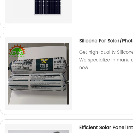
Silicone For Solar/Pho
Get high-quality Silicon
We specialize in manufa
now!
Efficient Solar Panel 