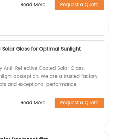
Read More
Request a Quote
 Solar Glass for Optimal Sunlight
y Anti-Reflective Coated Solar Glass,
light absorption. We are a trusted factory,
cts and exceptional performance.
Read More
Request a Quote