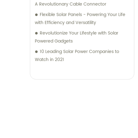
A Revolutionary Cable Connector
Flexible Solar Panels - Powering Your Life
with Efficiency and Versatility
Revolutionize Your Lifestyle with Solar
Powered Gadgets
10 Leading Solar Power Companies to
Watch in 2021