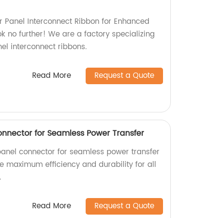
lar Panel Interconnect Ribbon for Enhanced
k no further! We are a factory specializing
nel interconnect ribbons.
Read More
Request a Quote
Connector for Seamless Power Transfer
 panel connector for seamless power transfer
ce maximum efficiency and durability for all
.
Read More
Request a Quote