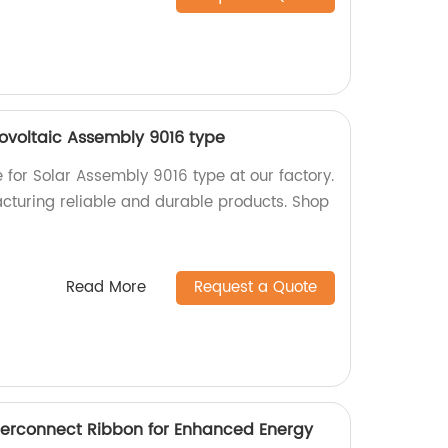
tovoltaic Assembly 9016 type
e for Solar Assembly 9016 type at our factory.
cturing reliable and durable products. Shop
Read More
Request a Quote
Interconnect Ribbon for Enhanced Energy