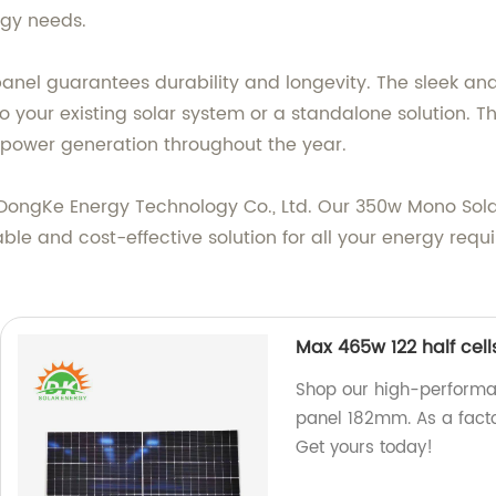
rgy needs.
anel guarantees durability and longevity. The sleek an
to your existing solar system or a standalone solution. T
 power generation throughout the year.
XinDongKe Energy Technology Co., Ltd. Our 350w Mono Sol
nable and cost-effective solution for all your energy req
Max 465w 122 half ce
Shop our high-performa
panel 182mm. As a facto
Get yours today!