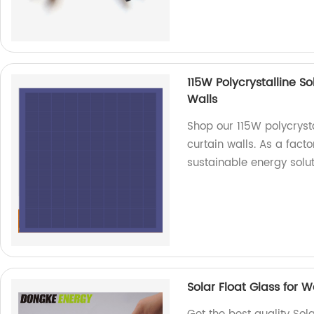
115W Polycrystalline S
Walls
Shop our 115W polycryst
curtain walls. As a fact
sustainable energy solut
Solar Float Glass for