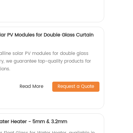
olar PV Modules for Double Glass Curtain
alline solar PV modules for double glass
ory, we guarantee top-quality products for
ions.
Read More
Request a Quote
 Water Heater - 5mm & 3.2mm