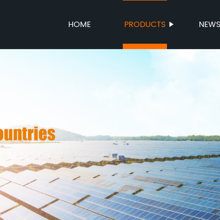
HOME
PRODUCTS
NEW