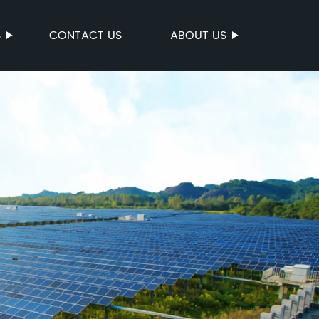
S
CONTACT US
ABOUT US