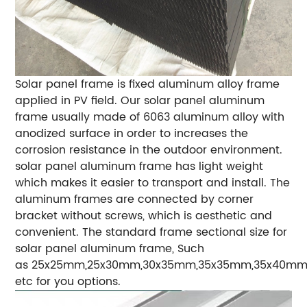
Solar panel frame is fixed aluminum alloy frame
applied in PV field. Our solar panel aluminum
frame usually made of 6063 aluminum alloy with
anodized surface in order to increases the
corrosion resistance in the outdoor environment.
solar panel aluminum frame has light weight
which makes it easier to transport and install. The
aluminum frames are connected by corner
bracket without screws, which is aesthetic and
convenient. The standard frame sectional size for
solar panel aluminum frame, Such
as 25x25mm,25x30mm,30x35mm,35x35mm,35x40mm
etc for you options.