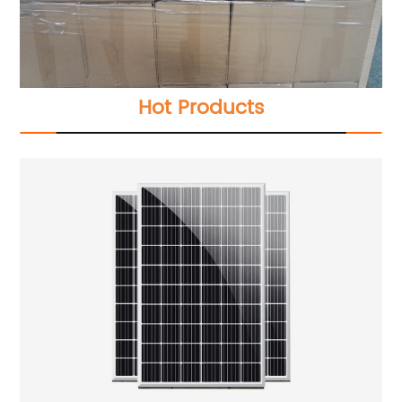
Hot Products