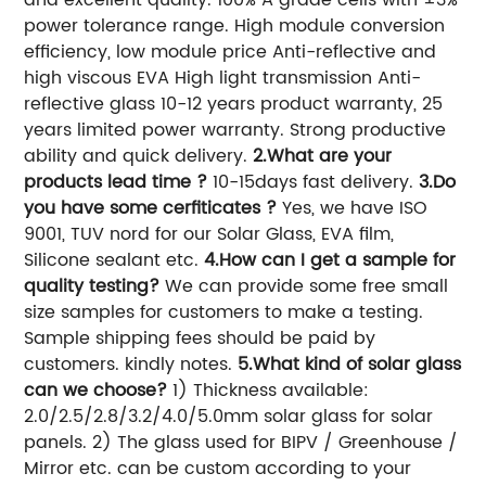
power tolerance range. High module conversion
efficiency, low module price Anti-reflective and
high viscous EVA High light transmission Anti-
reflective glass 10-12 years product warranty, 25
years limited power warranty. Strong productive
ability and quick delivery.
2.What are your
products lead time ?
10-15days fast delivery.
3.Do
you have some cerfiticates ?
Yes, we have ISO
9001, TUV nord for our Solar Glass, EVA film,
Silicone sealant etc.
4.How can I get a sample for
quality testing?
We can provide some free small
size samples for customers to make a testing.
Sample shipping fees should be paid by
customers. kindly notes.
5.What kind of solar glass
can we choose?
1) Thickness available:
2.0/2.5/2.8/3.2/4.0/5.0mm solar glass for solar
panels. 2) The glass used for BIPV / Greenhouse /
Mirror etc. can be custom according to your