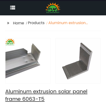
Products
Aluminum extrusion
Home
solar panel frame
6063-T5
Aluminum extrusion solar panel
frame 6063-T5