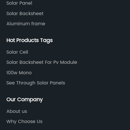
Solar Panel
Solar Backsheet
Aluminum frame
Hot Products Tags
Solar Cell
Solar Backsheet For Pv Module
100w Mono
See Through Solar Panels
Our Company
About us
Why Choose Us