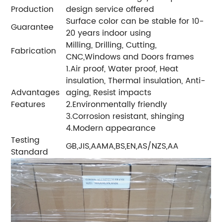
Production
design service offered
Surface color can be stable for 10-
Guarantee
20 years indoor using
Milling, Drilling, Cutting,
Fabrication
CNC,Windows and Doors frames
1.Air proof, Water proof, Heat
insulation, Thermal insulation, Anti-
Advantages
aging, Resist impacts
Features
2.Environmentally friendly
3.Corrosion resistant, shinging
4.Modern appearance
Testing
GB,JIS,AAMA,BS,EN,AS/NZS,AA
Standard