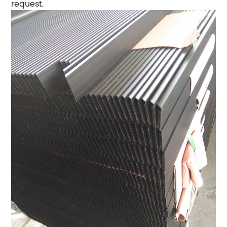
request.