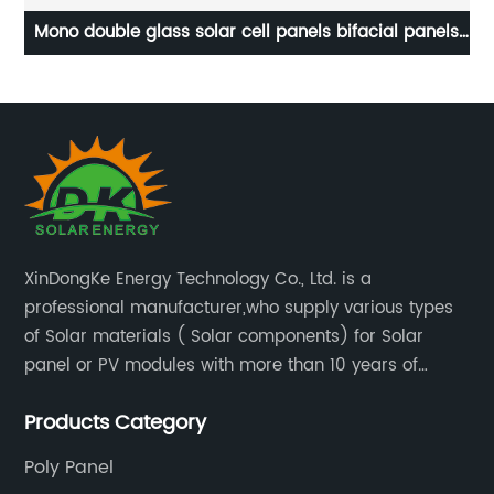
facial panels
Solar junction Box 3spilt IP68 for Solar Pa
odules.
XinDongKe Energy Technology Co., Ltd. is a
professional manufacturer,who supply various types
of Solar materials ( Solar components) for Solar
panel or PV modules with more than 10 years of
production experience and high quality solar energy
Products Category
products.
Poly Panel