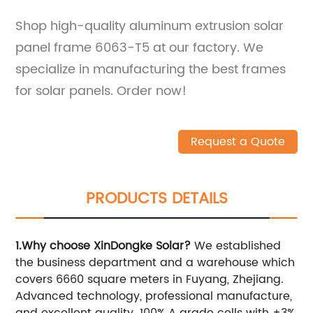
Shop high-quality aluminum extrusion solar
panel frame 6063-T5 at our factory. We
specialize in manufacturing the best frames
for solar panels. Order now!
Request a Quote
PRODUCTS DETAILS
1.Why choose XinDongke Solar?
We established
the business department and a warehouse which
covers 6660 square meters in Fuyang, Zhejiang.
Advanced technology, professional manufacture,
and excellent quality. 100% A grade cells with ±3%