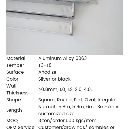
Material
Aluminum Alloy 6063
Temper
T3-T8
Surface
Anodize
Color
Silver or black
Wall
>0.8mm, 1.0, 1.2, 2.0, 4.0…
Thickness
Shape
Square, Round, Flat, Oval, Irregular...
Normal=5.8m, 5.9m, 6m, 3m-7m is
Length
customized size
MOQ
3 ton/order,500 kgs/item
OEM Service
Customers'drawings/ samples or