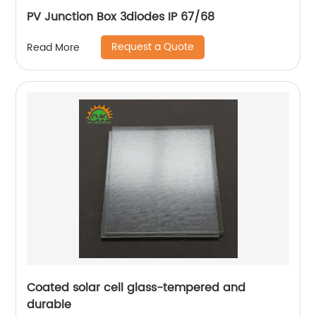
PV Junction Box 3diodes IP 67/68
Request a Quote
Read More
Coated solar cell glass-tempered and
durable