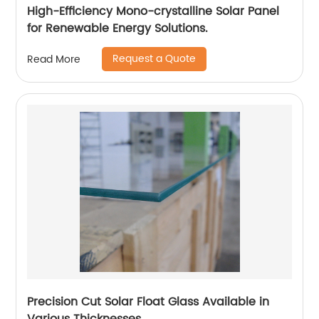
High-Efficiency Mono-crystalline Solar Panel
for Renewable Energy Solutions.
Request a Quote
Read More
Precision Cut Solar Float Glass Available in