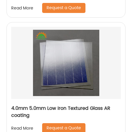
Request a Quote
Read More
4.0mm 5.0mm Low Iron Textured Glass AR
coating
Request a Quote
Read More