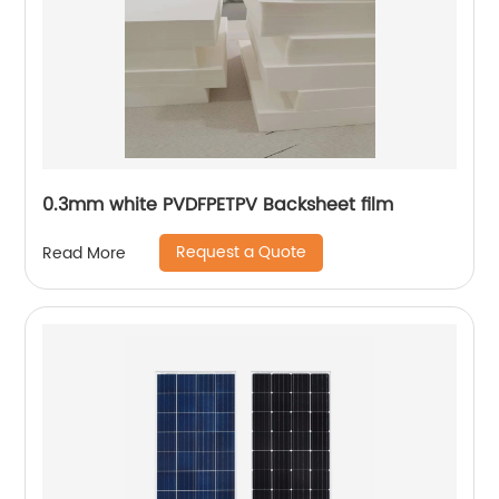
0.3mm white PVDFPETPV Backsheet film
Request a Quote
Read More