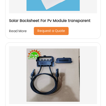
Solar Backsheet For Pv Module transparent
Request a Quote
Read More