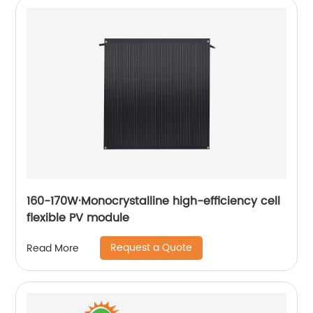
160-170W·Monocrystalline high-efficiency cell
flexible PV module
Request a Quote
Read More