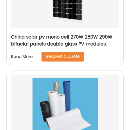
China solar pv mono cell 270W 280W 290W
bifacial panels double glass PV modules.
Request a Quote
Read More