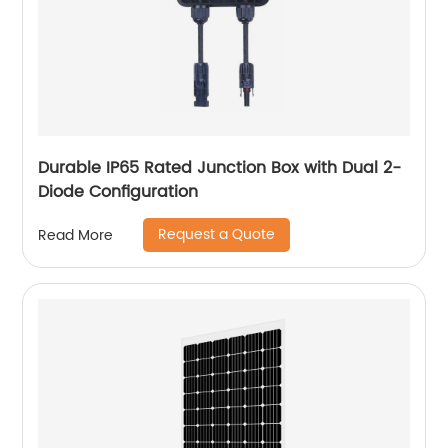
Durable IP65 Rated Junction Box with Dual 2-
Diode Configuration
Request a Quote
Read More