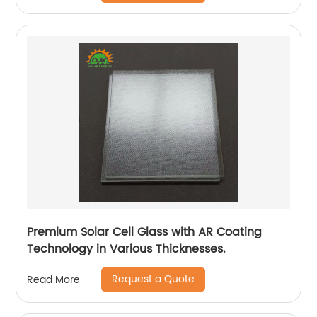
Premium Solar Cell Glass with AR Coating
Technology in Various Thicknesses.
Request a Quote
Read More