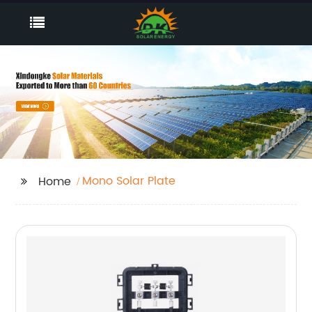
Mono Solar Plate
Home