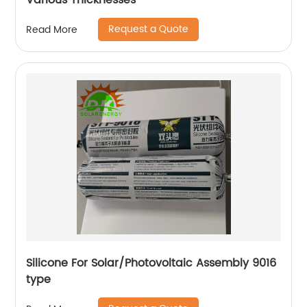
Various Thicknesses
Request a Quote
Read More
Silicone For Solar/Photovoltaic Assembly 9016
type