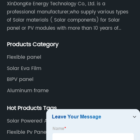
XinDongKe Energy Technology Co., Ltd. is a
professional manufacturer,who supply various types
of Solar materials ( Solar components) for Solar
panel or PV modules with more than 10 years of
production experience and high quality solar energy
Products Category
products.
Flexible panel
Solar Eva Film
BIPV panel
Aluminum frame
Hot Products Tags
Solar Powered Ac
Flexible Pv Panels