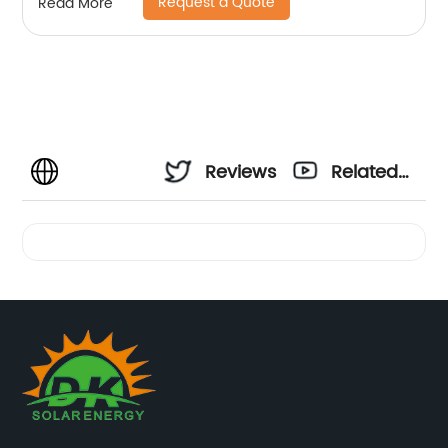
Request a Quote
Read More
Reviews
Related
Videos