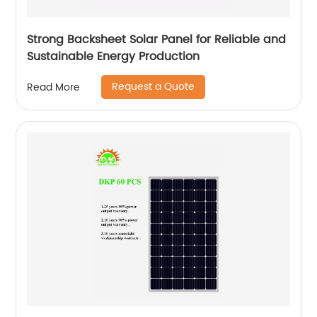
Strong Backsheet Solar Panel for Reliable and
Sustainable Energy Production
Request a Quote
Read More