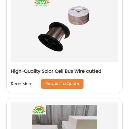
High-Quality Solar Cell Bus Wire cutted
Request a Quote
Read More