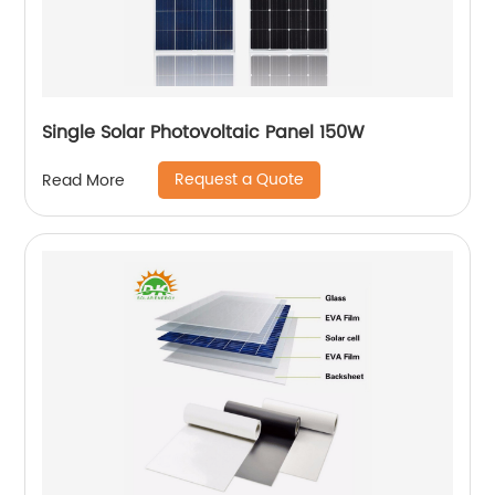
Single Solar Photovoltaic Panel 150W
Request a Quote
Read More