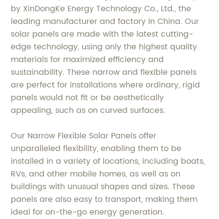
by XinDongKe Energy Technology Co., Ltd., the
leading manufacturer and factory in China. Our
solar panels are made with the latest cutting-
edge technology, using only the highest quality
materials for maximized efficiency and
sustainability. These narrow and flexible panels
are perfect for installations where ordinary, rigid
panels would not fit or be aesthetically
appealing, such as on curved surfaces.
Our Narrow Flexible Solar Panels offer
unparalleled flexibility, enabling them to be
installed in a variety of locations, including boats,
RVs, and other mobile homes, as well as on
buildings with unusual shapes and sizes. These
panels are also easy to transport, making them
ideal for on-the-go energy generation.