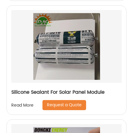
Silicone Sealant For Solar Panel Module
Request a Quote
Read More