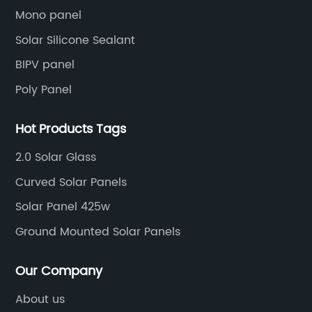
Mono panel
Solar Silicone Sealant
BIPV panel
Poly Panel
Hot Products Tags
2.0 Solar Glass
Curved Solar Panels
Solar Panel 425w
Ground Mounted Solar Panels
Our Company
About us