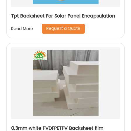
Tpt Backsheet For Solar Panel Encapsulation
Request a Quote
Read More
0.3mm white PVDFPETPV Backsheet film