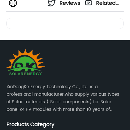
Reviews
Related
Videos
XinDongKe Energy Technology Co., Ltd. is a
professional manufacturer,who supply various types
of Solar materials ( Solar components) for Solar
panel or PV modules with more than 10 years of
production experience and high quality solar energy
Products Category
products.