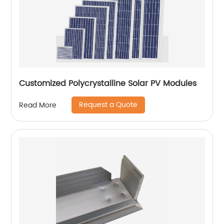
Customized Polycrystalline Solar PV Modules
Request a Quote
Read More