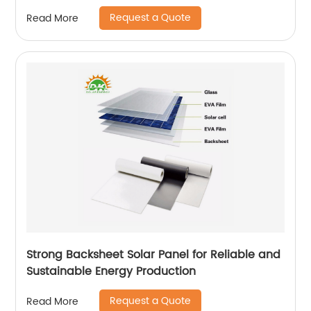
Request a Quote
Read More
Strong Backsheet Solar Panel for Reliable and
Sustainable Energy Production
Request a Quote
Read More