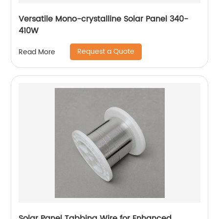
Versatile Mono-crystalline Solar Panel 340-
410W
Request a Quote
Read More
Solar Panel Tabbing Wire for Enhanced