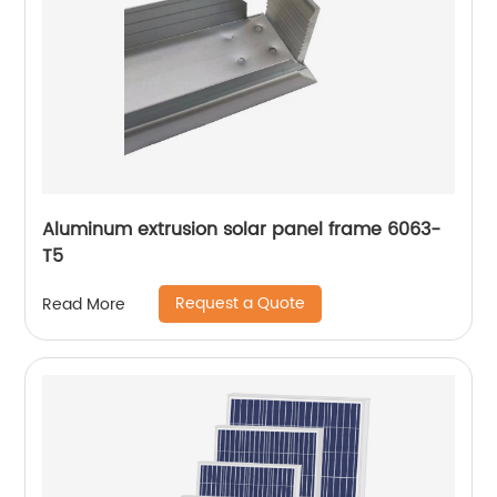
Aluminum extrusion solar panel frame 6063-
T5
Request a Quote
Read More