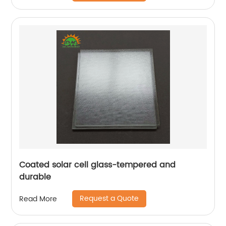
Coated solar cell glass-tempered and
durable
Request a Quote
Read More