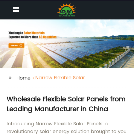
Narrow Flexible Solar
Home
Panels
Wholesale Flexible Solar Panels from
Leading Manufacturer in China
Introducing Narrow Flexible Solar Panels: a
revolutionary solar energy solution brought to you