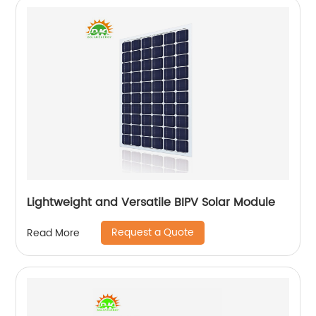
Lightweight and Versatile BIPV Solar Module
Request a Quote
Read More