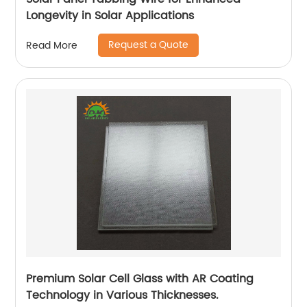
Longevity in Solar Applications
Request a Quote
Read More
Premium Solar Cell Glass with AR Coating
Technology in Various Thicknesses.