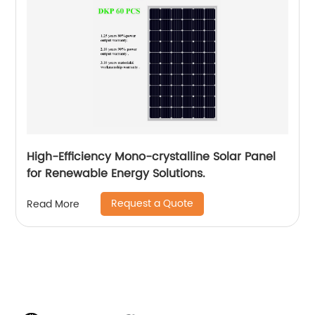
High-Efficiency Mono-crystalline Solar Panel
for Renewable Energy Solutions.
Request a Quote
Read More