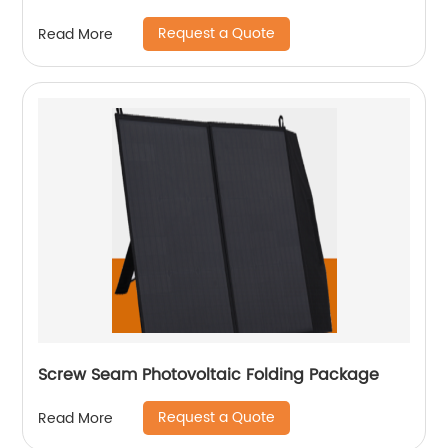
Request a Quote
Read More
Screw Seam Photovoltaic Folding Package
Request a Quote
Read More