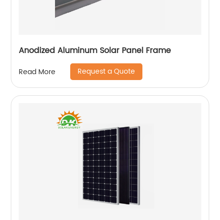
Anodized Aluminum Solar Panel Frame
Request a Quote
Read More