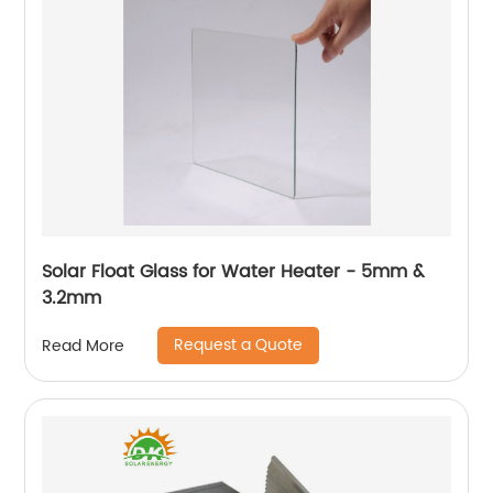
Solar Float Glass for Water Heater - 5mm &
3.2mm
Request a Quote
Read More