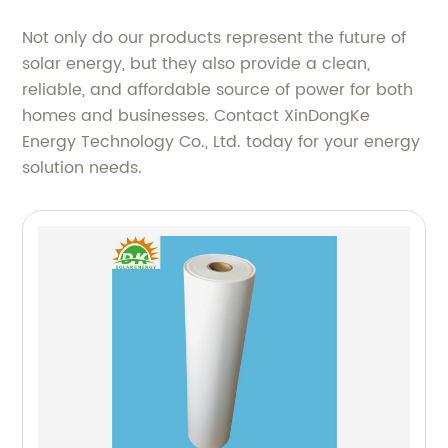
Not only do our products represent the future of
solar energy, but they also provide a clean,
reliable, and affordable source of power for both
homes and businesses. Contact XinDongKe
Energy Technology Co., Ltd. today for your energy
solution needs.