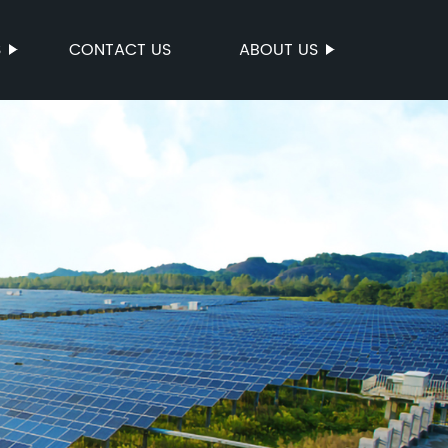
S
CONTACT US
ABOUT US