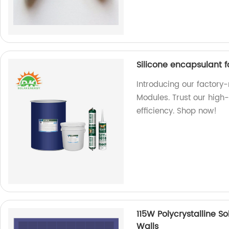
Silicone encapsulant f
Introducing our factory
Modules. Trust our high
efficiency. Shop now!
115W Polycrystalline S
Walls