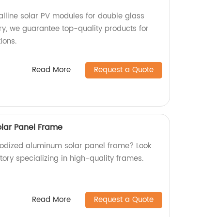
alline solar PV modules for double glass
ory, we guarantee top-quality products for
ions.
Read More
Request a Quote
lar Panel Frame
anodized aluminum solar panel frame? Look
tory specializing in high-quality frames.
Read More
Request a Quote