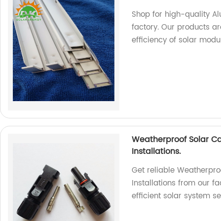
Shop for high-quality A
factory. Our products a
efficiency of solar modu
Weatherproof Solar Ca
Installations.
Get reliable Weatherpro
Installations from our fa
efficient solar system s