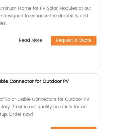
luminum Frame for PV Solar Modules at our
re designed to enhance the durability and
les.
Read More
Request a Quote
ble Connector for Outdoor PV
of Solar Cable Connectors for Outdoor PV
ctory. Trust in our quality products for an
etup. Order now!