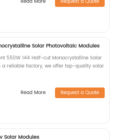
Read More
Request a Quote
ocrystalline Solar Photovoltaic Modules
ient 550W 144 Half-cut Monocrystalline Solar
 a reliable factory, we offer top-quality solar
Read More
Request a Quote
v Solar Modules