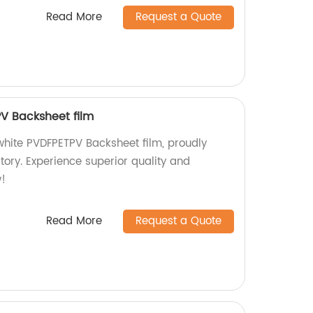
Read More
Request a Quote
V Backsheet film
hite PVDFPETPV Backsheet film, proudly
tory. Experience superior quality and
!
Read More
Request a Quote