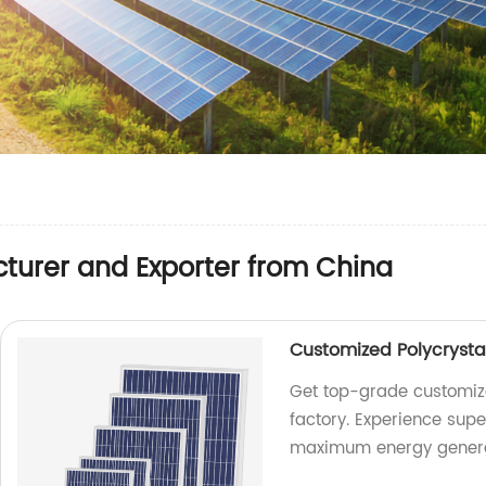
turer and Exporter from China
Customized Polycrysta
Get top-grade customize
factory. Experience supe
maximum energy genera