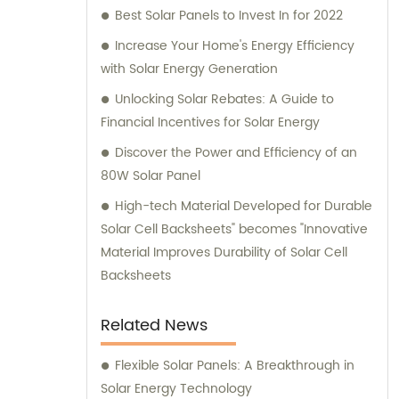
Best Solar Panels to Invest In for 2022
Increase Your Home's Energy Efficiency
with Solar Energy Generation
Unlocking Solar Rebates: A Guide to
Financial Incentives for Solar Energy
Discover the Power and Efficiency of an
80W Solar Panel
High-tech Material Developed for Durable
Solar Cell Backsheets" becomes "Innovative
Material Improves Durability of Solar Cell
Backsheets
Related News
Flexible Solar Panels: A Breakthrough in
Solar Energy Technology