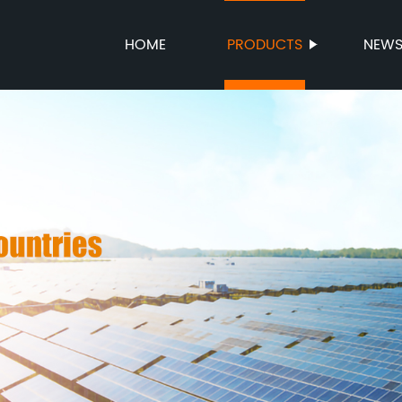
HOME
PRODUCTS
NEW