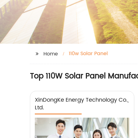
110w Solar Panel
Home
Top 110W Solar Panel Manufac
XinDongKe Energy Technology Co.,
Ltd.