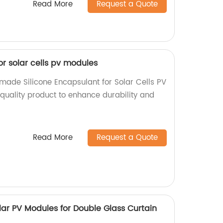
Read More
Request a Quote
or solar cells pv modules
-made Silicone Encapsulant for Solar Cells PV
-quality product to enhance durability and
Read More
Request a Quote
olar PV Modules for Double Glass Curtain