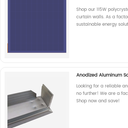
Shop our 115W polycryst
curtain walls. As a fact
sustainable energy solut
Anodized Aluminum So
Looking for a reliable 
no further! We are a fac
Shop now and save!