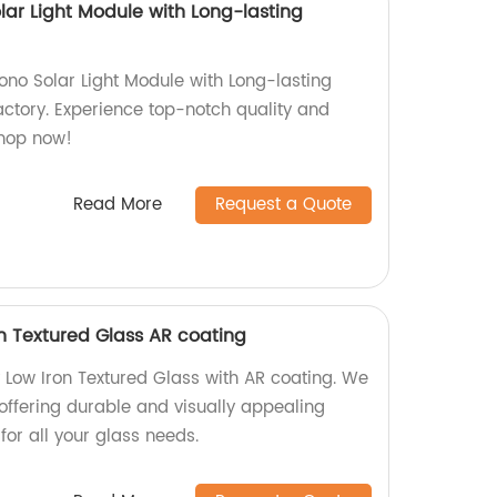
olar Light Module with Long-lasting
Mono Solar Light Module with Long-lasting
ctory. Experience top-notch quality and
Shop now!
Read More
Request a Quote
 Textured Glass AR coating
 Low Iron Textured Glass with AR coating. We
offering durable and visually appealing
for all your glass needs.