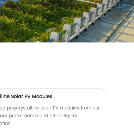
lline Solar PV Modules
d polycrystalline solar PV modules from our
rior performance and reliability for
tion.