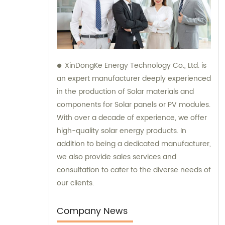
XinDongKe Energy Technology Co., Ltd. is
an expert manufacturer deeply experienced
in the production of Solar materials and
components for Solar panels or PV modules.
With over a decade of experience, we offer
high-quality solar energy products. In
addition to being a dedicated manufacturer,
we also provide sales services and
consultation to cater to the diverse needs of
our clients.
Company News