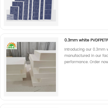
0.3mm white PVDFPETP
Introducing our 0.3mm w
manufactured in our fac
performance. Order now