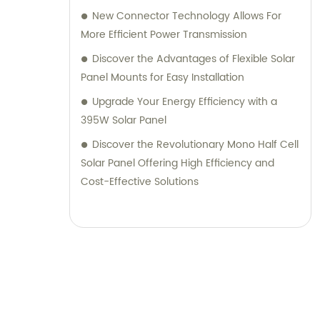
New Connector Technology Allows For
More Efficient Power Transmission
Discover the Advantages of Flexible Solar
Panel Mounts for Easy Installation
Upgrade Your Energy Efficiency with a
395W Solar Panel
Discover the Revolutionary Mono Half Cell
Solar Panel Offering High Efficiency and
Cost-Effective Solutions