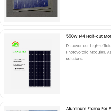
550W 144 Half-cut Mon
Discover our high-effic
Photovoltaic Modules. As
solutions.
Aluminum Frame For P