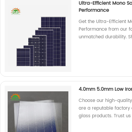
Ultra-Efficient Mono S
Performance
Get the Ultra-Efficient 
Performance from our fa
unmatched durability. 
4.0mm 5.0mm Low Iron
Choose our high-quality
are a reputable factory 
glass products. Trust us 