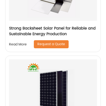
Strong Backsheet Solar Panel for Reliable and
Sustainable Energy Production
Request a Quote
Read More