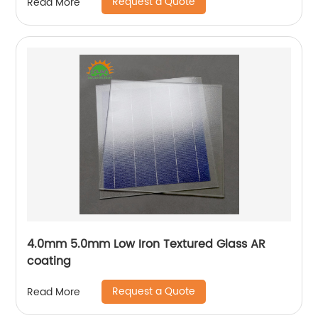
Request a Quote
Read More
4.0mm 5.0mm Low Iron Textured Glass AR
coating
Request a Quote
Read More