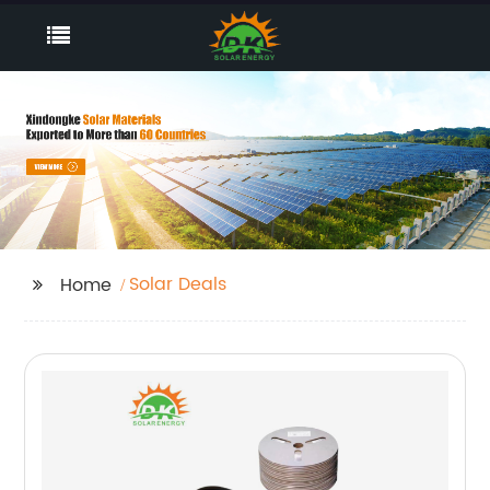
Solar Deals
Home