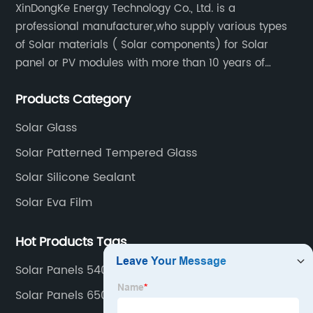
XinDongKe Energy Technology Co., Ltd. is a
professional manufacturer,who supply various types
of Solar materials ( Solar components) for Solar
panel or PV modules with more than 10 years of
production experience and high quality solar energy
Products Category
products.
Solar Glass
Solar Patterned Tempered Glass
Solar Silicone Sealant
Solar Eva Film
Hot Products Tags
Solar Panels 540 Watt
Solar Panels 650w