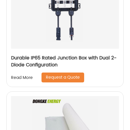
Durable IP65 Rated Junction Box with Dual 2-
Diode Configuration
Request a Quote
Read More