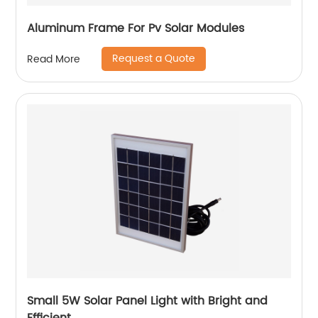
Aluminum Frame For Pv Solar Modules
Request a Quote
Read More
Small 5W Solar Panel Light with Bright and