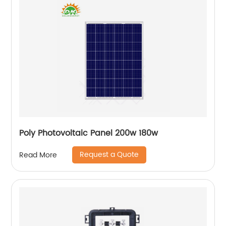
Poly Photovoltaic Panel 200w 180w
Request a Quote
Read More