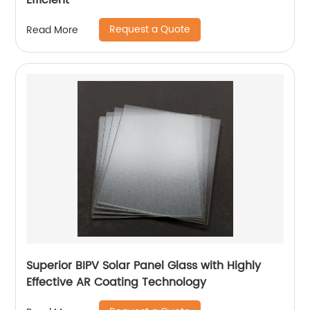
Efficient
Request a Quote
Read More
Superior BIPV Solar Panel Glass with Highly
Effective AR Coating Technology