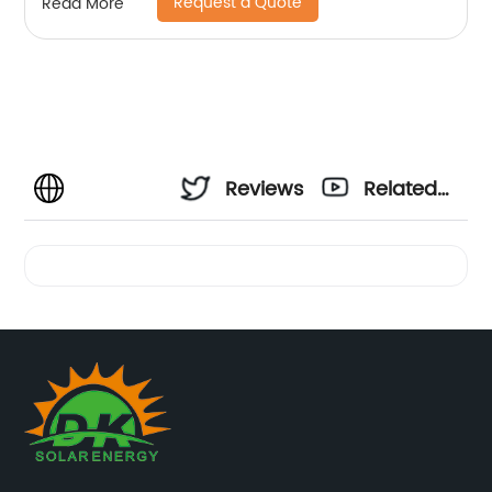
Request a Quote
Read More
Reviews
Related
Videos