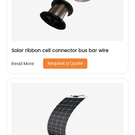
Solar ribbon cell connector bus bar wire
Request a Quote
Read More