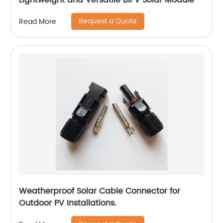
Lightweight and Versatile BIPV Solar Module
Request a Quote
Read More
Weatherproof Solar Cable Connector for
Outdoor PV Installations.