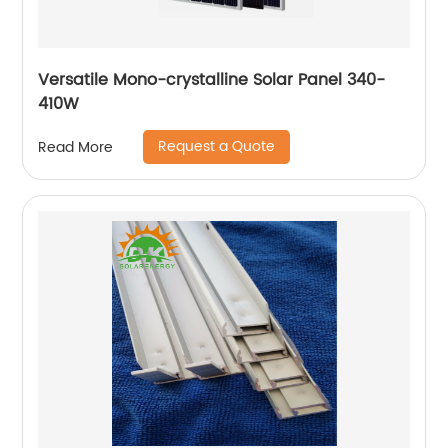
Versatile Mono-crystalline Solar Panel 340-
410W
Request a Quote
Read More