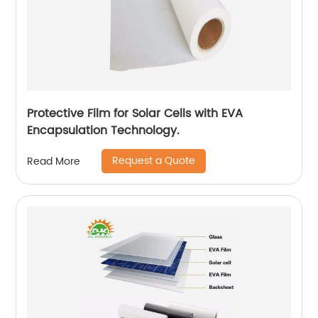
Protective Film for Solar Cells with EVA
Encapsulation Technology.
Request a Quote
Read More