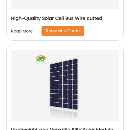
High-Quality Solar Cell Bus Wire cutted
Request a Quote
Read More