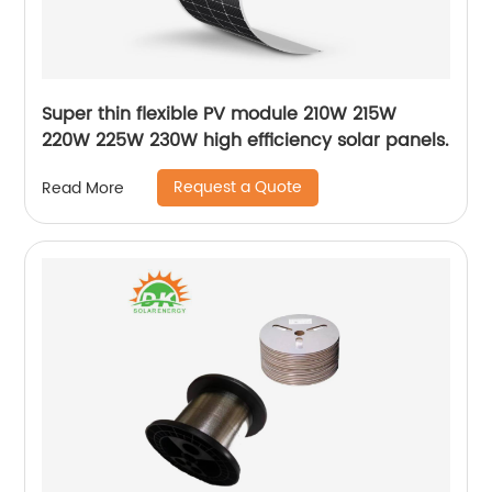
Super thin flexible PV module 210W 215W
220W 225W 230W high efficiency solar panels.
Request a Quote
Read More