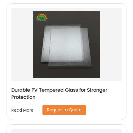
Durable PV Tempered Glass for Stronger
Protection
Request a Quote
Read More