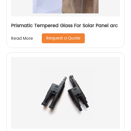
Prismatic Tempered Glass For Solar Panel arc
Request a Quote
Read More