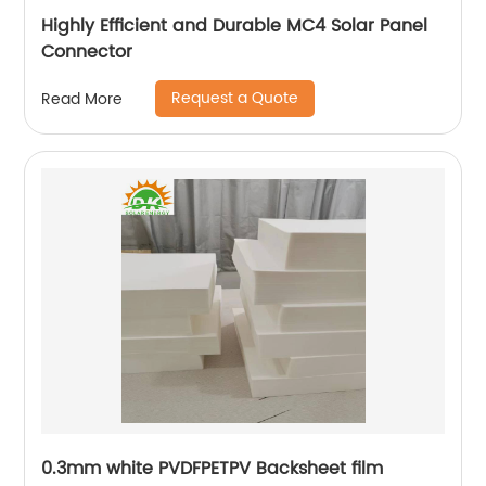
Highly Efficient and Durable MC4 Solar Panel
Connector
Request a Quote
Read More
0.3mm white PVDFPETPV Backsheet film