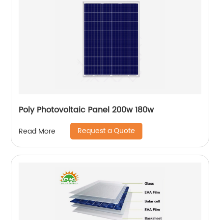
Poly Photovoltaic Panel 200w 180w
Request a Quote
Read More