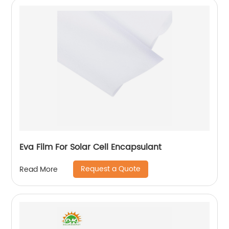
Eva Film For Solar Cell Encapsulant
Request a Quote
Read More