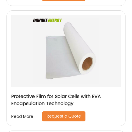
Protective Film for Solar Cells with EVA
Encapsulation Technology.
Request a Quote
Read More