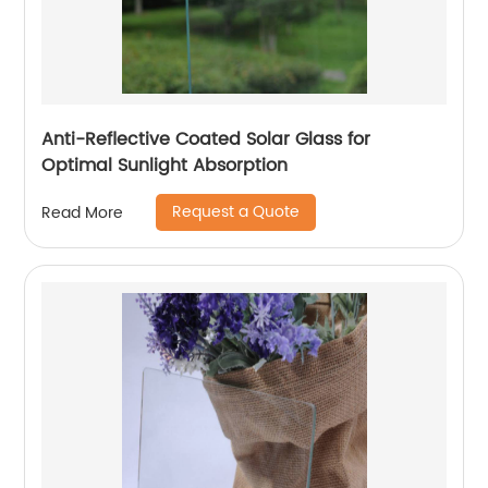
Anti-Reflective Coated Solar Glass for
Optimal Sunlight Absorption
Request a Quote
Read More