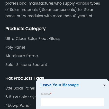
professional manufacturer,who supply various types
of Solar materials ( Solar components) for Solar
panel or PV modules with more than 10 years of
production experience and high quality solar energy
Products Category
products.
Ultra Clear Solar Float Glass
Poly Panel
Aluminum frame
Solar Silicone Sealant
Hot Products Tags
Etfe Solar Panel Flexible
6.6 Kw Solar System
450wp Panel