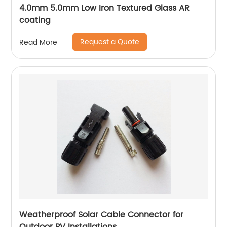
4.0mm 5.0mm Low Iron Textured Glass AR
coating
Request a Quote
Read More
Weatherproof Solar Cable Connector for