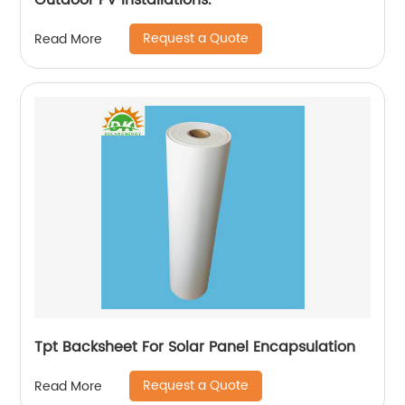
Outdoor PV Installations.
Request a Quote
Read More
Tpt Backsheet For Solar Panel Encapsulation
Request a Quote
Read More