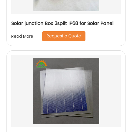
Solar junction Box 3spilt IP68 for Solar Panel
Request a Quote
Read More