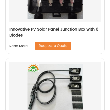
Innovative PV Solar Panel Junction Box with 6
Diodes
Request a Quote
Read More