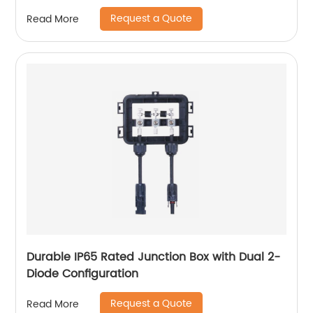
Request a Quote
Read More
Durable IP65 Rated Junction Box with Dual 2-
Diode Configuration
Request a Quote
Read More