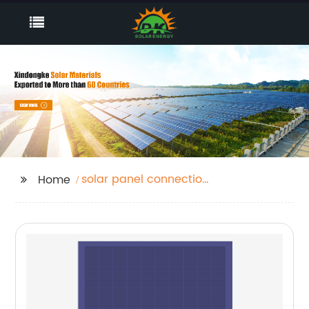
solar panel connection
Home
box