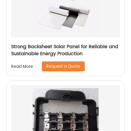
Strong Backsheet Solar Panel for Reliable and
Sustainable Energy Production
Request a Quote
Read More