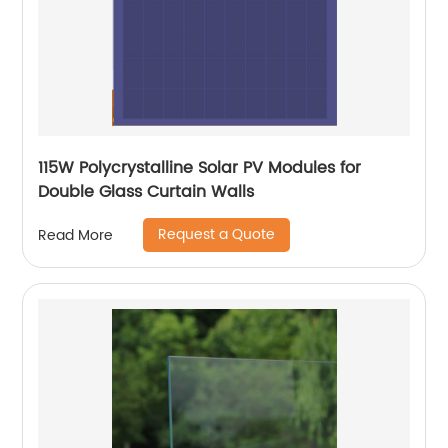
115W Polycrystalline Solar PV Modules for
Double Glass Curtain Walls
Request a Quote
Read More