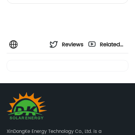
Reviews
Related
Videos
XinDongKe Energy Technology Co., Ltd. is a