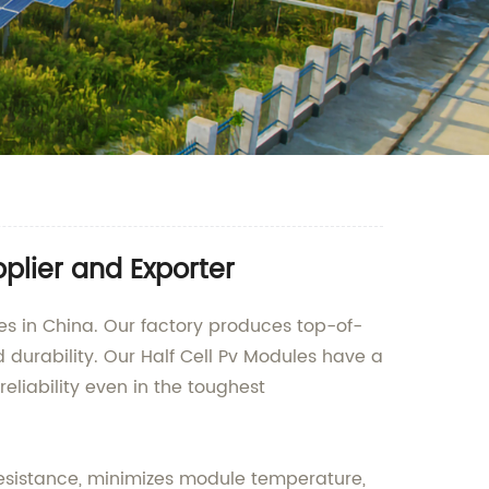
plier and Exporter
les in China. Our factory produces top-of-
durability. Our Half Cell Pv Modules have a
eliability even in the toughest
 resistance, minimizes module temperature,