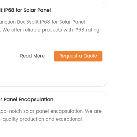
lt IP68 for Solar Panel
unction Box 3split IP68 for Solar Panel
. We offer reliable products with IP68 rating.
Read More
Request a Quote
ar Panel Encapsulation
top-notch solar panel encapsulation. We are
h-quality production and exceptional