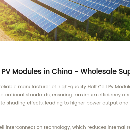
l PV Modules in China - Wholesale Sup
reliable manufacturer of high-quality Half Cell Pv Modu
ternational standards, ensuring maximum efficiency and 
o shading effects, leading to higher power output and r
 cell interconnection technology, which reduces internal