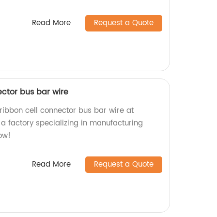
Read More
Request a Quote
ector bus bar wire
ribbon cell connector bus bar wire at
a factory specializing in manufacturing
ow!
Read More
Request a Quote