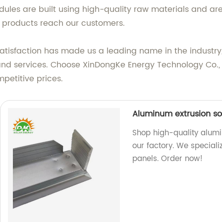
les are built using high-quality raw materials and are
t products reach our customers.
sfaction has made us a leading name in the industry, r
and services. Choose XinDongKe Energy Technology Co., L
petitive prices.
Aluminum extrusion so
Shop high-quality alum
our factory. We speciali
panels. Order now!