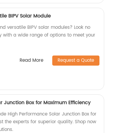
ile BIPV Solar Module
and versatile BIPV solar modules? Look no
y with a wide range of options to meet your
Read More
Request a Quote
r Junction Box for Maximum Efficiency
de High Performance Solar Junction Box for
t the experts for superior quality. Shop now
tions.