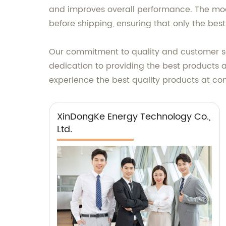
and improves overall performance. The modu
before shipping, ensuring that only the bes
Our commitment to quality and customer sati
dedication to providing the best products 
experience the best quality products at com
XinDongKe Energy Technology Co.,
Ltd.