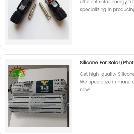
efficient solar energy t
specializing in produci
Silicone For Solar/Pho
Get high-quality Silicon
We specialize in manufa
now!