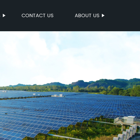
S
CONTACT US
ABOUT US