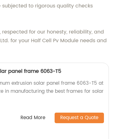
 subjected to rigorous quality checks
espected for our honesty, reliability, and
td. for your Half Cell Pv Module needs and
lar panel frame 6063-T5
inum extrusion solar panel frame 6063-T5 at
ze in manufacturing the best frames for solar
Read More
Request a Quote