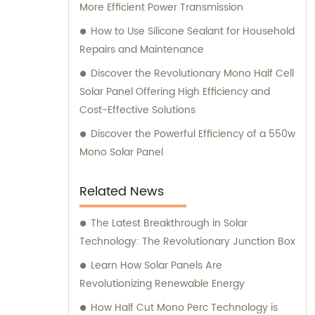
More Efficient Power Transmission
How to Use Silicone Sealant for Household
Repairs and Maintenance
Discover the Revolutionary Mono Half Cell
Solar Panel Offering High Efficiency and
Cost-Effective Solutions
Discover the Powerful Efficiency of a 550w
Mono Solar Panel
Related News
The Latest Breakthrough in Solar
Technology: The Revolutionary Junction Box
Learn How Solar Panels Are
Revolutionizing Renewable Energy
How Half Cut Mono Perc Technology is