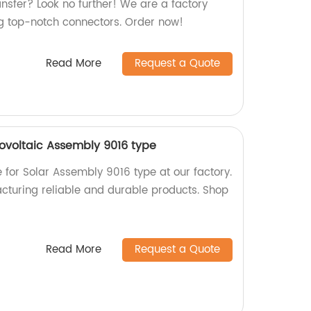
ransfer? Look no further! We are a factory
ng top-notch connectors. Order now!
Read More
Request a Quote
tovoltaic Assembly 9016 type
e for Solar Assembly 9016 type at our factory.
cturing reliable and durable products. Shop
Read More
Request a Quote