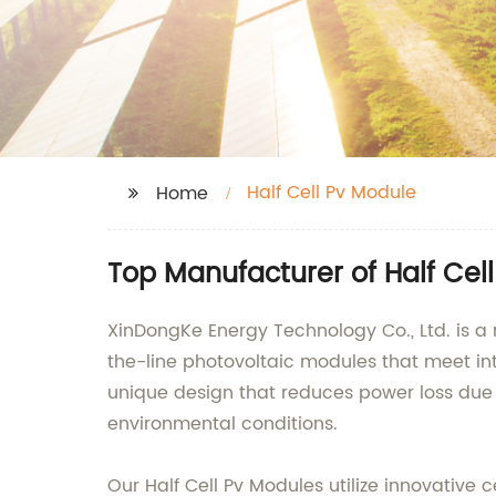
Half Cell Pv Module
Home
Top Manufacturer of Half Cel
XinDongKe Energy Technology Co., Ltd. is a 
the-line photovoltaic modules that meet in
unique design that reduces power loss due t
environmental conditions.
Our Half Cell Pv Modules utilize innovative