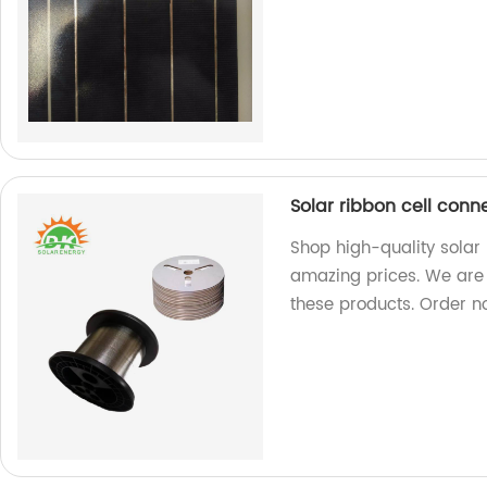
Solar ribbon cell conn
Shop high-quality solar 
amazing prices. We are 
these products. Order n