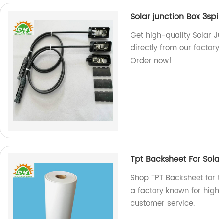
Solar junction Box 3spi
Get high-quality Solar J
directly from our factory
Order now!
Tpt Backsheet For Sol
Shop TPT Backsheet for 
a factory known for hig
customer service.