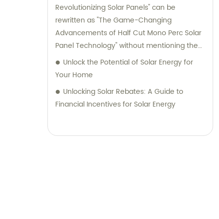
Revolutionizing Solar Panels" can be
rewritten as "The Game-Changing
Advancements of Half Cut Mono Perc Solar
Panel Technology" without mentioning the
brand name.
Unlock the Potential of Solar Energy for
Your Home
Unlocking Solar Rebates: A Guide to
Financial Incentives for Solar Energy