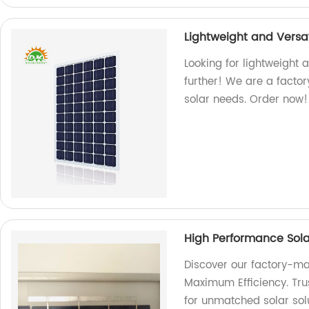
Lightweight and Versat
Looking for lightweight 
further! We are a factor
solar needs. Order now!
High Performance Sola
Discover our factory-ma
Maximum Efficiency. Trus
for unmatched solar solu