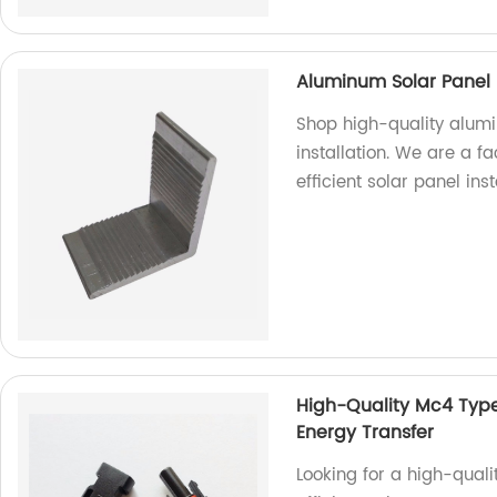
Aluminum Solar Panel 
Shop high-quality alum
installation. We are a f
efficient solar panel inst
High-Quality Mc4 Type 
Energy Transfer
Looking for a high-qual