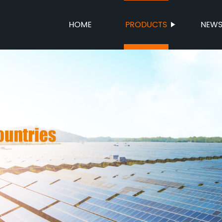
HOME
PRODUCTS
NEW