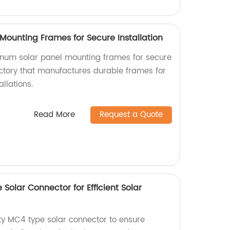
Mounting Frames for Secure Installation
inum solar panel mounting frames for secure
actory that manufactures durable frames for
allations.
Read More
Request a Quote
Solar Connector for Efficient Solar
ity MC4 type solar connector to ensure