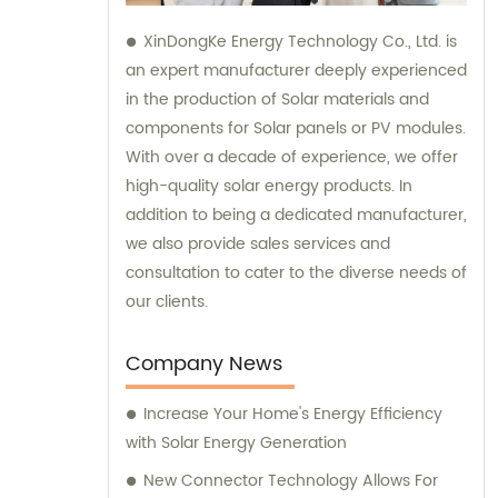
XinDongKe Energy Technology Co., Ltd. is
an expert manufacturer deeply experienced
in the production of Solar materials and
components for Solar panels or PV modules.
With over a decade of experience, we offer
high-quality solar energy products. In
addition to being a dedicated manufacturer,
we also provide sales services and
consultation to cater to the diverse needs of
our clients.
Company News
Increase Your Home's Energy Efficiency
with Solar Energy Generation
New Connector Technology Allows For