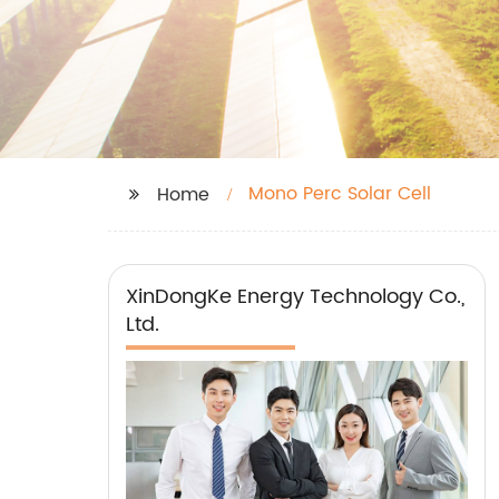
Mono Perc Solar Cell
Home
XinDongKe Energy Technology Co.,
Ltd.