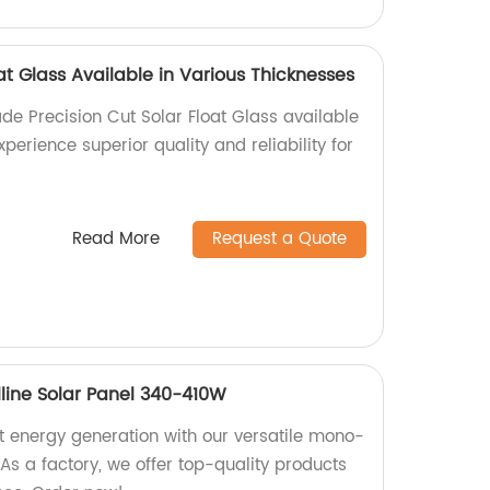
oat Glass Available in Various Thicknesses
de Precision Cut Solar Float Glass available
xperience superior quality and reliability for
Read More
Request a Quote
lline Solar Panel 340-410W
nt energy generation with our versatile mono-
 As a factory, we offer top-quality products