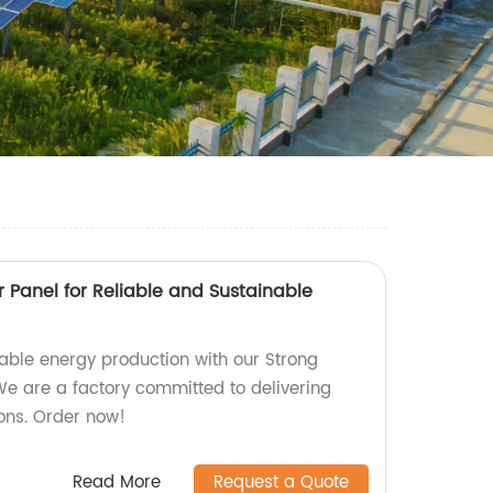
 Panel for Reliable and Sustainable
nable energy production with our Strong
We are a factory committed to delivering
ions. Order now!
Read More
Request a Quote