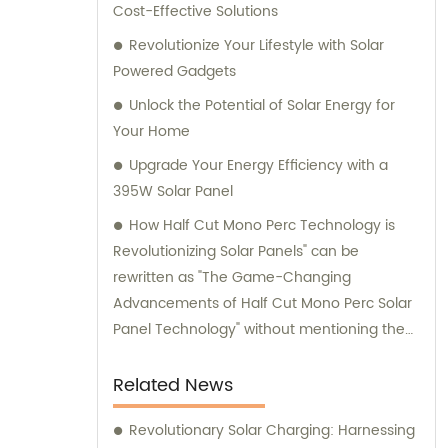
Cost-Effective Solutions
Revolutionize Your Lifestyle with Solar
Powered Gadgets
Unlock the Potential of Solar Energy for
Your Home
Upgrade Your Energy Efficiency with a
395W Solar Panel
How Half Cut Mono Perc Technology is
Revolutionizing Solar Panels" can be
rewritten as "The Game-Changing
Advancements of Half Cut Mono Perc Solar
Panel Technology" without mentioning the
brand name.
Related News
Revolutionary Solar Charging: Harnessing