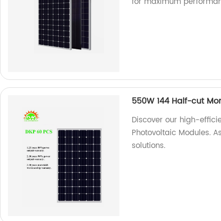
for maximum performan
550W 144 Half-cut Mon
Discover our high-effic
Photovoltaic Modules. As
solutions.