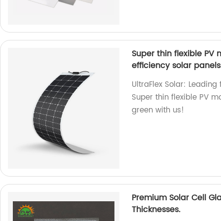
Super thin flexible 
efficiency solar panels
UltraFlex Solar: Leading 
Super thin flexible PV 
green with us!
Premium Solar Cell Gl
Thicknesses.