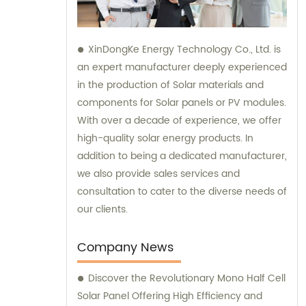
XinDongKe Energy Technology Co., Ltd. is
an expert manufacturer deeply experienced
in the production of Solar materials and
components for Solar panels or PV modules.
With over a decade of experience, we offer
high-quality solar energy products. In
addition to being a dedicated manufacturer,
we also provide sales services and
consultation to cater to the diverse needs of
our clients.
Company News
Discover the Revolutionary Mono Half Cell
Solar Panel Offering High Efficiency and