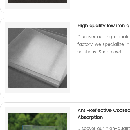
High quality low iron g
Discover our high-qualit
factory, we specialize i
solutions. Shop now!
Anti-Reflective Coated
Absorption
Discover our high-qualit