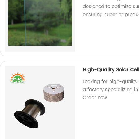
designed to optimize sun
ensuring superior produ
High-Quality Solar Cel
Looking for high-quality
a factory specializing i
Order now!