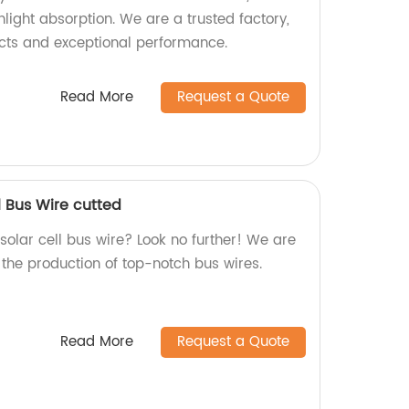
light absorption. We are a trusted factory,
cts and exceptional performance.
Read More
Request a Quote
l Bus Wire cutted
 solar cell bus wire? Look no further! We are
n the production of top-notch bus wires.
Read More
Request a Quote