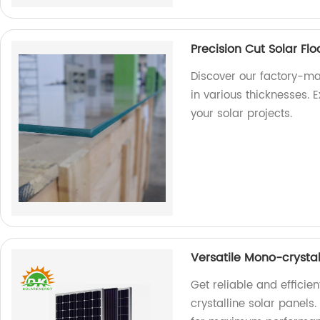
Precision Cut Solar Fl
Discover our factory-ma
in various thicknesses. E
your solar projects.
Versatile Mono-crysta
Get reliable and efficie
crystalline solar panels.