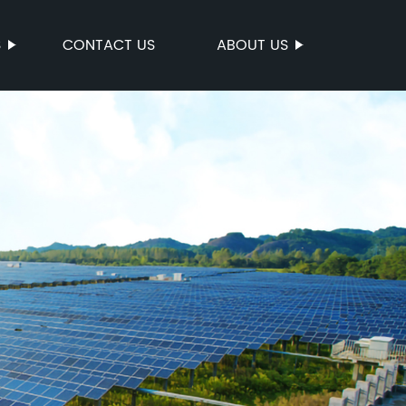
S
CONTACT US
ABOUT US