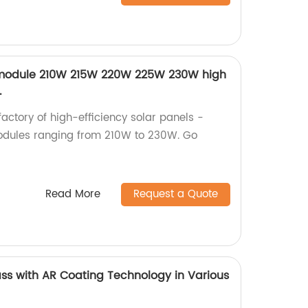
PV module 210W 215W 220W 225W 230W high
.
factory of high-efficiency solar panels -
modules ranging from 210W to 230W. Go
Read More
Request a Quote
ass with AR Coating Technology in Various