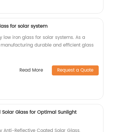
lass for solar system
y low iron glass for solar systems. As a
n manufacturing durable and efficient glass
Read More
Request a Quote
 Solar Glass for Optimal Sunlight
y Anti-Reflective Coated Solar Glass,