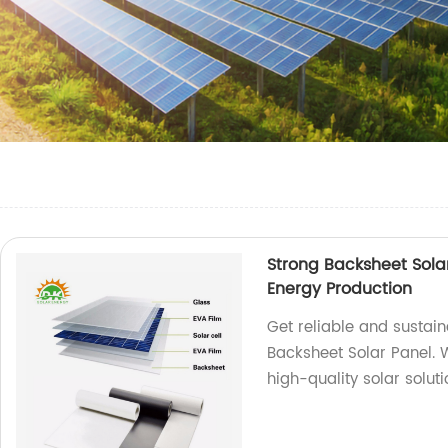
Strong Backsheet Solar
Energy Production
Get reliable and sustai
Backsheet Solar Panel. 
high-quality solar solut