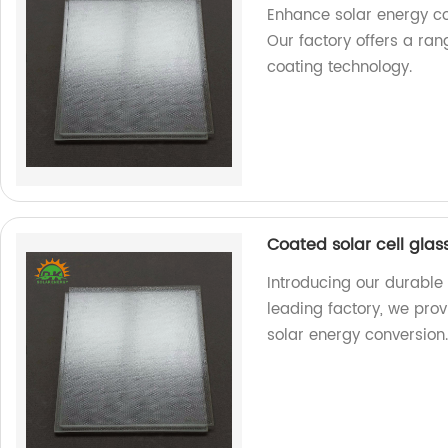
Enhance solar energy co
Our factory offers a ra
coating technology.
Coated solar cell gla
Introducing our durable
leading factory, we pro
solar energy conversion