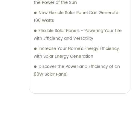
the Power of the Sun
New Flexible Solar Panel Can Generate
100 Watts
Flexible Solar Panels - Powering Your Life
with Efficiency and Versatility
Increase Your Home's Energy Efficiency
with Solar Energy Generation
Discover the Power and Efficiency of an
80W Solar Panel