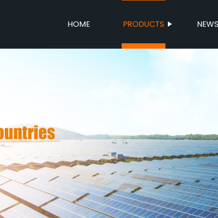
HOME
PRODUCTS
NEW