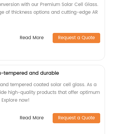
nversion with our Premium Solar Cell Glass.
nge of thickness options and cutting-edge AR
Read More
Request a Quote
ss-tempered and durable
 and tempered coated solar cell glass. As a
vide high-quality products that offer optimum
. Explore now!
Read More
Request a Quote