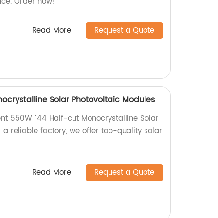
ce. Order now!
Read More
Request a Quote
ocrystalline Solar Photovoltaic Modules
ient 550W 144 Half-cut Monocrystalline Solar
 a reliable factory, we offer top-quality solar
Read More
Request a Quote