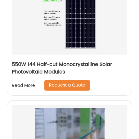
550W 144 Half-cut Monocrystalline Solar
Photovoltaic Modules
Request a Quote
Read More