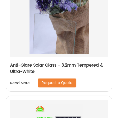
Anti-Glare Solar Glass - 3.2mm Tempered &
Ultra-White
Request a Quote
Read More