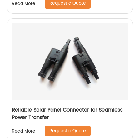
Request a Quote
Read More
Reliable Solar Panel Connector for Seamless
Power Transfer
Request a Quote
Read More