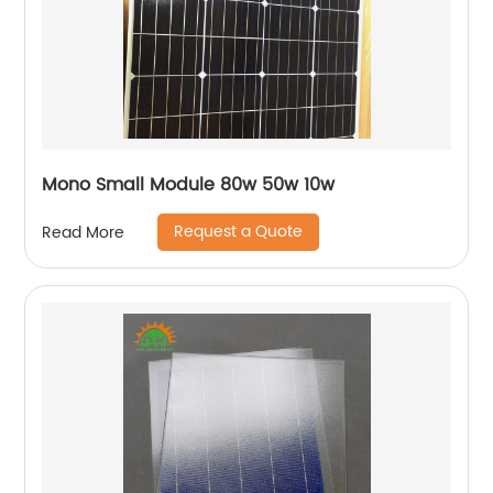
Mono Small Module 80w 50w 10w
Request a Quote
Read More