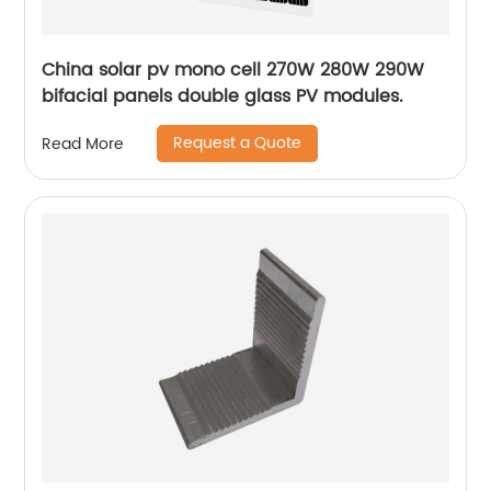
China solar pv mono cell 270W 280W 290W
bifacial panels double glass PV modules.
Request a Quote
Read More