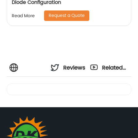
Diode Configuration
Request a Quote
Read More
Reviews
Related
Videos