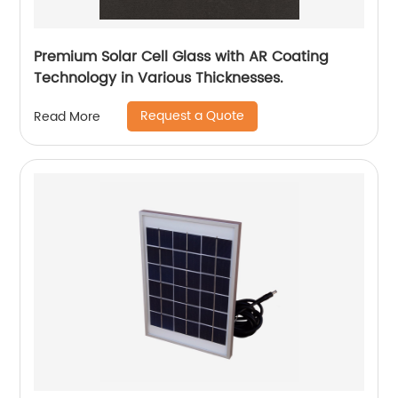
Premium Solar Cell Glass with AR Coating
Technology in Various Thicknesses.
Request a Quote
Read More