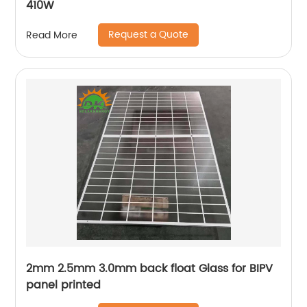
410W
Request a Quote
Read More
2mm 2.5mm 3.0mm back float Glass for BIPV
panel printed