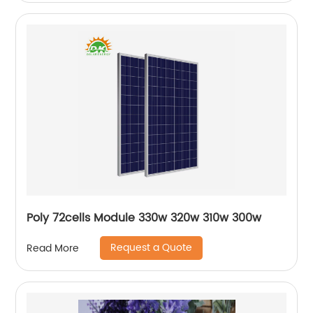
Poly 72cells Module 330w 320w 310w 300w
Request a Quote
Read More