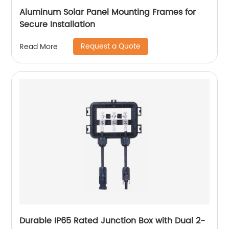
Aluminum Solar Panel Mounting Frames for
Secure Installation
Request a Quote
Read More
Durable IP65 Rated Junction Box with Dual 2-