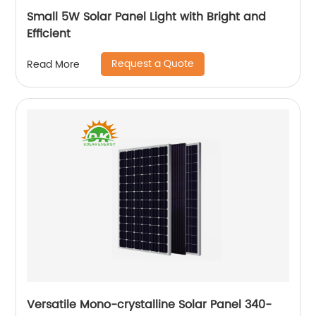
Small 5W Solar Panel Light with Bright and
Efficient
Request a Quote
Read More
Versatile Mono-crystalline Solar Panel 340-