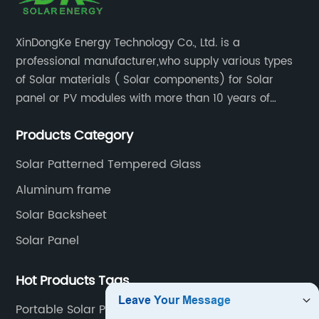
XinDongKe Energy Technology Co., Ltd. is a
professional manufacturer,who supply various types
of Solar materials ( Solar components) for Solar
panel or PV modules with more than 10 years of
production experience and high quality solar energy
Products Category
products.
Solar Patterned Tempered Glass
Aluminum frame
Solar Backsheet
Solar Panel
Hot Products Tags
Portable Solar Power