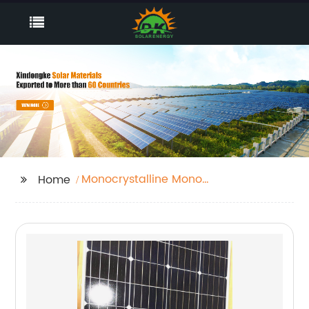
Monocrystalline Mono
Home
Panel