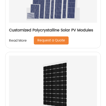
Customized Polycrystalline Solar PV Modules
Request a Quote
Read More