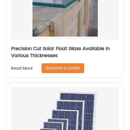
Precision Cut Solar Float Glass Available in
Various Thicknesses
Request a Quote
Read More