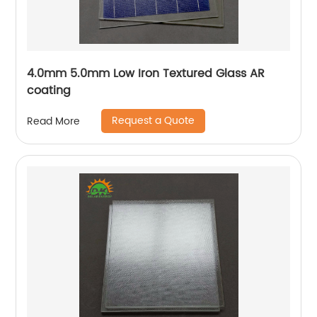
4.0mm 5.0mm Low Iron Textured Glass AR
coating
Request a Quote
Read More